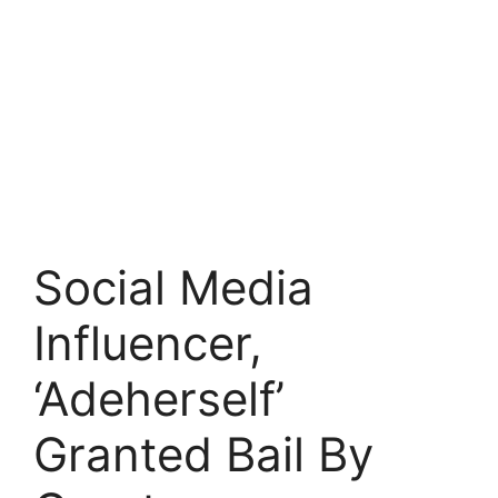
Social Media
Influencer,
‘Adeherself’
Granted Bail By