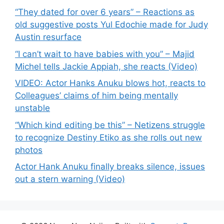
“They dated for over 6 years” – Reactions as
old suggestive posts Yul Edochie made for Judy
Austin resurface
“I can’t wait to have babies with you” – Majid
Michel tells Jackie Appiah, she reacts (Video)
VIDEO: Actor Hanks Anuku blows hot, reacts to
Colleagues’ claims of him being mentally
unstable
“Which kind editing be this” – Netizens struggle
to recognize Destiny Etiko as she rolls out new
photos
Actor Hank Anuku finally breaks silence, issues
out a stern warning (Video)