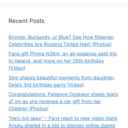
Recent Posts
Bronde, Burgundy, or Blue? See How Nigerian
Celebrities Are Rocking Tinted Hair! (Photos)
Fans gift Phyna N26m, an all-expense paid trip
to Ireland, and more on her 26th birthday
(Video)
Simi shares beautiful moments from daughter,
Deja’s 3rd birthday party (Video)
Congratulations: Patience Ozokwor sheds tears
of joy as she receives a car gift from her
Children (Photos)
“He’s not okay” – Fans react to new video Hank
Anuku shared in a bid to dismiss online claims