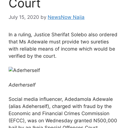
Court
July 15, 2020
by
NewsNow Naija
In a ruling, Justice Sherifat Solebo also ordered
that Ms Adewale must provide two sureties
with reliable means of income which would be
verified by the court.
Aderherself
Social media influencer, Adedamola Adewale
(alias Adeherself), charged with fraud by the
Economic and Financial Crimes Commission
(EFCC), was on Wednesday granted N500,000
bail by an Ikeja Special Offences Court.