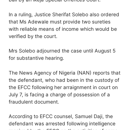
In a ruling, Justice Sherifat Solebo also ordered
that Ms Adewale must provide two sureties
with reliable means of income which would be
verified by the court.
Mrs Solebo adjourned the case until August 5
for substantive hearing.
The News Agency of Nigeria (NAN) reports that
the defendant, who had been in the custody of
the EFCC following her arraignment in court on
July 7, is facing a charge of possession of a
fraudulent document.
According to EFCC counsel, Samuel Daji, the
defendant was arrested following intelligence