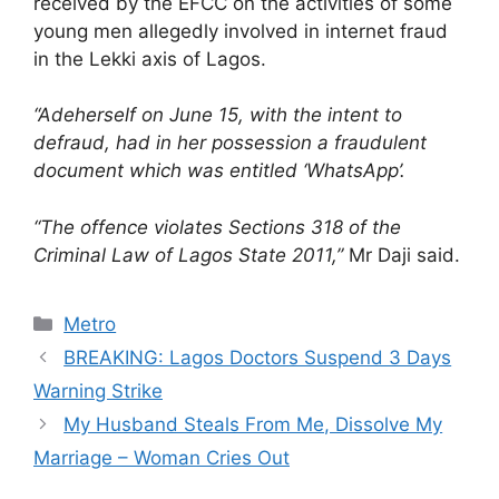
received by the EFCC on the activities of some
young men allegedly involved in internet fraud
in the Lekki axis of Lagos.
“Adeherself on June 15, with the intent to
defraud, had in her possession a fraudulent
document which was entitled ‘WhatsApp’.
“The offence violates Sections 318 of the
Criminal Law of Lagos State 2011,”
Mr Daji said.
Categories
Metro
BREAKING: Lagos Doctors Suspend 3 Days
Warning Strike
My Husband Steals From Me, Dissolve My
Marriage – Woman Cries Out