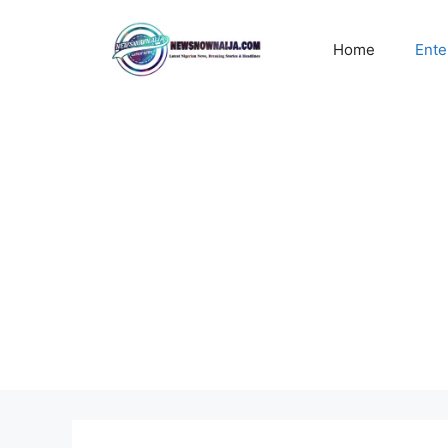
Skip
to
Home
Ente
content