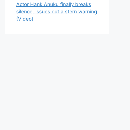
Actor Hank Anuku finally breaks
silence, issues out a stern warning
(Video)