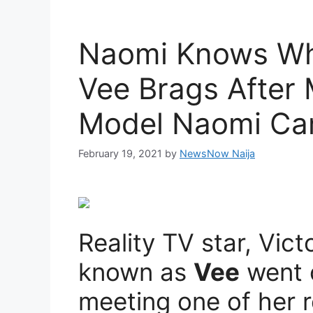
Naomi Knows Wh
Vee Brags After
Model Naomi Ca
February 19, 2021
by
NewsNow Naija
Reality TV star, Vict
known as
Vee
went 
meeting one of her 