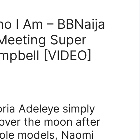
o I Am – BBNaija
 Meeting Super
mpbell [VIDEO]
oria Adeleye simply
over the moon after
role models, Naomi