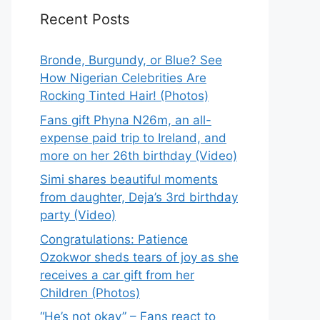
Recent Posts
Bronde, Burgundy, or Blue? See
How Nigerian Celebrities Are
Rocking Tinted Hair! (Photos)
Fans gift Phyna N26m, an all-
expense paid trip to Ireland, and
more on her 26th birthday (Video)
Simi shares beautiful moments
from daughter, Deja’s 3rd birthday
party (Video)
Congratulations: Patience
Ozokwor sheds tears of joy as she
receives a car gift from her
Children (Photos)
“He’s not okay” – Fans react to