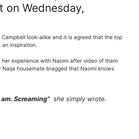
nt on Wednesday,
ampbell look-alike and it is agreed that the top
 an inspiration.
t her experience with Naomi after video of them
her Naija housemate bragged that Naomi knows
 am. Screaming”
she simply wrote.