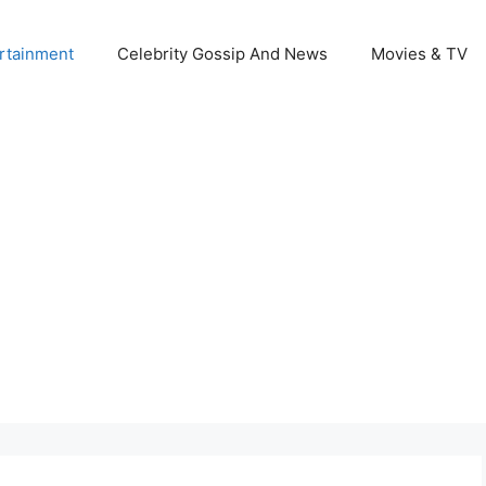
rtainment
Celebrity Gossip And News
Movies & TV