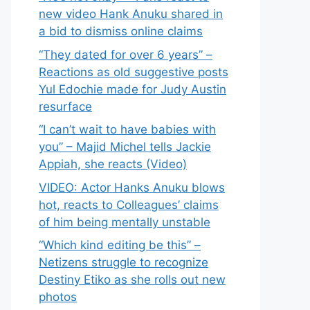
new video Hank Anuku shared in
a bid to dismiss online claims
“They dated for over 6 years” –
Reactions as old suggestive posts
Yul Edochie made for Judy Austin
resurface
“I can’t wait to have babies with
you” – Majid Michel tells Jackie
Appiah, she reacts (Video)
VIDEO: Actor Hanks Anuku blows
hot, reacts to Colleagues’ claims
of him being mentally unstable
“Which kind editing be this” –
Netizens struggle to recognize
Destiny Etiko as she rolls out new
photos