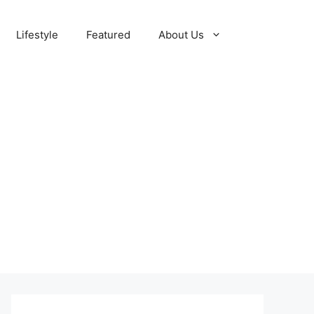
Lifestyle
Featured
About Us