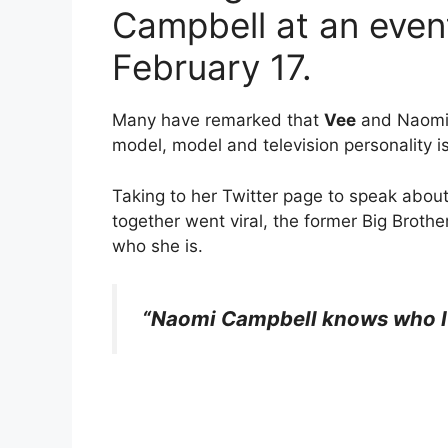
Campbell at an eve
February 17.
Many have remarked that
Vee
and Naomi C
model, model and television personality is
Taking to her Twitter page to speak abou
together went viral, the former Big Brot
who she is.
“Naomi Campbell knows who I