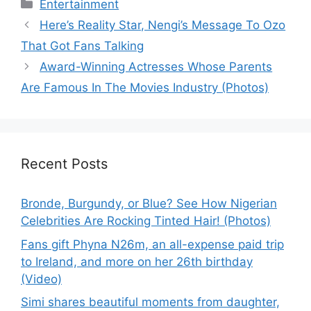
Categories
Entertainment
Here’s Reality Star, Nengi’s Message To Ozo
That Got Fans Talking
Award-Winning Actresses Whose Parents
Are Famous In The Movies Industry (Photos)
Recent Posts
Bronde, Burgundy, or Blue? See How Nigerian
Celebrities Are Rocking Tinted Hair! (Photos)
Fans gift Phyna N26m, an all-expense paid trip
to Ireland, and more on her 26th birthday
(Video)
Simi shares beautiful moments from daughter,