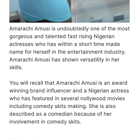
Amarachi Amusi is undoubtedly one of the most
gorgeous and talented fast rising Nigerian
actresses who has within a short time made
name for herself in the entertainment industry.
Amarachi Amusi has shown versatility in her
skills.
You will recall that Amarachi Amusi is an award
winning brand influencer and a Nigerian actress
who has featured in several nollywood movies
including comedy skits making. She is also
described as a comedian because of her
involvement in comedy skits.