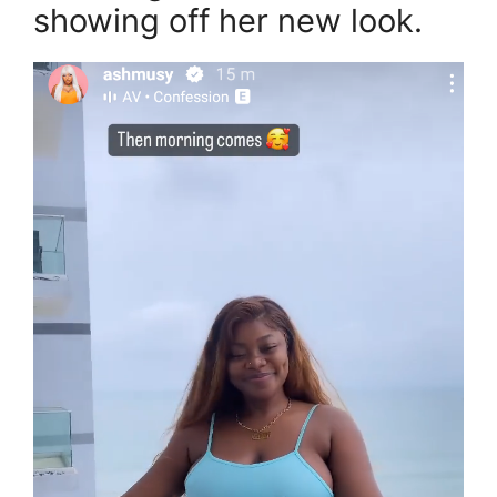
showing off her new look.