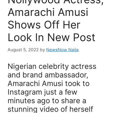
Amarachi Amusi
Shows Off Her
Look In New Post
August 5, 2022
by
NewsNow Naija
Nigerian celebrity actress
and brand ambassador,
Amarachi Amusi took to
Instagram just a few
minutes ago to share a
stunning video of herself