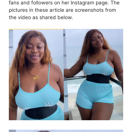
fans and followers on her Instagram page. The
pictures in these article are screenshots from
the video as shared below.