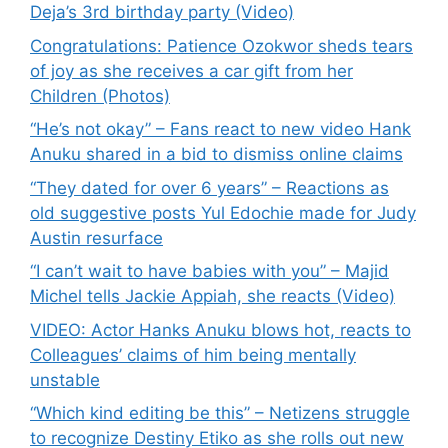
Deja’s 3rd birthday party (Video)
Congratulations: Patience Ozokwor sheds tears
of joy as she receives a car gift from her
Children (Photos)
“He’s not okay” – Fans react to new video Hank
Anuku shared in a bid to dismiss online claims
“They dated for over 6 years” – Reactions as
old suggestive posts Yul Edochie made for Judy
Austin resurface
“I can’t wait to have babies with you” – Majid
Michel tells Jackie Appiah, she reacts (Video)
VIDEO: Actor Hanks Anuku blows hot, reacts to
Colleagues’ claims of him being mentally
unstable
“Which kind editing be this” – Netizens struggle
to recognize Destiny Etiko as she rolls out new