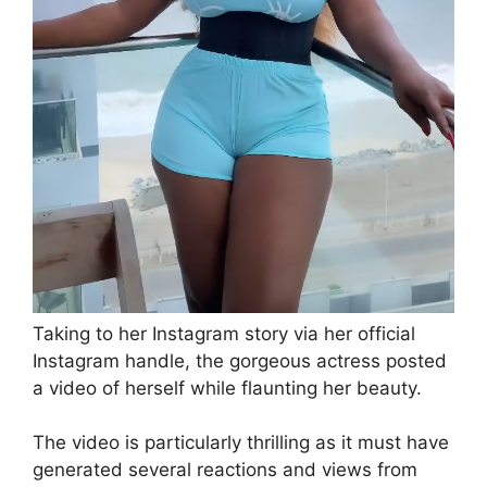
Taking to her Instagram story via her official
Instagram handle, the gorgeous actress posted
a video of herself while flaunting her beauty.
The video is particularly thrilling as it must have
generated several reactions and views from