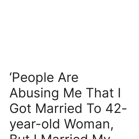
‘People Are
Abusing Me That I
Got Married To 42-
year-old Woman,