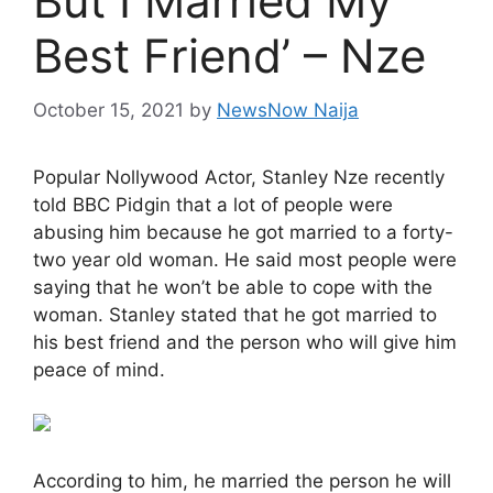
But I Married My
Best Friend’ – Nze
October 15, 2021
by
NewsNow Naija
Popular Nollywood Actor, Stanley Nze recently
told BBC Pidgin that a lot of people were
abusing him because he got married to a forty-
two year old woman. He said most people were
saying that he won’t be able to cope with the
woman. Stanley stated that he got married to
his best friend and the person who will give him
peace of mind.
According to him, he married the person he will