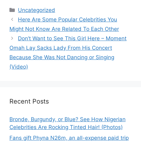
Categories
Uncategorized
Here Are Some Popular Celebrities You
Might Not Know Are Related To Each Other
Don’t Want to See This Girl Here – Moment
Omah Lay Sacks Lady From His Concert
Because She Was Not Dancing or Singing
(Video)
Recent Posts
Bronde, Burgundy, or Blue? See How Nigerian
Celebrities Are Rocking Tinted Hair! (Photos)
Fans gift Phyna N26m, an all-expense paid trip