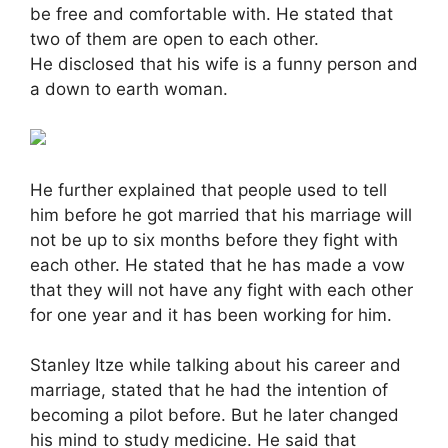
be free and comfortable with. He stated that
two of them are open to each other.
He disclosed that his wife is a funny person and
a down to earth woman.
He further explained that people used to tell
him before he got married that his marriage will
not be up to six months before they fight with
each other. He stated that he has made a vow
that they will not have any fight with each other
for one year and it has been working for him.
Stanley Itze while talking about his career and
marriage, stated that he had the intention of
becoming a pilot before. But he later changed
his mind to study medicine. He said that