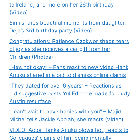
to Ireland, and more on her 26th birthday
(Video)
Simi shares beautiful moments from daughter,
Deja’s 3rd birthday party (Video)
Congratulations: Patience Ozokwor sheds tears
of joy as she receives a car gift from her
Children (Photos)
“He’s not okay” – Fans react to new video Hank
Anuku shared in a bid to dismiss online claims
“They dated for over 6 years” – Reactions as
old suggestive posts Yul Edochie made for Judy
Austin resurface
“I can’t wait to have babies with you” – Majid
Michel tells Jackie Appiah, she reacts (Video)
VIDEO: Actor Hanks Anuku blows hot, reacts to
Colleagues’ claims of him being mentally