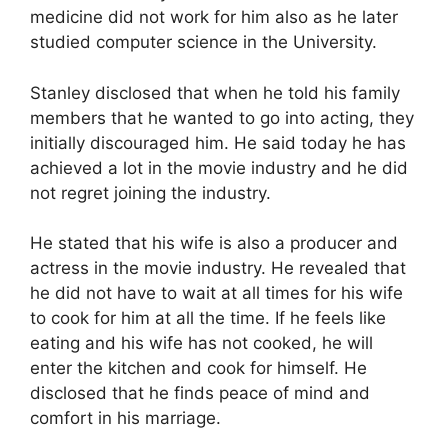
medicine did not work for him also as he later
studied computer science in the University.
Stanley disclosed that when he told his family
members that he wanted to go into acting, they
initially discouraged him. He said today he has
achieved a lot in the movie industry and he did
not regret joining the industry.
He stated that his wife is also a producer and
actress in the movie industry. He revealed that
he did not have to wait at all times for his wife
to cook for him at all the time. If he feels like
eating and his wife has not cooked, he will
enter the kitchen and cook for himself. He
disclosed that he finds peace of mind and
comfort in his marriage.