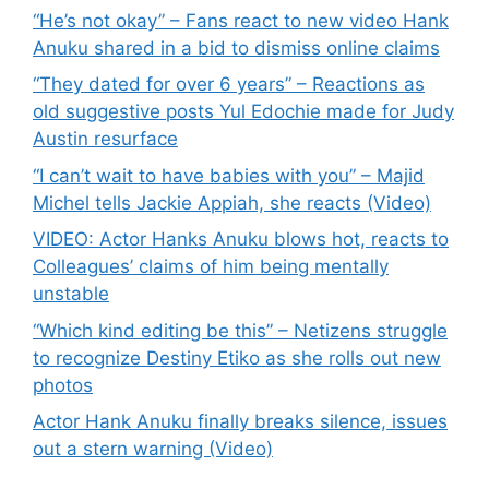
“He’s not okay” – Fans react to new video Hank
Anuku shared in a bid to dismiss online claims
“They dated for over 6 years” – Reactions as
old suggestive posts Yul Edochie made for Judy
Austin resurface
“I can’t wait to have babies with you” – Majid
Michel tells Jackie Appiah, she reacts (Video)
VIDEO: Actor Hanks Anuku blows hot, reacts to
Colleagues’ claims of him being mentally
unstable
“Which kind editing be this” – Netizens struggle
to recognize Destiny Etiko as she rolls out new
photos
Actor Hank Anuku finally breaks silence, issues
out a stern warning (Video)