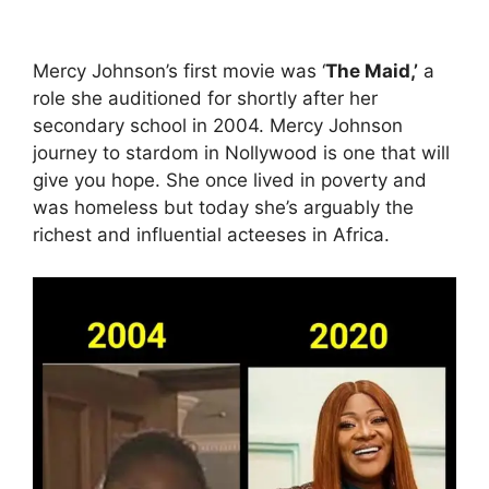
Mercy Johnson’s first movie was ‘
The Maid,’
a
role she auditioned for shortly after her
secondary school in 2004. Mercy Johnson
journey to stardom in Nollywood is one that will
give you hope. She once lived in poverty and
was homeless but today she’s arguably the
richest and influential acteeses in Africa.