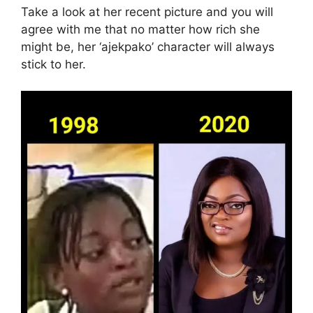
Take a look at her recent picture and you will
agree with me that no matter how rich she
might be, her ‘ajekpako’ character will always
stick to her.