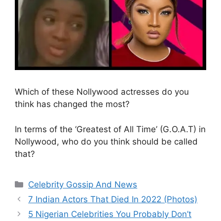
Which of these Nollywood actresses do you
think has changed the most?
In terms of the ‘Greatest of All Time’ (G.O.A.T) in
Nollywood, who do you think should be called
that?
Categories
Celebrity Gossip And News
7 Indian Actors That Died In 2022 (Photos)
5 Nigerian Celebrities You Probably Don’t