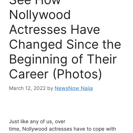
Nollywood
Actresses Have
Changed Since the
Beginning of Their
Career (Photos)
March 12, 2022
by
NewsNow Naija
Just like any of us, over
time, Nollywood actresses have to cope with