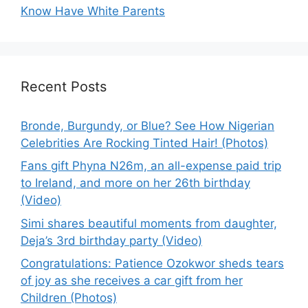
Know Have White Parents
Recent Posts
Bronde, Burgundy, or Blue? See How Nigerian
Celebrities Are Rocking Tinted Hair! (Photos)
Fans gift Phyna N26m, an all-expense paid trip
to Ireland, and more on her 26th birthday
(Video)
Simi shares beautiful moments from daughter,
Deja’s 3rd birthday party (Video)
Congratulations: Patience Ozokwor sheds tears
of joy as she receives a car gift from her
Children (Photos)