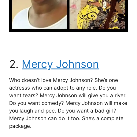
2.
Mercy Johnson
Who doesn’t love Mercy Johnson? She’s one
actresss who can adopt to any role. Do you
want tears? Mercy Johnson will give you a river.
Do you want comedy? Mercy Johnson will make
you laugh and pee. Do you want a bad girl?
Mercy Johnson can do it too. She’s a complete
package.