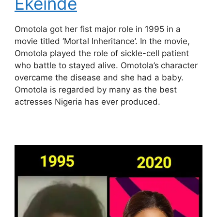
Ekeinde
Omotola got her fist major role in 1995 in a
movie titled ‘Mortal Inheritance’. In the movie,
Omotola played the role of sickle-cell patient
who battle to stayed alive. Omotola’s
character
overcame the disease and she had a baby.
Omotola is regarded by many as the best
actresses Nigeria has ever produced.