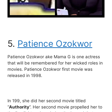
5.
Patience Ozokwor
Patience Ozokwor ake Mama G is one actress
that will be remembered for her wicked roles in
movies. Patience Ozokwor first movie was
released in 1998.
In 199, she did her second movie titled
“
Authority
”. Her second movie propelled her to