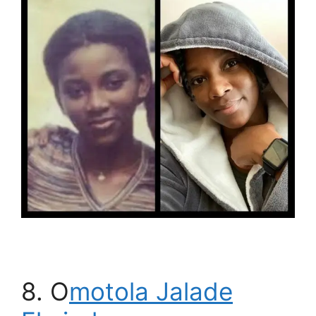
8. O
motola Jalade