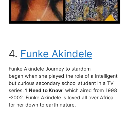
4.
Funke Akindele
Funke Akindele Journey to stardom
began when she played the role of a intelligent
but curious secondary school student in a TV
series,
‘I Need to Know’
which aired from 1998
-2002. Funke Akindele is loved all over Africa
for her down to earth nature.