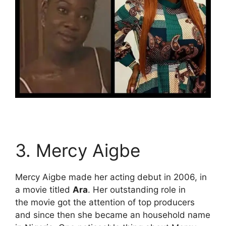
3. Mercy Aigbe
Mercy Aigbe made her acting debut in 2006, in
a movie titled
Ara
. Her outstanding role in
the movie got the attention of top producers
and since then she became an household name