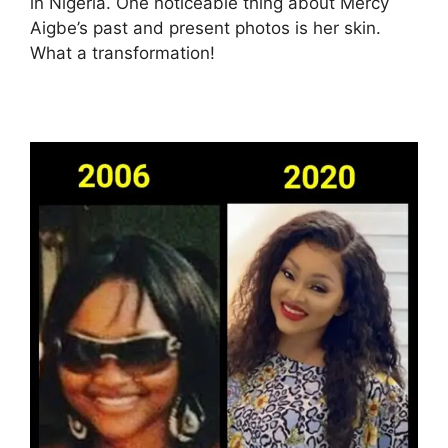
in Nigeria. One noticeable thing about Mercy
Aigbe’s past and present photos is her skin.
What a transformation!