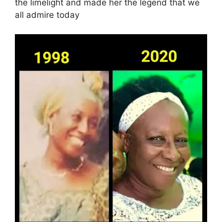
the limelight and made her the legend that we
all admire today