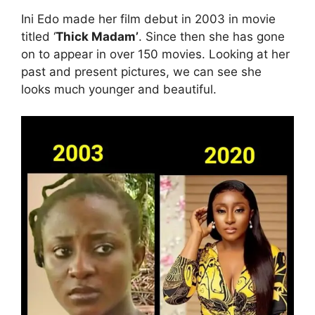
Ini Edo made her film debut in 2003 in movie
titled ‘
Thick Madam’
. Since then she has gone
on to appear in over 150 movies. Looking at her
past and present pictures, we can see she
looks much younger and beautiful.