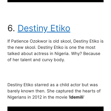
6.
Destiny Etiko
If Patience Ozokwor is old skool, Destiny Etiko is
the new skool. Destiny Etiko is one the most
talked about actress in Nigeria. Why? Because
of her talent and curvy body.
Destiny Etiko starred as a child actor but was
barely known then. She captured the hearts of
Nigerians in 2012 in the movie ‘
Idemili
‘