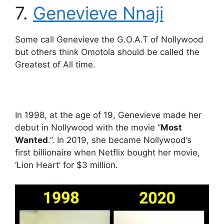
7.
Genevieve Nnaji
Some call Genevieve the G.O.A.T of Nollywood
but others think Omotola should be called the
Greatest of All time.
In 1998, at the age of 19, Genevieve made her
debut in Nollywood with the movie “
Most
Wanted
.”. In 2019, she became Nollywood’s
first billionaire when Netflix bought her movie,
‘Lion Heart’ for $3 million.