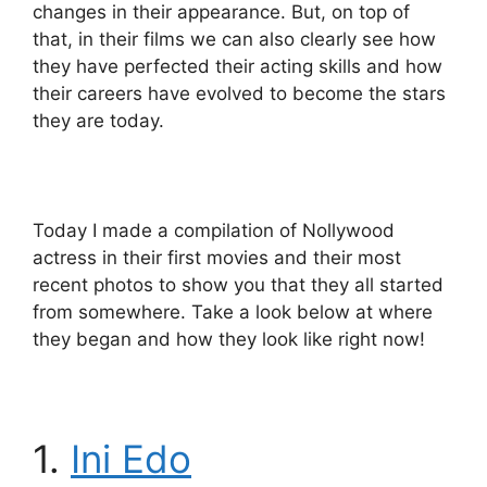
changes in their appearance. But, on top of
that, in their films we can also clearly see how
they have perfected their acting skills and how
their careers have evolved to become the stars
they are today.
Today I made a compilation of Nollywood
actress in their first movies and their most
recent photos to show you that they all started
from somewhere. Take a look below at where
they began and how they look like right now!
1.
Ini Edo