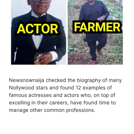
Newsnownaija checked the biography of many
Nollywood stars and found 12 examples of
famous actresses and actors who, on top of
excelling in their careers, have found time to
manage other common professions.