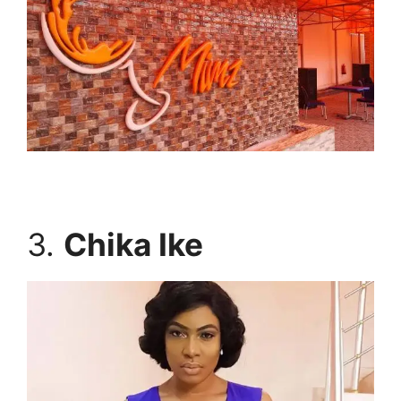
3.
Chika Ike