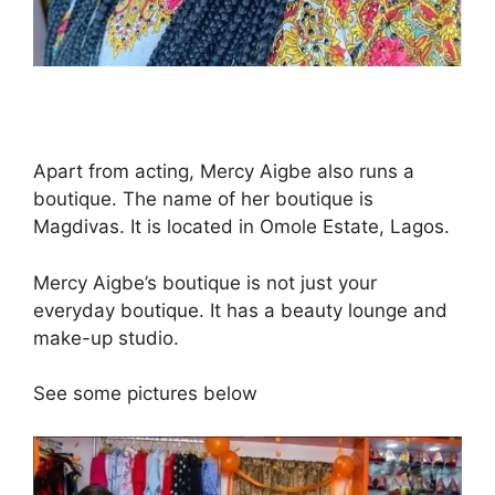
Apart from acting, Mercy Aigbe also runs a
boutique. The name of her boutique is
Magdivas. It is located in Omole Estate, Lagos.
Mercy Aigbe’s boutique is not just your
everyday boutique. It has a beauty lounge and
make-up studio.
See some pictures below