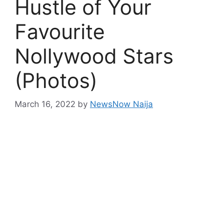
Hustle of Your
Favourite
Nollywood Stars
(Photos)
March 16, 2022
by
NewsNow Naija