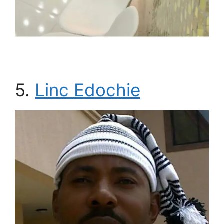
5.
Linc Edochie