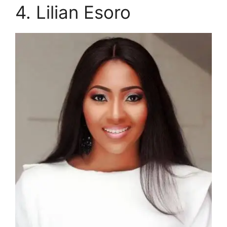
4. Lilian Esoro