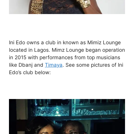
Ini Edo owns a club in known as Mimiz Lounge
located in Lagos. Mimz Lounge began operation
in 2015 with performances from top musicians
like Dbanj and
Timaya
. See some pictures of Ini
Edo’s club below: