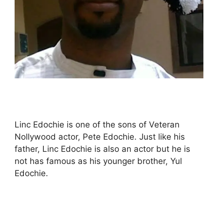
Linc Edochie is one of the sons of Veteran
Nollywood actor, Pete Edochie. Just like his
father, Linc Edochie is also an actor but he is
not has famous as his younger brother, Yul
Edochie.