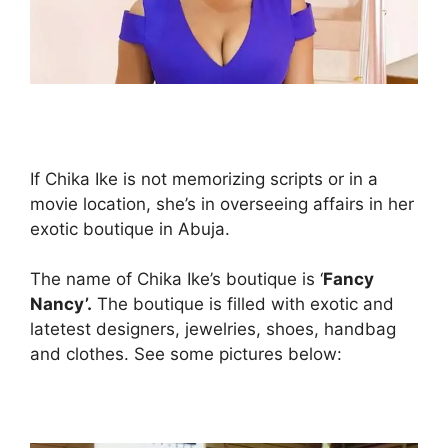
If Chika Ike is not memorizing scripts or in a
movie location, she’s in overseeing affairs in her
exotic boutique in Abuja.
The name of Chika Ike’s boutique is ‘
Fancy
Nancy’.
The boutique is filled with exotic and
latetest designers, jewelries, shoes, handbag
and clothes. See some pictures below: