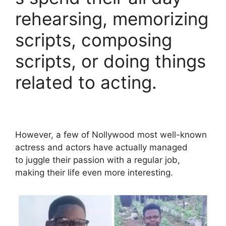
rehearsing, memorizing
scripts, composing
scripts, or doing things
related to acting.
However, a few of Nollywood most well-known
actress and actors have actually managed
to juggle their passion with a regular job,
making their life even more interesting.