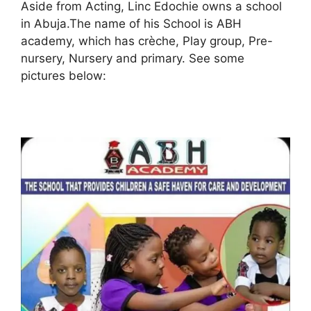
Aside from Acting, Linc Edochie owns a school
in Abuja.The name of his School is ABH
academy, which has crèche, Play group, Pre-
nursery, Nursery and primary. See some
pictures below: