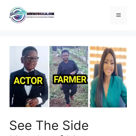
Skip
to
Menu
content
See The Side