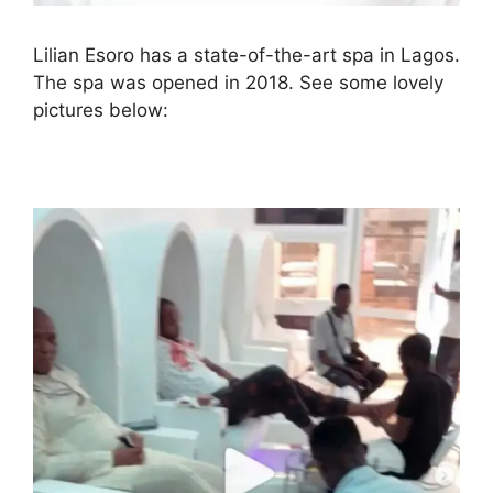
Lilian Esoro has a state-of-the-art spa in Lagos.
The spa was opened in 2018. See some lovely
pictures below: