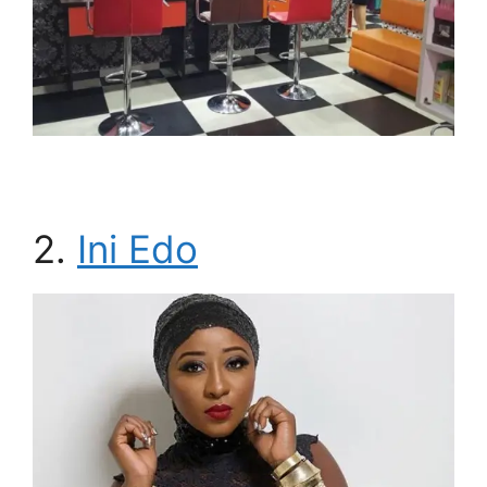
2.
Ini Edo