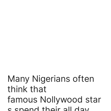
Many Nigerians often
think that
famous Nollywood star
s spend their all day