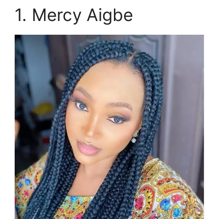
1. Mercy Aigbe