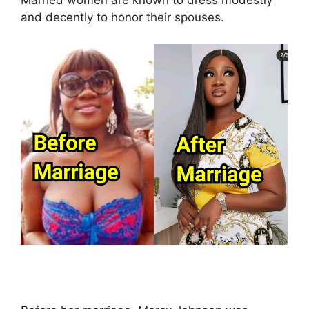
Married women are known to dress modestly
and decently to honor their spouses.