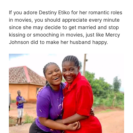
If you adore Destiny Etiko for her romantic roles
in movies, you should appreciate every minute
since she may decide to get married and stop
kissing or smooching in movies, just like Mercy
Johnson did to make her husband happy.