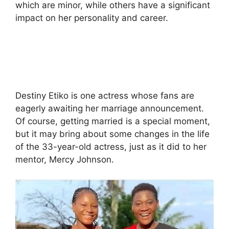
which are minor, while others have a significant
impact on her personality and career.
Destiny Etiko is one actress whose fans are
eagerly awaiting her marriage announcement.
Of course, getting married is a special moment,
but it may bring about some changes in the life
of the 33-year-old actress, just as it did to her
mentor, Mercy Johnson.