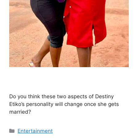
Do you think these two aspects of Destiny
Etiko’s personality will change once she gets
married?
Categories
Entertainment