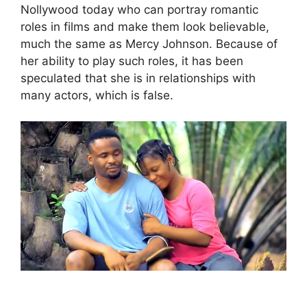
Nollywood today who can portray romantic
roles in films and make them look believable,
much the same as Mercy Johnson. Because of
her ability to play such roles, it has been
speculated that she is in relationships with
many actors, which is false.