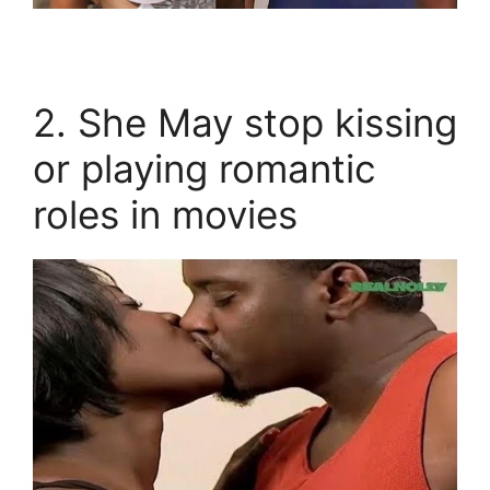
2. She May stop kissing
or playing romantic
roles in movies