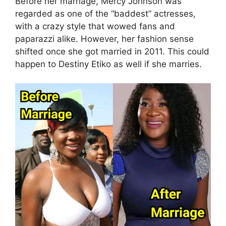
Before her marriage, Mercy Johnson was
regarded as one of the “baddest” actresses,
with a crazy style that wowed fans and
paparazzi alike. However, her fashion sense
shifted once she got married in 2011. This could
happen to Destiny Etiko as well if she marries.