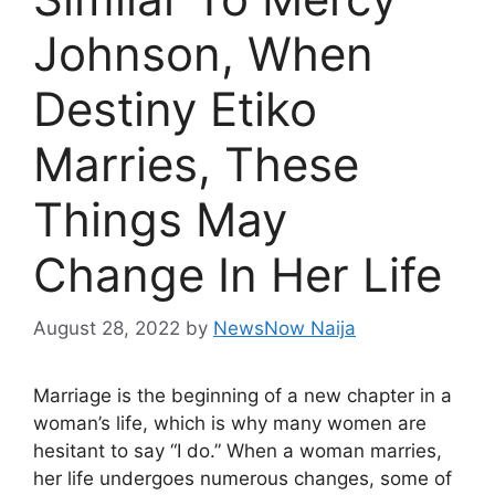
Johnson, When
Destiny Etiko
Marries, These
Things May
Change In Her Life
August 28, 2022
by
NewsNow Naija
Marriage is the beginning of a new chapter in a
woman’s life, which is why many women are
hesitant to say “I do.” When a woman marries,
her life undergoes numerous changes, some of