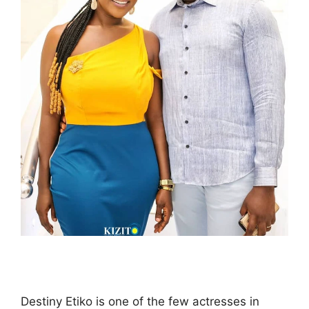
Destiny Etiko is one of the few actresses in