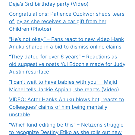
Deja’s 3rd birthday party (Video)
Congratulations: Patience Ozokwor sheds tears
of joy as she receives a car gift from her
Children (Photos)
“He’s not okay” – Fans react to new video Hank
Anuku shared in a bid to dismiss online claims
“They dated for over 6 years” – Reactions as
old suggestive posts Yul Edochie made for Judy
Austin resurface
“I can’t wait to have babies with you” – Majid
Michel tells Jackie Appiah, she reacts (Video)
VIDEO: Actor Hanks Anuku blows hot, reacts to
Colleagues’ claims of him being mentally
unstable
“Which kind editing be this” – Netizens struggle
to recognize Destiny Etiko as she rolls out new