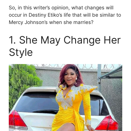
So, in this writer’s opinion, what changes will
occur in Destiny Etiko’s life that will be similar to
Mercy Johnson’s when she marries?
1. She May Change Her
Style