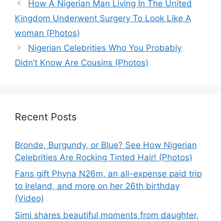
How A Nigerian Man Living In The United
Kingdom Underwent Surgery To Look Like A
woman (Photos)
Nigerian Celebrities Who You Probably
Didn’t Know Are Cousins (Photos)
Recent Posts
Bronde, Burgundy, or Blue? See How Nigerian
Celebrities Are Rocking Tinted Hair! (Photos)
Fans gift Phyna N26m, an all-expense paid trip
to Ireland, and more on her 26th birthday
(Video)
Simi shares beautiful moments from daughter,