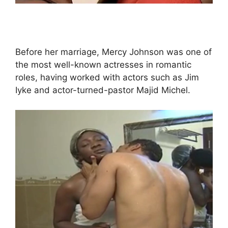
Before her marriage, Mercy Johnson was one of
the most well-known actresses in romantic
roles, having worked with actors such as Jim
Iyke and actor-turned-pastor Majid Michel.