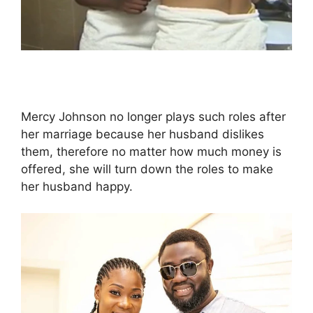
Mercy Johnson no longer plays such roles after
her marriage because her husband dislikes
them, therefore no matter how much money is
offered, she will turn down the roles to make
her husband happy.