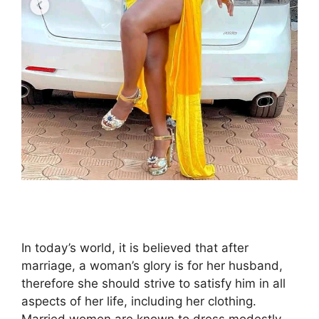
In today’s world, it is believed that after
marriage, a woman’s glory is for her husband,
therefore she should strive to satisfy him in all
aspects of her life, including her clothing.