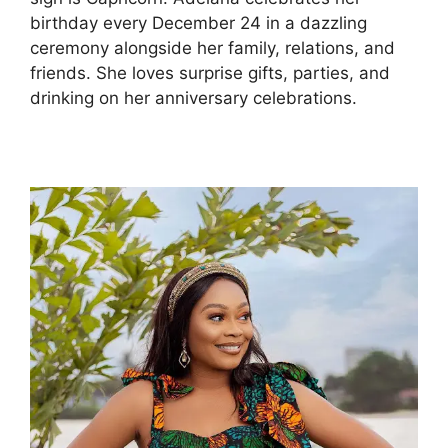
birthday every December 24 in a dazzling
ceremony alongside her family, relations, and
friends. She loves surprise gifts, parties, and
drinking on her anniversary celebrations.