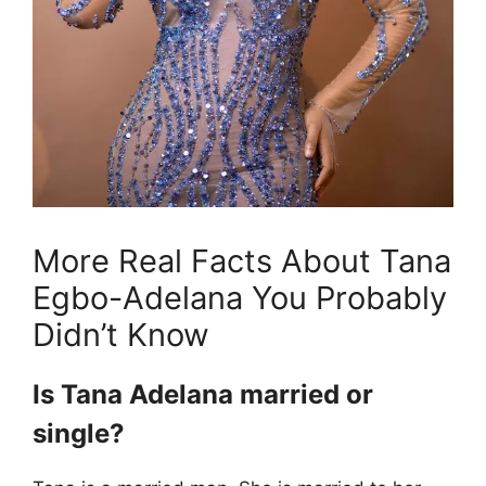
More Real Facts About Tana
Egbo-Adelana You Probably
Didn’t Know
Is Tana Adelana married or
single?