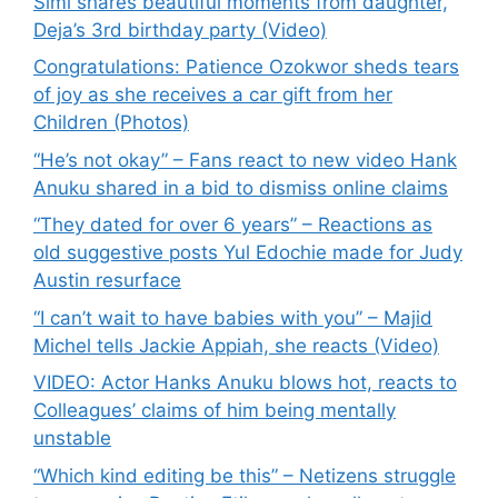
Simi shares beautiful moments from daughter,
Deja’s 3rd birthday party (Video)
Congratulations: Patience Ozokwor sheds tears
of joy as she receives a car gift from her
Children (Photos)
“He’s not okay” – Fans react to new video Hank
Anuku shared in a bid to dismiss online claims
“They dated for over 6 years” – Reactions as
old suggestive posts Yul Edochie made for Judy
Austin resurface
“I can’t wait to have babies with you” – Majid
Michel tells Jackie Appiah, she reacts (Video)
VIDEO: Actor Hanks Anuku blows hot, reacts to
Colleagues’ claims of him being mentally
unstable
“Which kind editing be this” – Netizens struggle