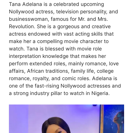
Tana Adelana is a celebrated upcoming
Nollywood actress, television personality, and
businesswoman, famous for Mr. and Mrs.
Revolution. She is a gorgeous and creative
actress endowed with vast acting skills that
make her a compelling movie character to
watch. Tana is blessed with movie role
interpretation knowledge that makes her
perform extended roles, mainly romance, love
affairs, African traditions, family life, college
romance, royalty, and comic roles. Adelana is
one of the fast-rising Nollywood actresses and
a strong industry pillar to watch in Nigeria.