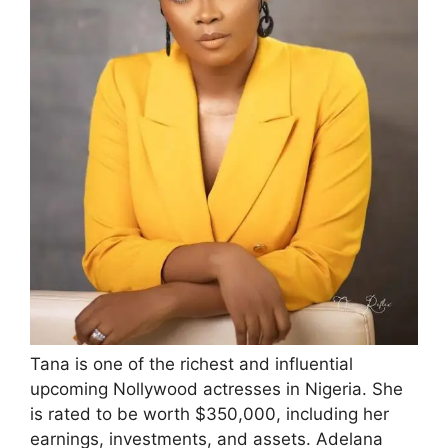
Tana is one of the richest and influential
upcoming Nollywood actresses in Nigeria. She
is rated to be worth $350,000, including her
earnings, investments, and assets. Adelana