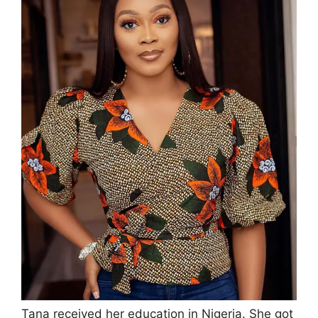
Tana received her education in Nigeria. She got