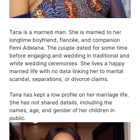
Tana is a married man. She is married to her
longtime boyfriend, fiancée, and companion
Femi Adelana. The couple dated for some time
before engaging and wedding in traditional and
white wedding ceremonies. She lives a happy
married life with no data linking her to marital
scandal, separations, or divorce claims.
Tana has kept a low profile on her marriage life.
She has not shared details, including the
names, age, and gender of her children in
public.