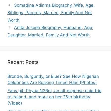
Somadina Adinma Biography, Wife, Age,
Siblings, Parents, Married, Family And Net
Worth
Anita Joseph Biography, Husband, Age,
Daughter, Married, Family And Net Worth
Recent Posts
Bronde, Burgundy, or Blue? See How Nigerian
Celebrities Are Rocking Tinted Hair! (Photos)
Fans gift Phyna N26m, an all-expense paid trip
to Ireland, and more on her 26th birthday
(Video)