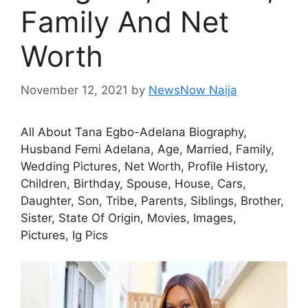
Family And Net
Worth
November 12, 2021
by
NewsNow Naija
All About Tana Egbo-Adelana Biography,
Husband Femi Adelana, Age, Married, Family,
Wedding Pictures, Net Worth, Profile History,
Children, Birthday, Spouse, House, Cars,
Daughter, Son, Tribe, Parents, Siblings, Brother,
Sister, State Of Origin, Movies, Images,
Pictures, Ig Pics