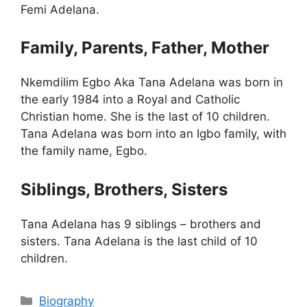
Femi Adelana.
Family, Parents, Father, Mother
Nkemdilim Egbo Aka Tana Adelana was born in
the early 1984 into a Royal and Catholic
Christian home. She is the last of 10 children.
Tana Adelana was born into an Igbo family, with
the family name, Egbo.
Siblings, Brothers, Sisters
Tana Adelana has 9 siblings – brothers and
sisters. Tana Adelana is the last child of 10
children.
Categories
Biography