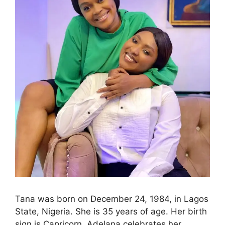
Tana was born on December 24, 1984, in Lagos
State, Nigeria. She is 35 years of age. Her birth
sign is Capricorn. Adelana celebrates her