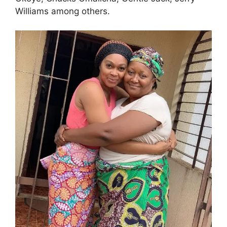
Williams among others.