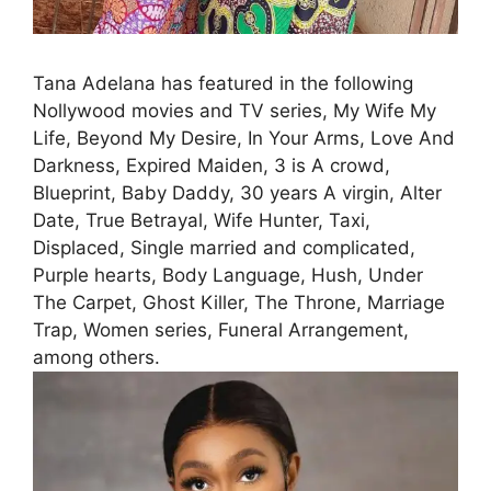
Tana Adelana has featured in the following
Nollywood movies and TV series, My Wife My
Life, Beyond My Desire, In Your Arms, Love And
Darkness, Expired Maiden, 3 is A crowd,
Blueprint, Baby Daddy, 30 years A virgin, Alter
Date, True Betrayal, Wife Hunter, Taxi,
Displaced, Single married and complicated,
Purple hearts, Body Language, Hush, Under
The Carpet, Ghost Killer, The Throne, Marriage
Trap, Women series, Funeral Arrangement,
among others.