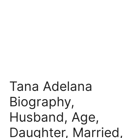
Tana Adelana
Biography,
Husband, Age,
Daughter, Married,