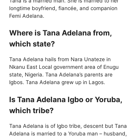
Tana is a married man. She is married to her
longtime boyfriend, fiancée, and companion
Femi Adelana.
Where is Tana Adelana from,
which state?
Tana Adelana hails from Nara Unateze in
Nkanu East Local government area of Enugu
state, Nigeria. Tana Adelana’s parents are
Igbos. Tana Adelana grew up in Lagos.
Is Tana Adelana Igbo or Yoruba,
which tribe?
Tana Adelana is of Igbo tribe, descent but Tana
Adelana is married to a Yoruba man – husband,