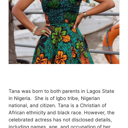
Tana was born to both parents in Lagos State
in Nigeria. She is of Igbo tribe, Nigerian
national, and citizen. Tana is a Christian of
African ethnicity and black race. However, the
celebrated actress has not disclosed details,
including names, age, and occupation of her