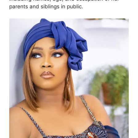
parents and siblings in public.