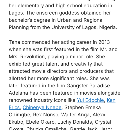
her elementary and high school education in
Lagos. The onscreen goddess obtained her
bachelor’s degree in Urban and Regional
Planning from the University of Lagos, Nigeria.
Tana commenced her acting career in 2013
when she was first featured in the film Mr. and
Mrs. Revolution, playing a minor role. She
exhibited great talent and creativity that
attracted movie directors and producers that
allotted her more significant roles. She was
later featured in the film Gangster Paradise.
Adelana has been featured in movies alongside
renowned industry icons like
Yul Edochie
,
Ken
Erics
,
Chinenye Nnebe
, Stephen Emeka
Odimgbe, Rex Nonso, Walter Anga, Alexx
Ekubo, Ebele Okaro, Luchy Donalds, Crystal
Okoye, Chucks Omalicha, Gentle Jack, Jerry