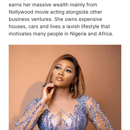
earns her massive wealth mainly from
Nollywood movie acting alongside other
business ventures. She owns expensive
houses, cars and lives a lavish lifestyle that
motivates many people in Nigeria and Africa.