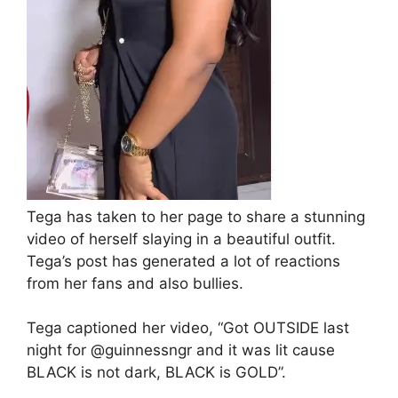
Tega has taken to her page to share a stunning
video of herself slaying in a beautiful outfit.
Tega’s post has generated a lot of reactions
from her fans and also bullies.
Tega captioned her video, “Got OUTSIDE last
night for @guinnessngr and it was lit cause
BLACK is not dark, BLACK is GOLD”.