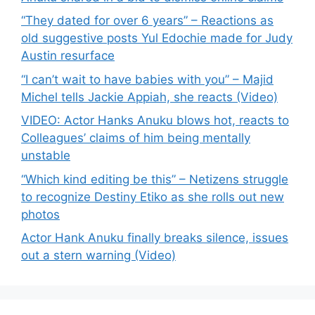
“They dated for over 6 years” – Reactions as
old suggestive posts Yul Edochie made for Judy
Austin resurface
“I can’t wait to have babies with you” – Majid
Michel tells Jackie Appiah, she reacts (Video)
VIDEO: Actor Hanks Anuku blows hot, reacts to
Colleagues’ claims of him being mentally
unstable
“Which kind editing be this” – Netizens struggle
to recognize Destiny Etiko as she rolls out new
photos
Actor Hank Anuku finally breaks silence, issues
out a stern warning (Video)