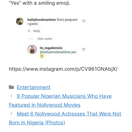
“Yes” with a smiling emoji.
https://www.instagram.com/p/CV961ONAbjX/
Categories
Entertainment
9 Popular Nigerian Musicians Who Have
Featured In Nollywood Movies
Meet 6 Nollywood Actresses That Were Not
Born In Nigeria (Photos)