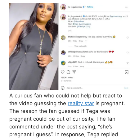
A curious fan who could not help but react to
the video guessing the
reality star
is pregnant.
The reason the fan guessed if Tega was
pregnant could be out of curiosity. The fan
commented under the post saying, “she’s
pregnant I guess”. In response, Tega replied