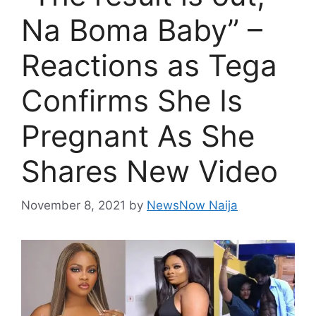
Na Boma Baby” –
Reactions as Tega
Confirms She Is
Pregnant As She
Shares New Video
November 8, 2021
by
NewsNow Naija