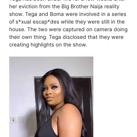
her eviction from the Big Brother Naija reality
show. Tega and Boma were involved in a series
of s*xual escap*des while they were still in the
house. The two were captured on camera doing
their own thing. Tega disclosed that they were
creating highlights on the show.