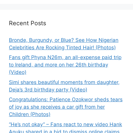
Recent Posts
Bronde, Burgundy, or Blue? See How Nigerian
Celebrities Are Rocking Tinted Hair! (Photos)
Fans gift Phyna N26m, an all-expense paid trip
to Ireland, and more on her 26th birthday
(Video)
Simi shares beautiful moments from daughter,
Deja’s 3rd birthday party (Video)
Congratulations: Patience Ozokwor sheds tears
of joy as she receives a car gift from her
Children (Photos)
“He’s not okay” – Fans react to new video Hank
Anuku shared in a bid to dismiss online claims