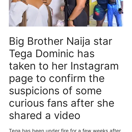
Big Brother Naija star
Tega Dominic has
taken to her Instagram
page to confirm the
suspicions of some
curious fans after she
shared a video
Tega has been under fire for a few weeks after