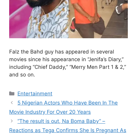
Falz the Bahd guy has appeared in several
movies since his appearance in “Jenifa’s Diary,”
including “Chief Daddy,” “Merry Men Part 1 & 2,”
and so on.
Categories
Entertainment
5 Nigerian Actors Who Have Been In The
Movie Industry For Over 20 Years
“The result is out, Na Boma Baby” –
Reactions as Tega Confirms She Is Pregnant As