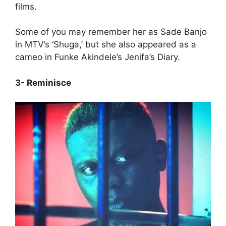
films.
Some of you may remember her as Sade Banjo
in MTV’s ‘Shuga,’ but she also appeared as a
cameo in Funke Akindele’s Jenifa’s Diary.
3- Reminisce