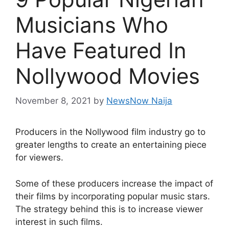
Musicians Who
Have Featured In
Nollywood Movies
November 8, 2021
by
NewsNow Naija
Producers in the Nollywood film industry go to
greater lengths to create an entertaining piece
for viewers.
Some of these producers increase the impact of
their films by incorporating popular music stars.
The strategy behind this is to increase viewer
interest in such films.