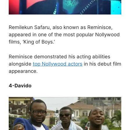
Remilekun Safaru, also known as Reminisce,
appeared in one of the most popular Nollywood
films, ‘King of Boys.’
Reminisce demonstrated his acting abilities
alongside
top Nollywood actors
in his debut film
appearance.
4-Davido