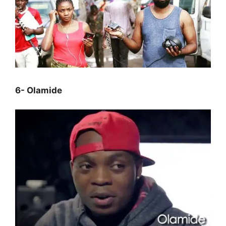
6- Olamide