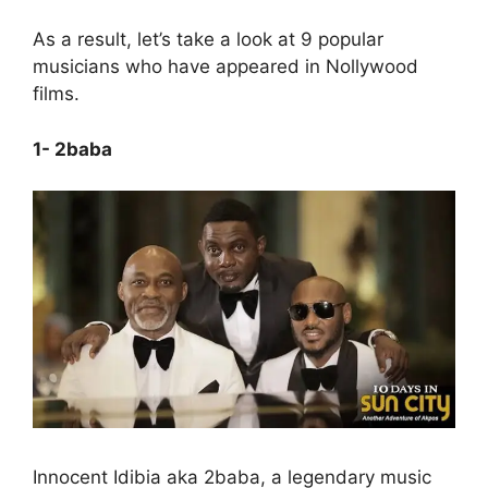
As a result, let’s take a look at 9 popular
musicians who have appeared in Nollywood
films.
1- 2baba
Innocent Idibia aka 2baba, a legendary music