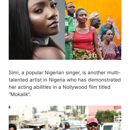
Simi, a popular Nigerian singer, is another multi-
talented artist in Nigeria who has demonstrated
her acting abilities in a Nollywood film titled
“Mokalik”.