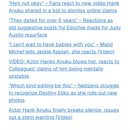
“He’s not okay” – Fans react to new video Hank
Anuku shared in a bid to dismiss online claims
“They dated for over 6 years” – Reactions as
old suggestive posts Yul Edochie made for Judy
Austin resurface
“I can’t wait to have babies with you” – Majid
Michel tells Jackie Appiah, she reacts (Video)
VIDEO: Actor Hanks Anuku blows hot, reacts to
Colleagues’ claims of him being mentally
unstable
“Which kind editing be this” – Netizens struggle
to recognize Destiny Etiko as she rolls out new
photos
Actor Hank Anuku finally breaks silence, issues
out a stern warning (Video)