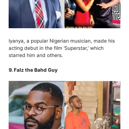
Iyanya, a popular Nigerian musician, made his
acting debut in the film ‘Superstar,’ which
starred him and others.
9. Falz the Bahd Guy