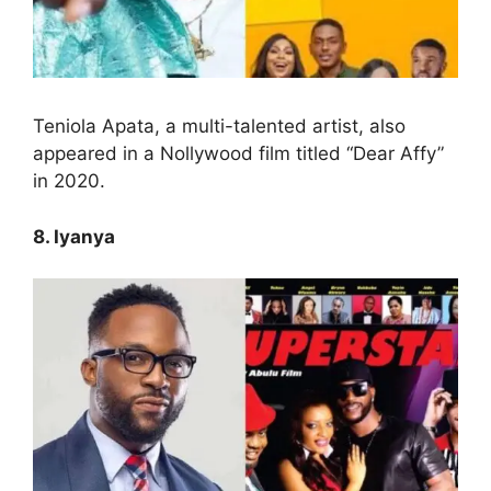
Teniola Apata, a multi-talented artist, also
appeared in a Nollywood film titled “Dear Affy”
in 2020.
8. Iyanya