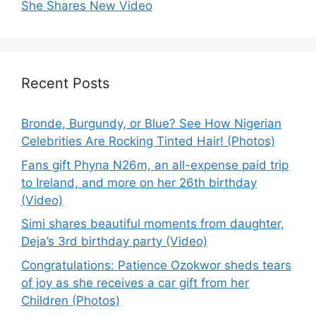
She Shares New Video
Recent Posts
Bronde, Burgundy, or Blue? See How Nigerian
Celebrities Are Rocking Tinted Hair! (Photos)
Fans gift Phyna N26m, an all-expense paid trip
to Ireland, and more on her 26th birthday
(Video)
Simi shares beautiful moments from daughter,
Deja’s 3rd birthday party (Video)
Congratulations: Patience Ozokwor sheds tears
of joy as she receives a car gift from her
Children (Photos)