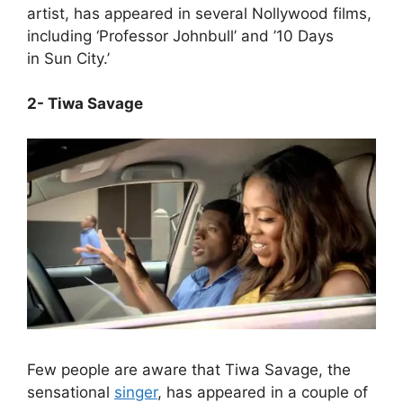
artist, has appeared in several Nollywood films,
including ‘Professor Johnbull’ and ’10 Days
in Sun City.’
2- Tiwa Savage
Few people are aware that Tiwa Savage, the
sensational
singer
, has appeared in a couple of