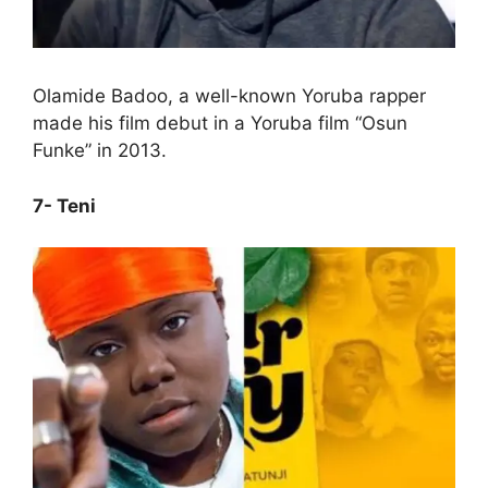
Olamide Badoo, a well-known Yoruba rapper
made his film debut in a Yoruba film “Osun
Funke” in 2013.
7- Teni