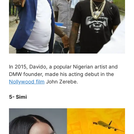
In 2015, Davido, a popular Nigerian artist and
DMW founder, made his acting debut in the
Nollywood film
John Zerebe.
5- Simi