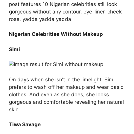
post features 10 Nigerian celebrities still look
gorgeous without any contour, eye-liner, cheek
rose, yadda yadda yadda
Nigerian Celebrities Without Makeup
Simi
On days when she isn’t in the limelight, Simi
prefers to wash off her makeup and wear basic
clothes. And even as she does, she looks
gorgeous and comfortable revealing her natural
skin
Tiwa Savage