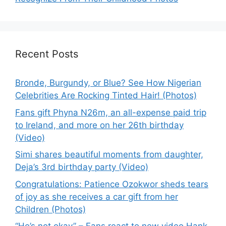
Recent Posts
Bronde, Burgundy, or Blue? See How Nigerian
Celebrities Are Rocking Tinted Hair! (Photos)
Fans gift Phyna N26m, an all-expense paid trip
to Ireland, and more on her 26th birthday
(Video)
Simi shares beautiful moments from daughter,
Deja’s 3rd birthday party (Video)
Congratulations: Patience Ozokwor sheds tears
of joy as she receives a car gift from her
Children (Photos)