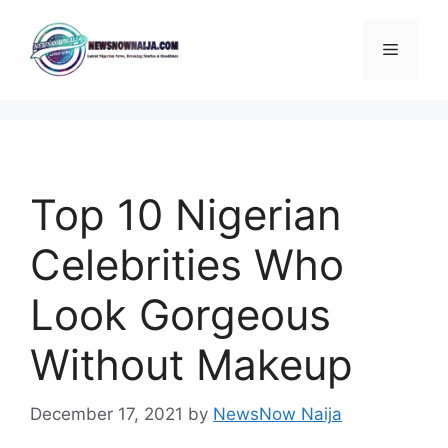
Skip
to
Menu
content
Top 10 Nigerian
Celebrities Who
Look Gorgeous
Without Makeup
December 17, 2021
by
NewsNow Naija