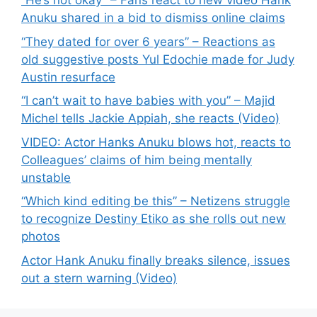
“He’s not okay” – Fans react to new video Hank
Anuku shared in a bid to dismiss online claims
“They dated for over 6 years” – Reactions as
old suggestive posts Yul Edochie made for Judy
Austin resurface
“I can’t wait to have babies with you” – Majid
Michel tells Jackie Appiah, she reacts (Video)
VIDEO: Actor Hanks Anuku blows hot, reacts to
Colleagues’ claims of him being mentally
unstable
“Which kind editing be this” – Netizens struggle
to recognize Destiny Etiko as she rolls out new
photos
Actor Hank Anuku finally breaks silence, issues
out a stern warning (Video)