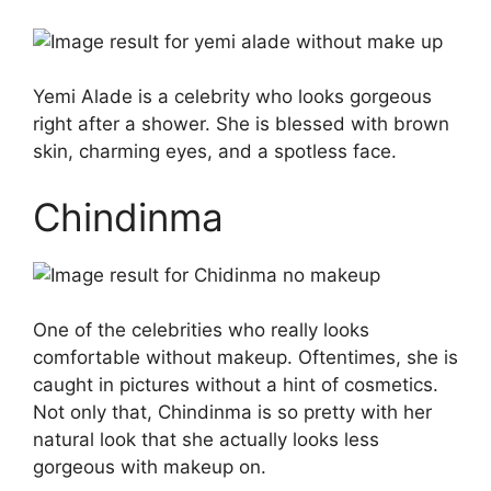
Yemi Alade is a celebrity who looks gorgeous
right after a shower. She is blessed with brown
skin, charming eyes, and a spotless face.
Chindinma
One of the celebrities who really looks
comfortable without makeup. Oftentimes, she is
caught in pictures without a hint of cosmetics.
Not only that, Chindinma is so pretty with her
natural look that she actually looks less
gorgeous with makeup on.