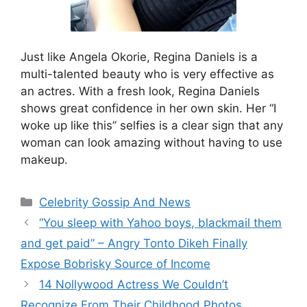
Just like Angela Okorie, Regina Daniels is a
multi-talented beauty who is very effective as
an actres. With a fresh look, Regina Daniels
shows great confidence in her own skin. Her “I
woke up like this” selfies is a clear sign that any
woman can look amazing without having to use
makeup.
Categories
Celebrity Gossip And News
“You sleep with Yahoo boys, blackmail them
and get paid” – Angry Tonto Dikeh Finally
Expose Bobrisky Source of Income
14 Nollywood Actress We Couldn’t
Recognize From Their Childhood Photos