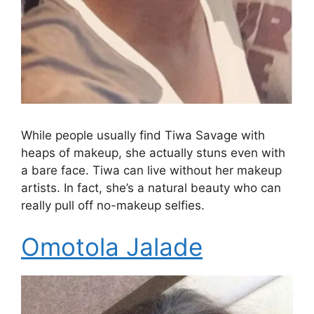
While people usually find Tiwa Savage with
heaps of makeup, she actually stuns even with
a bare face. Tiwa can live without her makeup
artists. In fact, she’s a natural beauty who can
really pull off no-makeup selfies.
Omotola Jalade