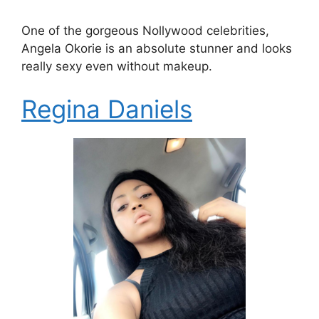
One of the gorgeous Nollywood celebrities,
Angela Okorie is an absolute stunner and looks
really sexy even without makeup.
Regina Daniels