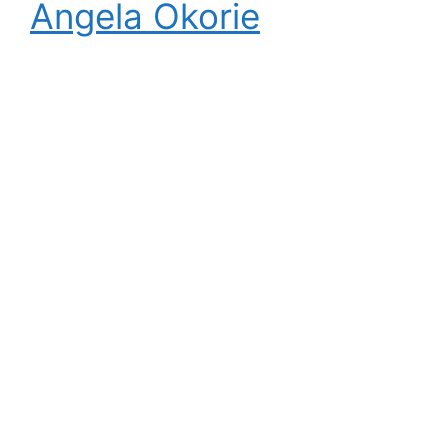
Angela Okorie