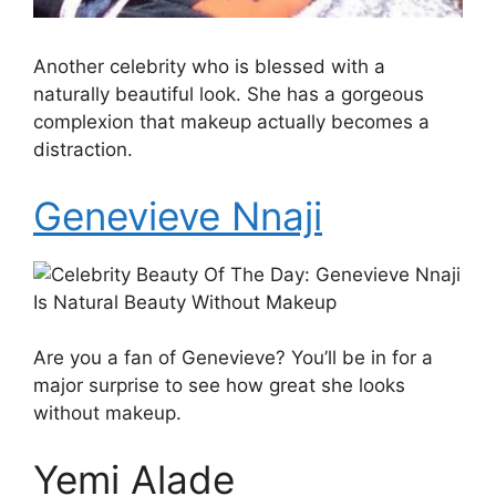
Another celebrity who is blessed with a
naturally beautiful look. She has a gorgeous
complexion that makeup actually becomes a
distraction.
Genevieve Nnaji
Are you a fan of Genevieve? You’ll be in for a
major surprise to see how great she looks
without makeup.
Yemi Alade