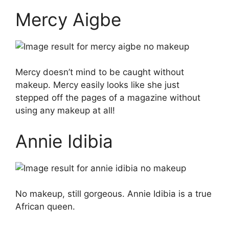
Mercy Aigbe
Mercy doesn’t mind to be caught without
makeup. Mercy easily looks like she just
stepped off the pages of a magazine without
using any makeup at all!
Annie Idibia
No makeup, still gorgeous. Annie Idibia is a true
African queen.