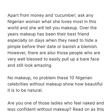
Apart from money and ‘cucumber’, ask any
Nigerian woman what she loves most in this
world and she will tell you makeup. Over the
years makeup has been their best friend
especially on days when they need to hide a
pimple before their date or banish a blemish.
However, there are also those people who are
very well blessed to easily pull up a bare face
and still look amazing.
No makeup, no problem these 10 Nigerian
celebrities without makeup show how beautiful
it is to be natural.
Are you one of those ladies who feel naked and
less confident without makeup? Read on as this