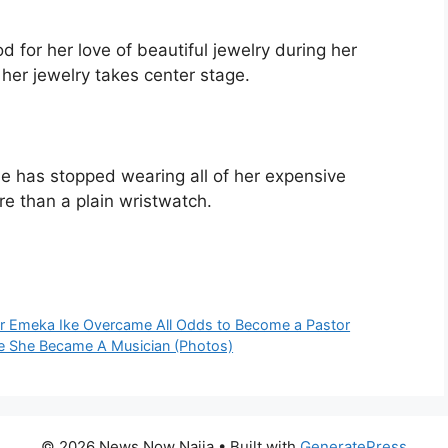
for her love of beautiful jewelry during her
her jewelry takes center stage.
she has stopped wearing all of her expensive
e than a plain wristwatch.
or Emeka Ike Overcame All Odds to Become a Pastor
ce She Became A Musician (Photos)
© 2026 News Now Naija
• Built with
GeneratePress