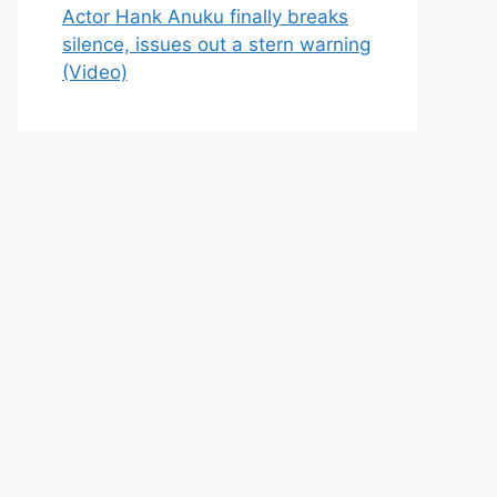
Actor Hank Anuku finally breaks
silence, issues out a stern warning
(Video)