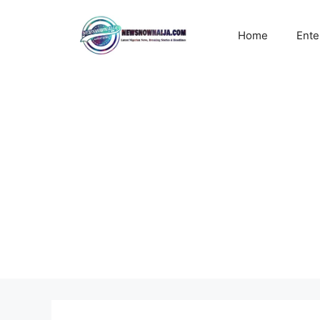
Skip
to
Home
Ente
content