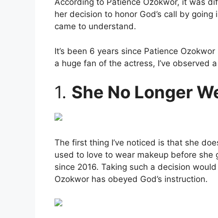
According to Patience Ozokwor, it was diff
her decision to honor God’s call by going 
came to understand.
It’s been 6 years since Patience Ozokwor
a huge fan of the actress, I’ve observed a
1.
She No Longer W
The first thing I’ve noticed is that she
used to love to wear makeup before she ga
since 2016. Taking such a decision would 
Ozokwor has obeyed God’s instruction.