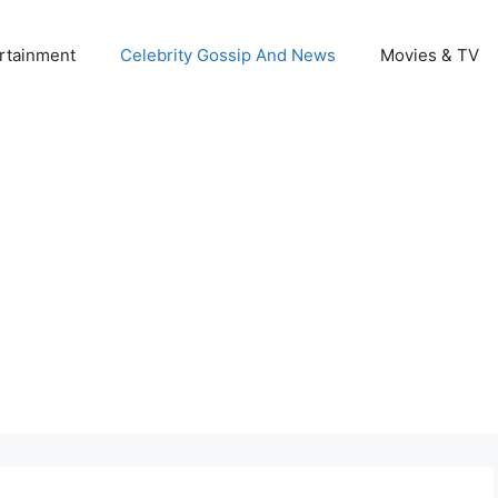
rtainment
Celebrity Gossip And News
Movies & TV