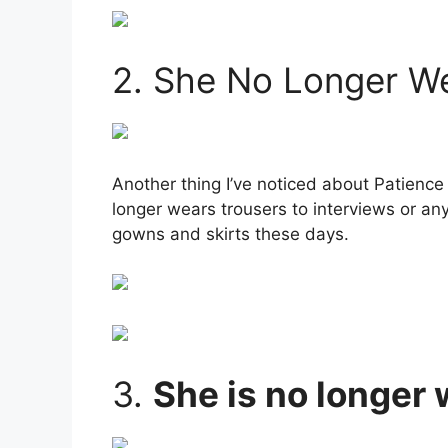
2. She No Longer W
Another thing I’ve noticed about Patience
longer wears trousers to interviews or an
gowns and skirts these days.
3.
She is no longer 