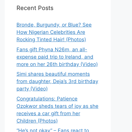
Recent Posts
Bronde, Burgundy, or Blue? See
How Nigerian Celebrities Are
Rocking Tinted Hair! (Photos)
Fans gift Phyna N26m, an all-
expense paid trip to Ireland, and
more on her 26th birthday (Video)
Simi shares beautiful moments
from daughter, Deja’s 3rd birthday
party (Video)
Congratulations: Patience
Ozokwor sheds tears of joy as she
receives a car gift from her
Children (Photos)
“He’s not okay” – Fans react to