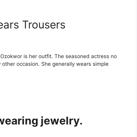
ears Trousers
 Ozokwor is her outfit. The seasoned actress no
y other occasion. She generally wears simple
wearing jewelry.