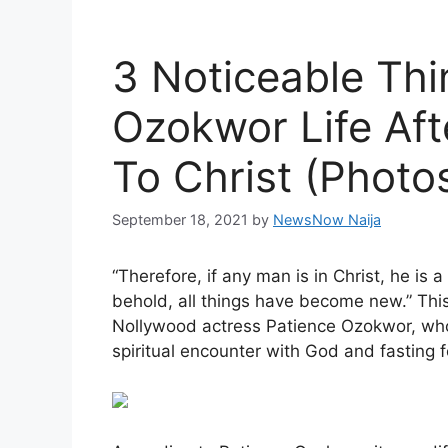
3 Noticeable Thi
Ozokwor Life Aft
To Christ (Photo
September 18, 2021
by
NewsNow Naija
“Therefore, if any man is in Christ, he is
behold, all things have become new.” This 
Nollywood actress Patience Ozokwor, who
spiritual encounter with God and fasting 