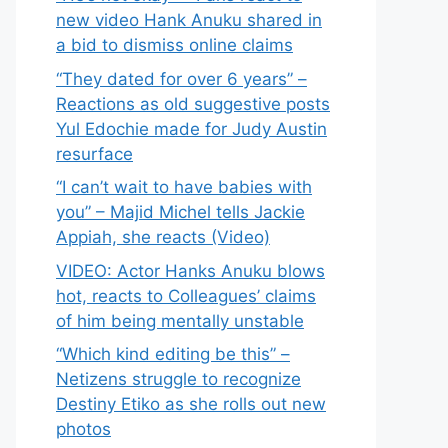
new video Hank Anuku shared in
a bid to dismiss online claims
“They dated for over 6 years” –
Reactions as old suggestive posts
Yul Edochie made for Judy Austin
resurface
“I can’t wait to have babies with
you” – Majid Michel tells Jackie
Appiah, she reacts (Video)
VIDEO: Actor Hanks Anuku blows
hot, reacts to Colleagues’ claims
of him being mentally unstable
“Which kind editing be this” –
Netizens struggle to recognize
Destiny Etiko as she rolls out new
photos