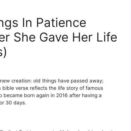
ngs In Patience
er She Gave Her Life
s)
 a new creation: old things have passed away;
bible verse reflects the life story of famous
 became born again in 2016 after having a
for 30 days.