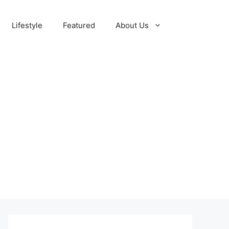
Lifestyle
Featured
About Us