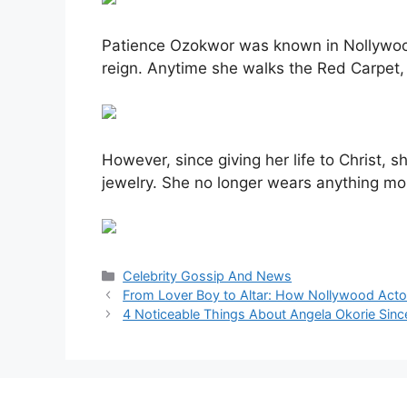
Patience Ozokwor was known in Nollywood 
reign. Anytime she walks the Red Carpet, 
However, since giving her life to Christ, 
jewelry. She no longer wears anything mor
Categories
Celebrity Gossip And News
From Lover Boy to Altar: How Nollywood Act
4 Noticeable Things About Angela Okorie Sin