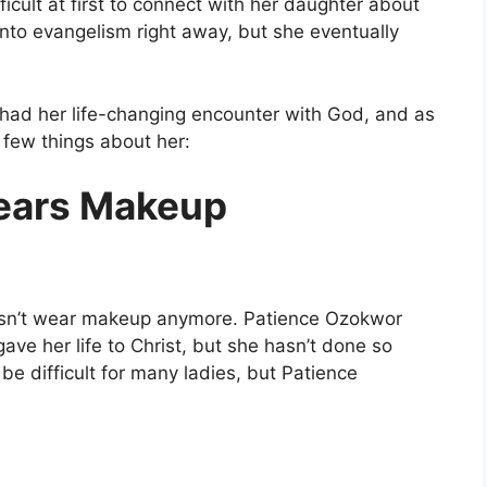
icult at first to connect with her daughter about
into evangelism right away, but she eventually
 had her life-changing encounter with God, and as
 few things about her:
ears Makeup
 doesn’t wear makeup anymore. Patience Ozokwor
ve her life to Christ, but she hasn’t done so
be difficult for many ladies, but Patience