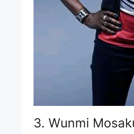
3. Wunmi Mosak