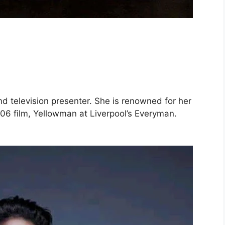
d television presenter. She is renowned for her
006 film, Yellowman at Liverpool’s Everyman.