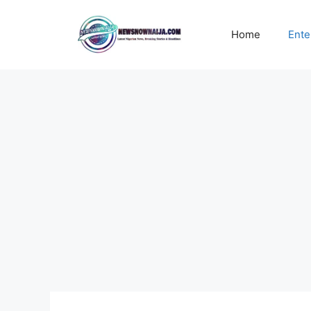
Skip
to
Home
Ente
content