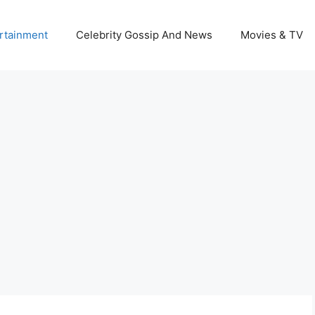
rtainment
Celebrity Gossip And News
Movies & TV