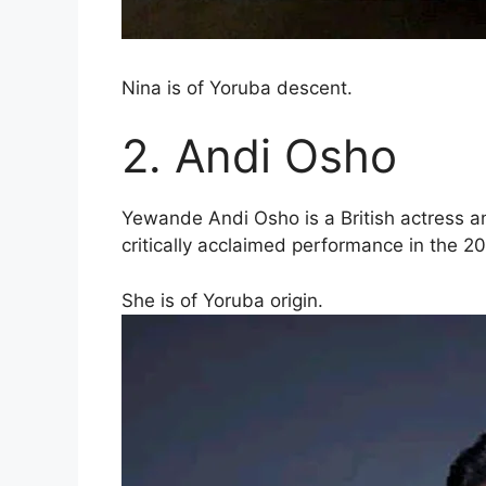
Nina is of Yoruba descent.
2. Andi Osho
Yewande Andi Osho is a British actress an
critically acclaimed performance in the 2
She is of Yoruba origin.