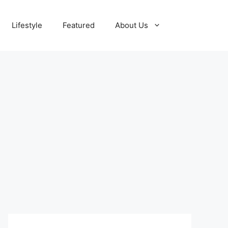
Lifestyle
Featured
About Us