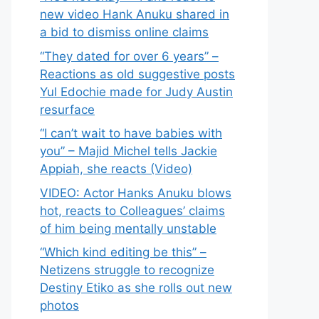
new video Hank Anuku shared in
a bid to dismiss online claims
“They dated for over 6 years” –
Reactions as old suggestive posts
Yul Edochie made for Judy Austin
resurface
“I can’t wait to have babies with
you” – Majid Michel tells Jackie
Appiah, she reacts (Video)
VIDEO: Actor Hanks Anuku blows
hot, reacts to Colleagues’ claims
of him being mentally unstable
“Which kind editing be this” –
Netizens struggle to recognize
Destiny Etiko as she rolls out new
photos