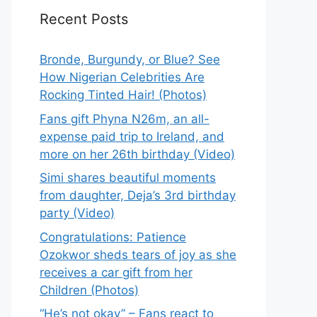
Recent Posts
Bronde, Burgundy, or Blue? See
How Nigerian Celebrities Are
Rocking Tinted Hair! (Photos)
Fans gift Phyna N26m, an all-
expense paid trip to Ireland, and
more on her 26th birthday (Video)
Simi shares beautiful moments
from daughter, Deja’s 3rd birthday
party (Video)
Congratulations: Patience
Ozokwor sheds tears of joy as she
receives a car gift from her
Children (Photos)
“He’s not okay” – Fans react to