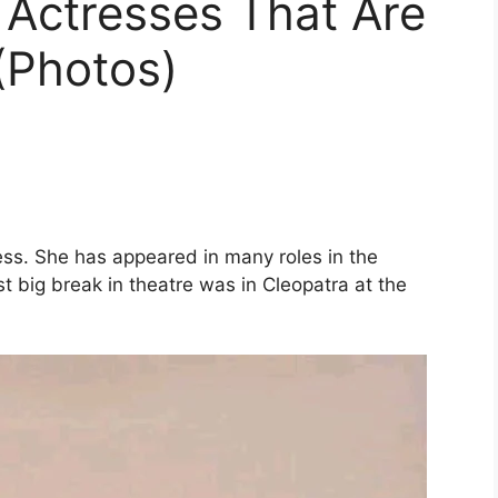
 Actresses That Are
(Photos)
ess. She has appeared in many roles in the
rst big break in theatre was in Cleopatra at the