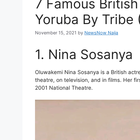
7 Famous British
Yoruba By Tribe 
November 15, 2021
by
NewsNow Naija
1. Nina Sosanya
Oluwakemi Nina Sosanya is a British actr
theatre, on television, and in films. Her fi
2001 National Theatre.