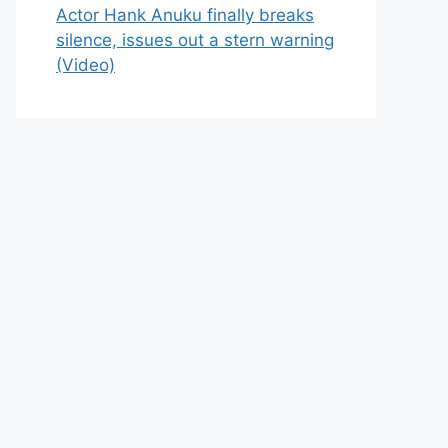
Actor Hank Anuku finally breaks
silence, issues out a stern warning
(Video)