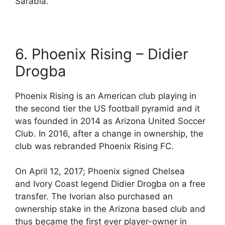
Sarabia.
6. Phoenix Rising – Didier
Drogba
Phoenix Rising is an American club playing in
the second tier the US football pyramid and it
was founded in 2014 as Arizona United Soccer
Club. In 2016, after a change in ownership, the
club was rebranded Phoenix Rising FC.
On April 12, 2017; Phoenix signed Chelsea
and Ivory Coast legend Didier Drogba on a free
transfer. The Ivorian also purchased an
ownership stake in the Arizona based club and
thus became the first ever player-owner in