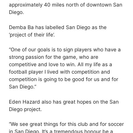
approximately 40 miles north of downtown San
Diego.
Demba Ba has labelled San Diego as the
‘project of their life’.
“One of our goals is to sign players who have a
strong passion for the game, who are
competitive and love to win. All my life as a
football player I lived with competition and
competition is going to be good for us and for
San Diego.”
Eden Hazard also has great hopes on the San
Diego project.
“We see great things for this club and for soccer
in San Diego. It’s a tremendous honour be a