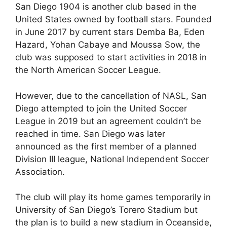
San Diego 1904 is another club based in the
United States owned by football stars. Founded
in June 2017 by current stars Demba Ba, Eden
Hazard, Yohan Cabaye and Moussa Sow, the
club was supposed to start activities in 2018 in
the North American Soccer League.
However, due to the cancellation of NASL, San
Diego attempted to join the United Soccer
League in 2019 but an agreement couldn’t be
reached in time. San Diego was later
announced as the first member of a planned
Division III league, National Independent Soccer
Association.
The club will play its home games temporarily in
University of San Diego’s Torero Stadium but
the plan is to build a new stadium in Oceanside,