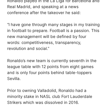
Ronaldo played in the La Liga for Barcelona and
Real Madrid, and speaking at a news
conference after the takeover he said:
“I have gone through many stages in my training
in football to prepare. Football is a passion. This
new management will be defined by four
words: competitiveness, transparency,
revolution and social.”
Ronaldo’s new team is currently seventh in the
league table with 12 points from eight games
and is only four points behind table-toppers
Sevilla.
Prior to owning Valladolid, Ronaldo had a
minority stake in NASL club Fort Lauderdale
Strikers which was dissolved in 2016.