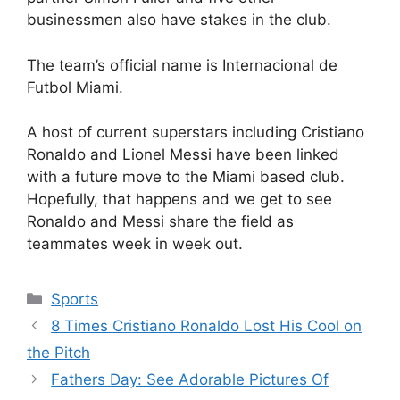
businessmen also have stakes in the club.
The team’s official name is Internacional de
Futbol Miami.
A host of current superstars including Cristiano
Ronaldo and Lionel Messi have been linked
with a future move to the Miami based club.
Hopefully, that happens and we get to see
Ronaldo and Messi share the field as
teammates week in week out.
Categories
Sports
8 Times Cristiano Ronaldo Lost His Cool on
the Pitch
Fathers Day: See Adorable Pictures Of