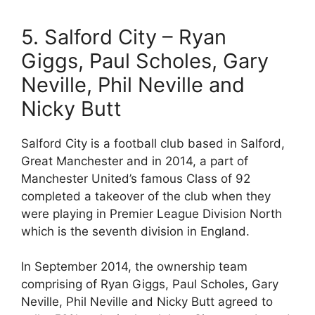
5. Salford City – Ryan
Giggs, Paul Scholes, Gary
Neville, Phil Neville and
Nicky Butt
Salford City is a football club based in Salford,
Great Manchester and in 2014, a part of
Manchester United’s famous Class of 92
completed a takeover of the club when they
were playing in Premier League Division North
which is the seventh division in England.
In September 2014, the ownership team
comprising of Ryan Giggs, Paul Scholes, Gary
Neville, Phil Neville and Nicky Butt agreed to