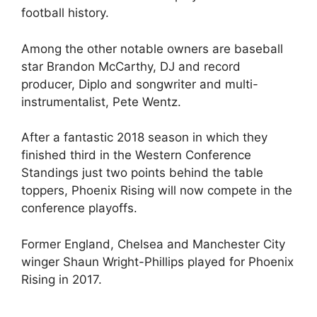
football history.
Among the other notable owners are baseball
star Brandon McCarthy, DJ and record
producer, Diplo and songwriter and multi-
instrumentalist, Pete Wentz.
After a fantastic 2018 season in which they
finished third in the Western Conference
Standings just two points behind the table
toppers, Phoenix Rising will now compete in the
conference playoffs.
Former England, Chelsea and Manchester City
winger Shaun Wright-Phillips played for Phoenix
Rising in 2017.