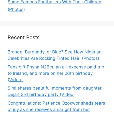
Some Famous Footballers With Their Children
(Photos)
Recent Posts
Bronde, Burgundy, or Blue? See How Nigerian
Celebrities Are Rocking Tinted Hair! (Photos)
Fans gift Phyna N26m, an all-expense paid trip
to Ireland, and more on her 26th birthday
(Video)
Simi shares beautiful moments from daughter,
Deja’s 3rd birthday party (Video)
Congratulations: Patience Ozokwor sheds tears
of joy as she receives a car gift from her