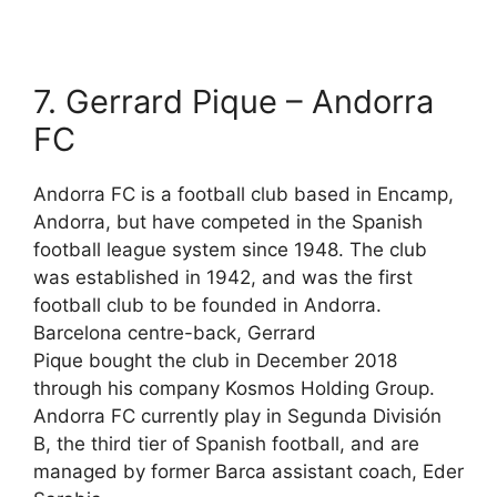
7. Gerrard Pique – Andorra
FC
Andorra FC is a football club based in Encamp,
Andorra, but have competed in the Spanish
football league system since 1948. The club
was established in 1942, and was the first
football club to be founded in Andorra.
Barcelona centre-back, Gerrard
Pique bought the club in December 2018
through his company Kosmos Holding Group.
Andorra FC currently play in Segunda División
B, the third tier of Spanish football, and are
managed by former Barca assistant coach, Eder