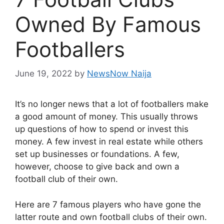
Owned By Famous
Footballers
June 19, 2022
by
NewsNow Naija
It’s no longer news that a lot of footballers make
a good amount of money. This usually throws
up questions of how to spend or invest this
money. A few invest in real estate while others
set up businesses or foundations. A few,
however, choose to give back and own a
football club of their own.
Here are 7 famous players who have gone the
latter route and own football clubs of their own.