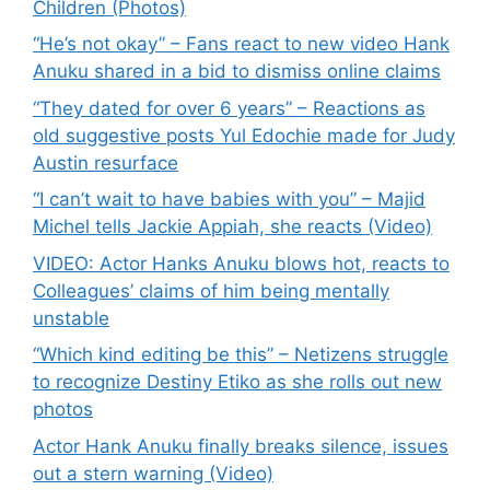
Children (Photos)
“He’s not okay” – Fans react to new video Hank
Anuku shared in a bid to dismiss online claims
“They dated for over 6 years” – Reactions as
old suggestive posts Yul Edochie made for Judy
Austin resurface
“I can’t wait to have babies with you” – Majid
Michel tells Jackie Appiah, she reacts (Video)
VIDEO: Actor Hanks Anuku blows hot, reacts to
Colleagues’ claims of him being mentally
unstable
“Which kind editing be this” – Netizens struggle
to recognize Destiny Etiko as she rolls out new
photos
Actor Hank Anuku finally breaks silence, issues
out a stern warning (Video)