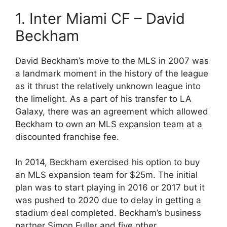
1. Inter Miami CF – David
Beckham
David Beckham’s move to the MLS in 2007 was
a landmark moment in the history of the league
as it thrust the relatively unknown league into
the limelight. As a part of his transfer to LA
Galaxy, there was an agreement which allowed
Beckham to own an MLS expansion team at a
discounted franchise fee.
In 2014, Beckham exercised his option to buy
an MLS expansion team for $25m. The initial
plan was to start playing in 2016 or 2017 but it
was pushed to 2020 due to delay in getting a
stadium deal completed. Beckham’s business
partner Simon Fuller and five other