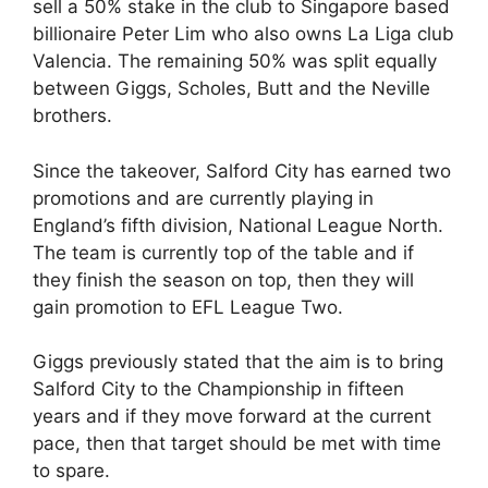
sell a 50% stake in the club to Singapore based
billionaire Peter Lim who also owns La Liga club
Valencia. The remaining 50% was split equally
between Giggs, Scholes, Butt and the Neville
brothers.
Since the takeover, Salford City has earned two
promotions and are currently playing in
England’s fifth division, National League North.
The team is currently top of the table and if
they finish the season on top, then they will
gain promotion to EFL League Two.
Giggs previously stated that the aim is to bring
Salford City to the Championship in fifteen
years and if they move forward at the current
pace, then that target should be met with time
to spare.