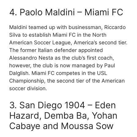
4. Paolo Maldini – Miami FC
Maldini teamed up with businessman, Riccardo
Silva to establish Miami FC in the North
American Soccer League, America’s second tier.
The former Italian defender appointed
Alessandro Nesta as the club’s first coach,
however, the club is now managed by Paul
Dalglish. Miami FC competes in the USL
Championship, the second tier of the American
soccer division.
3. San Diego 1904 – Eden
Hazard, Demba Ba, Yohan
Cabaye and Moussa Sow