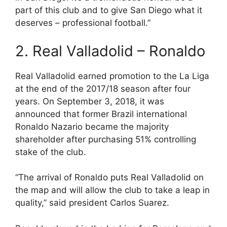
part of this club and to give San Diego what it
deserves – professional football.”
2. Real Valladolid – Ronaldo
Real Valladolid earned promotion to the La Liga
at the end of the 2017/18 season after four
years. On September 3, 2018, it was
announced that former Brazil international
Ronaldo Nazario became the majority
shareholder after purchasing 51% controlling
stake of the club.
“The arrival of Ronaldo puts Real Valladolid on
the map and will allow the club to take a leap in
quality,” said president Carlos Suarez.