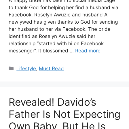
A happy bride has taken to social media page
to thank God for helping her find a husband via
Facebook. Roselyn Awuzie and husband A
newlywed has given thanks to God for sending
her husband to her via Facebook. The bride
identified as Roselyn Awuzie said her
relationship “started with hi on Facebook
messenger”. It blossomed …
Read more
Categories
Lifestyle
,
Must Read
Revealed! Davido’s
Father Is Not Expecting
Own Baby, But He Is