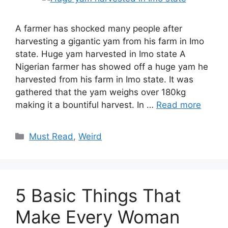
A farmer has shocked many people after
harvesting a gigantic yam from his farm in Imo
state. Huge yam harvested in Imo state A
Nigerian farmer has showed off a huge yam he
harvested from his farm in Imo state. It was
gathered that the yam weighs over 180kg
making it a bountiful harvest. In …
Read more
Categories
Must Read
,
Weird
5 Basic Things That
Make Every Woman