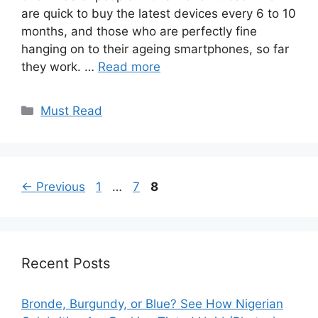
are quick to buy the latest devices every 6 to 10
months, and those who are perfectly fine
hanging on to their ageing smartphones, so far
they work. …
Read more
Categories
Must Read
Page
Page
Page
←
Previous
1
…
7
8
Recent Posts
Bronde, Burgundy, or Blue? See How Nigerian