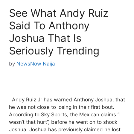
See What Andy Ruiz
Said To Anthony
Joshua That Is
Seriously Trending
by
NewsNow Naija
Andy Ruiz Jr has warned Anthony Joshua, that
he was not close to losing in their first bout.
According to Sky Sports, the Mexican claims “I
wasn’t that hurt”, before he went on to shock
Joshua. Joshua has previously claimed he lost