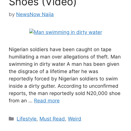
Shoes (Video)
by
NewsNow Naija
Nigerian soldiers have been caught on tape
humiliating a man over allegations of theft. Man
swimming in dirty water A man has been given
the disgrace of a lifetime after he was
reportedly forced by Nigerian soldiers to swim
inside a dirty gutter. According to unconfirmed
reports, the man reportedly sold N20,000 shoe
from an …
Read more
Categories
Lifestyle
,
Must Read
,
Weird