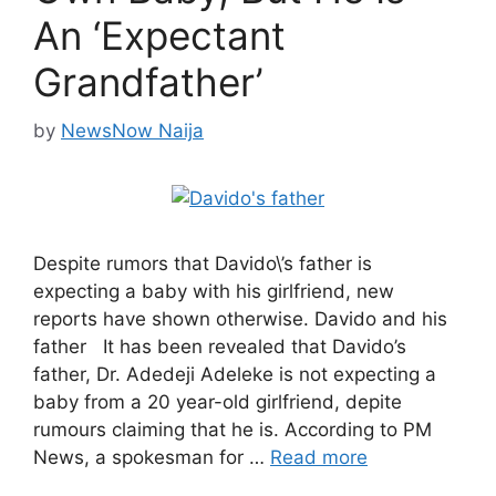
An ‘Expectant
Grandfather’
by
NewsNow Naija
Despite rumors that Davido\’s father is
expecting a baby with his girlfriend, new
reports have shown otherwise. Davido and his
father It has been revealed that Davido’s
father, Dr. Adedeji Adeleke is not expecting a
baby from a 20 year-old girlfriend, depite
rumours claiming that he is. According to PM
News, a spokesman for …
Read more