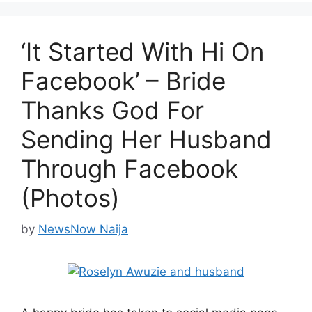
‘It Started With Hi On
Facebook’ – Bride
Thanks God For
Sending Her Husband
Through Facebook
(Photos)
by
NewsNow Naija