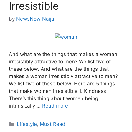
Irresistible
by
NewsNow Naija
And what are the things that makes a woman
irresistibly attractive to men? We list five of
these below. And what are the things that
makes a woman irresistibly attractive to men?
We list five of these below. Here are 5 things
that make women irresistible 1. Kindness
There’s this thing about women being
intrinsically …
Read more
Categories
Lifestyle
,
Must Read