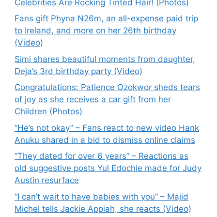
Celebrities Are Rocking Tinted Hair! (Photos)
Fans gift Phyna N26m, an all-expense paid trip
to Ireland, and more on her 26th birthday
(Video)
Simi shares beautiful moments from daughter,
Deja’s 3rd birthday party (Video)
Congratulations: Patience Ozokwor sheds tears
of joy as she receives a car gift from her
Children (Photos)
“He’s not okay” – Fans react to new video Hank
Anuku shared in a bid to dismiss online claims
“They dated for over 6 years” – Reactions as
old suggestive posts Yul Edochie made for Judy
Austin resurface
“I can’t wait to have babies with you” – Majid
Michel tells Jackie Appiah, she reacts (Video)