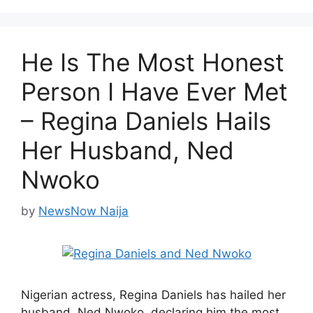
He Is The Most Honest
Person I Have Ever Met
– Regina Daniels Hails
Her Husband, Ned
Nwoko
by
NewsNow Naija
Nigerian actress, Regina Daniels has hailed her
husband, Ned Nwoko, declaring him the most