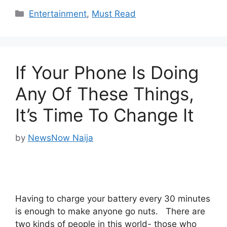
Categories
Entertainment
,
Must Read
If Your Phone Is Doing
Any Of These Things,
It’s Time To Change It
by
NewsNow Naija
Having to charge your battery every 30 minutes
is enough to make anyone go nuts. There are
two kinds of people in this world- those who