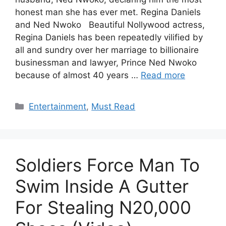
honest man she has ever met. Regina Daniels
and Ned Nwoko Beautiful Nollywood actress,
Regina Daniels has been repeatedly vilified by
all and sundry over her marriage to billionaire
businessman and lawyer, Prince Ned Nwoko
because of almost 40 years …
Read more
Categories
Entertainment
,
Must Read
Soldiers Force Man To
Swim Inside A Gutter
For Stealing N20,000