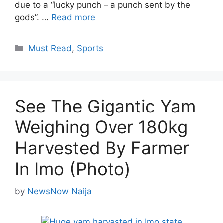
due to a “lucky punch – a punch sent by the
gods”. …
Read more
Categories
Must Read
,
Sports
See The Gigantic Yam
Weighing Over 180kg
Harvested By Farmer
In Imo (Photo)
by
NewsNow Naija