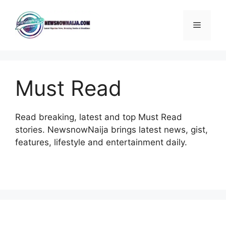
Skip
to
Menu
content
Must Read
Read breaking, latest and top Must Read
stories. NewsnowNaija brings latest news, gist,
features, lifestyle and entertainment daily.