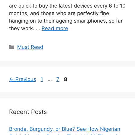
are quick to buy the latest devices every 6 to 10
months, and those who are perfectly fine
hanging on to their ageing smartphones, so far
they work. …
Read more
Categories
Must Read
Page
Page
Page
←
Previous
1
…
7
8
Recent Posts
Bronde, Burgundy, or Blue? See How Nigerian