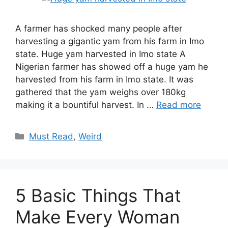
A farmer has shocked many people after
harvesting a gigantic yam from his farm in Imo
state. Huge yam harvested in Imo state A
Nigerian farmer has showed off a huge yam he
harvested from his farm in Imo state. It was
gathered that the yam weighs over 180kg
making it a bountiful harvest. In …
Read more
Categories
Must Read
,
Weird
5 Basic Things That
Make Every Woman