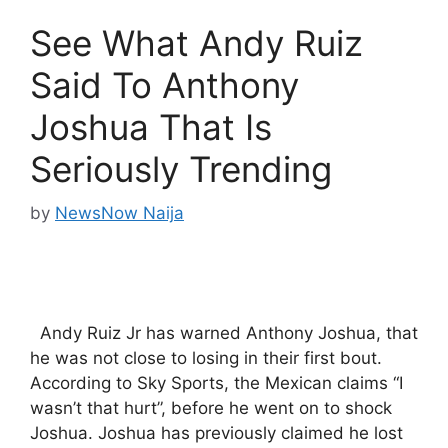
See What Andy Ruiz
Said To Anthony
Joshua That Is
Seriously Trending
by
NewsNow Naija
Andy Ruiz Jr has warned Anthony Joshua, that
he was not close to losing in their first bout.
According to Sky Sports, the Mexican claims “I
wasn’t that hurt”, before he went on to shock
Joshua. Joshua has previously claimed he lost