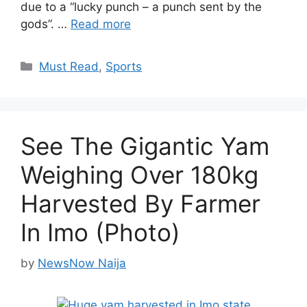
due to a “lucky punch – a punch sent by the
gods”. …
Read more
Categories
Must Read
,
Sports
See The Gigantic Yam
Weighing Over 180kg
Harvested By Farmer
In Imo (Photo)
by
NewsNow Naija