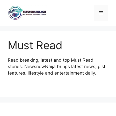
Skip
to
Menu
content
Must Read
Read breaking, latest and top Must Read
stories. NewsnowNaija brings latest news, gist,
features, lifestyle and entertainment daily.