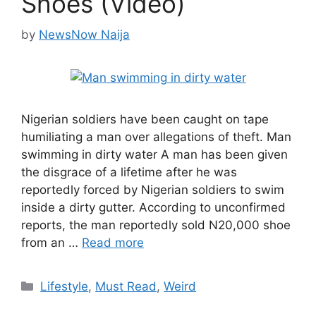
Shoes (Video)
by
NewsNow Naija
Nigerian soldiers have been caught on tape
humiliating a man over allegations of theft. Man
swimming in dirty water A man has been given
the disgrace of a lifetime after he was
reportedly forced by Nigerian soldiers to swim
inside a dirty gutter. According to unconfirmed
reports, the man reportedly sold N20,000 shoe
from an …
Read more
Categories
Lifestyle
,
Must Read
,
Weird