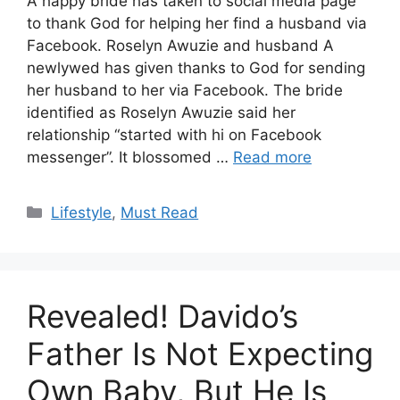
A happy bride has taken to social media page
to thank God for helping her find a husband via
Facebook. Roselyn Awuzie and husband A
newlywed has given thanks to God for sending
her husband to her via Facebook. The bride
identified as Roselyn Awuzie said her
relationship “started with hi on Facebook
messenger”. It blossomed …
Read more
Categories
Lifestyle
,
Must Read
Revealed! Davido’s
Father Is Not Expecting
Own Baby, But He Is