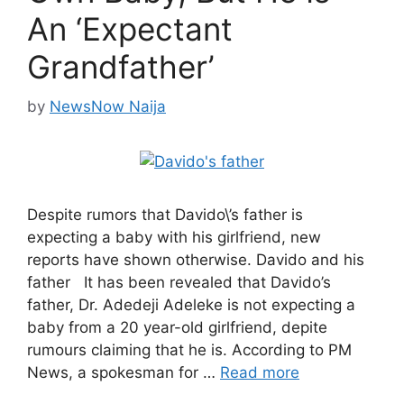
An ‘Expectant
Grandfather’
by
NewsNow Naija
Despite rumors that Davido\’s father is
expecting a baby with his girlfriend, new
reports have shown otherwise. Davido and his
father It has been revealed that Davido’s
father, Dr. Adedeji Adeleke is not expecting a
baby from a 20 year-old girlfriend, depite
rumours claiming that he is. According to PM
News, a spokesman for …
Read more