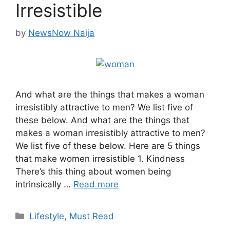
Irresistible
by
NewsNow Naija
And what are the things that makes a woman
irresistibly attractive to men? We list five of
these below. And what are the things that
makes a woman irresistibly attractive to men?
We list five of these below. Here are 5 things
that make women irresistible 1. Kindness
There’s this thing about women being
intrinsically …
Read more
Categories
Lifestyle
,
Must Read