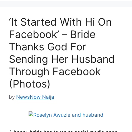
‘It Started With Hi On
Facebook’ – Bride
Thanks God For
Sending Her Husband
Through Facebook
(Photos)
by
NewsNow Naija