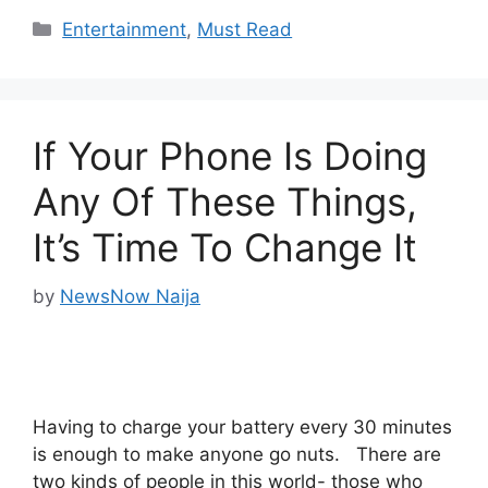
Categories
Entertainment
,
Must Read
If Your Phone Is Doing
Any Of These Things,
It’s Time To Change It
by
NewsNow Naija
Having to charge your battery every 30 minutes
is enough to make anyone go nuts. There are
two kinds of people in this world- those who