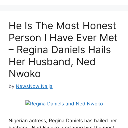
He Is The Most Honest
Person I Have Ever Met
– Regina Daniels Hails
Her Husband, Ned
Nwoko
by
NewsNow Naija
Nigerian actress, Regina Daniels has hailed her
husband, Ned Nwoko, declaring him the most