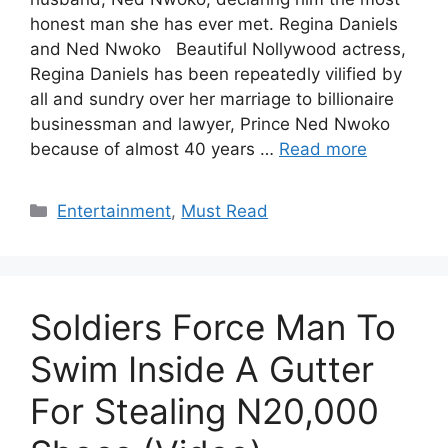
honest man she has ever met. Regina Daniels
and Ned Nwoko Beautiful Nollywood actress,
Regina Daniels has been repeatedly vilified by
all and sundry over her marriage to billionaire
businessman and lawyer, Prince Ned Nwoko
because of almost 40 years …
Read more
Categories
Entertainment
,
Must Read
Soldiers Force Man To
Swim Inside A Gutter
For Stealing N20,000