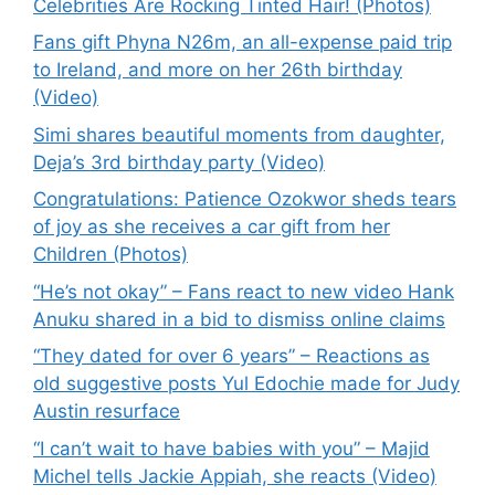
Celebrities Are Rocking Tinted Hair! (Photos)
Fans gift Phyna N26m, an all-expense paid trip
to Ireland, and more on her 26th birthday
(Video)
Simi shares beautiful moments from daughter,
Deja’s 3rd birthday party (Video)
Congratulations: Patience Ozokwor sheds tears
of joy as she receives a car gift from her
Children (Photos)
“He’s not okay” – Fans react to new video Hank
Anuku shared in a bid to dismiss online claims
“They dated for over 6 years” – Reactions as
old suggestive posts Yul Edochie made for Judy
Austin resurface
“I can’t wait to have babies with you” – Majid
Michel tells Jackie Appiah, she reacts (Video)