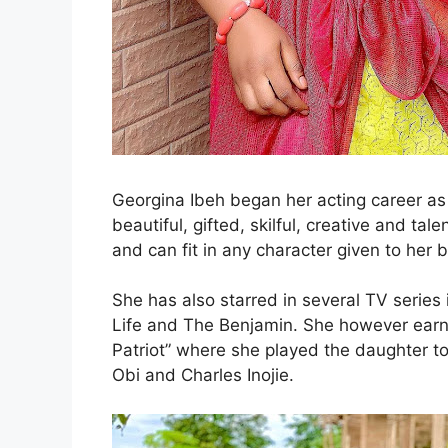
Georgina Ibeh began her acting career as 
beautiful, gifted, skilful, creative and ta
and can fit in any character given to her 
She has also starred in several TV series 
Life and The Benjamin. She however earned 
Patriot” where she played the daughter to
Obi and Charles Inojie.