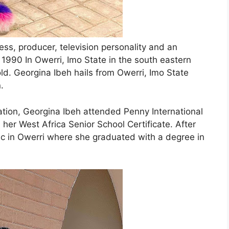
ess, producer, television personality and an
1990 In Owerri, Imo State in the south eastern
 old. Georgina Ibeh hails from Owerri, Imo State
.
ation, Georgina Ibeh attended Penny International
her West Africa Senior School Certificate. After
ic in Owerri where she graduated with a degree in