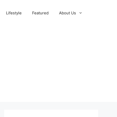
Lifestyle
Featured
About Us