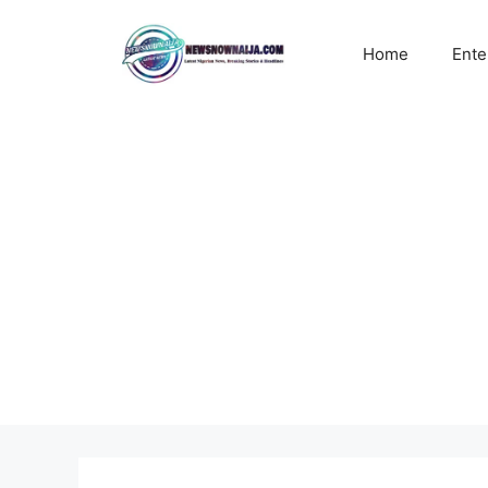
Skip
to
Home
Ente
content