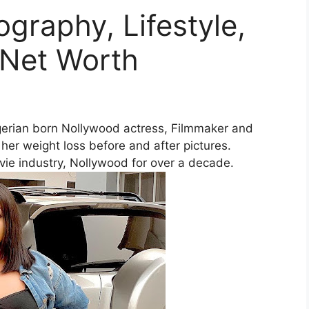
ography, Lifestyle,
 Net Worth
igerian born Nollywood actress, Filmmaker and
her weight loss before and after pictures.
vie industry, Nollywood for over a decade.