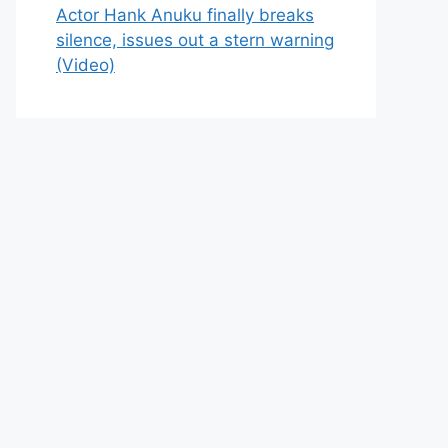
Actor Hank Anuku finally breaks
silence, issues out a stern warning
(Video)