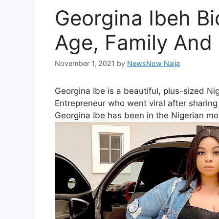
Georgina Ibeh Bi
Age, Family And
November 1, 2021
by
NewsNow Naija
Georgina Ibe is a beautiful, plus-sized N
Entrepreneur who went viral after sharing 
Georgina Ibe has been in the Nigerian mo