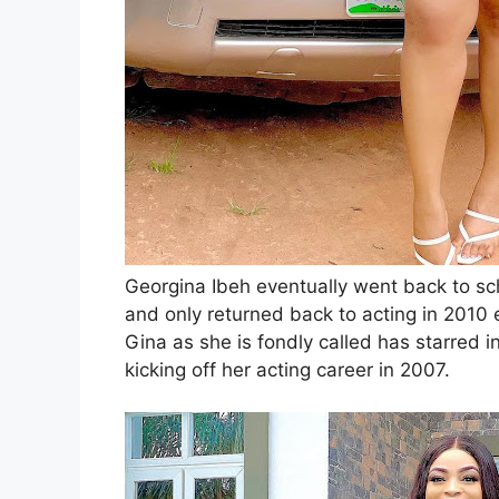
Georgina Ibeh eventually went back to sch
and only returned back to acting in 2010 e
Gina as she is fondly called has starred 
kicking off her acting career in 2007.