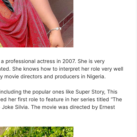
a professional actress in 2007. She is very
lented. She knows how to interpret her role very well
by movie directors and producers in Nigeria.
including the popular ones like Super Story, This
her first role to feature in her series titled “The
 Joke Silvia. The movie was directed by Ernest