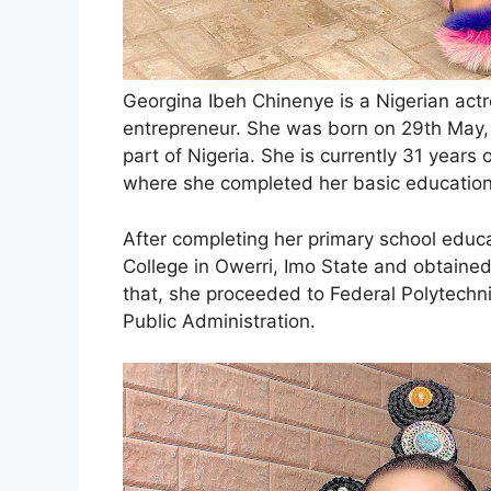
Georgina Ibeh Chinenye is a Nigerian actr
entrepreneur. She was born on 29th May, 
part of Nigeria. She is currently 31 years
where she completed her basic education
After completing her primary school educ
College in Owerri, Imo State and obtained 
that, she proceeded to Federal Polytechn
Public Administration.