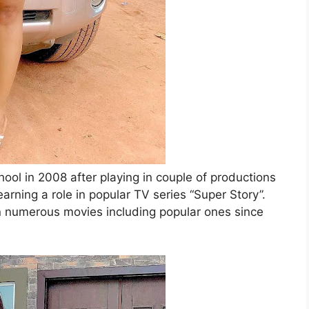
ool in 2008 after playing in couple of productions
arning a role in popular TV series “Super Story”.
in numerous movies including popular ones since