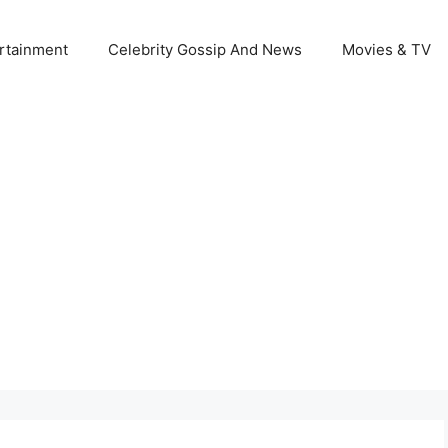
rtainment
Celebrity Gossip And News
Movies & TV