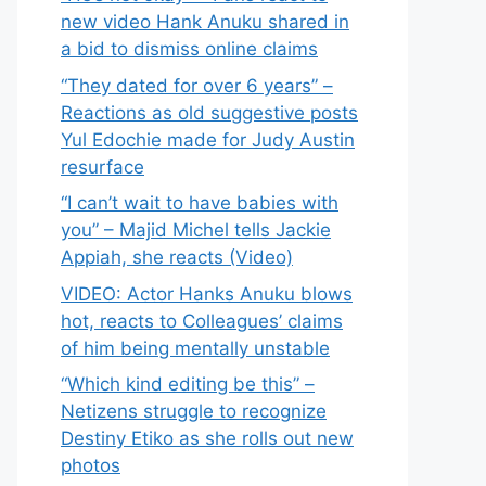
new video Hank Anuku shared in
a bid to dismiss online claims
“They dated for over 6 years” –
Reactions as old suggestive posts
Yul Edochie made for Judy Austin
resurface
“I can’t wait to have babies with
you” – Majid Michel tells Jackie
Appiah, she reacts (Video)
VIDEO: Actor Hanks Anuku blows
hot, reacts to Colleagues’ claims
of him being mentally unstable
“Which kind editing be this” –
Netizens struggle to recognize
Destiny Etiko as she rolls out new
photos