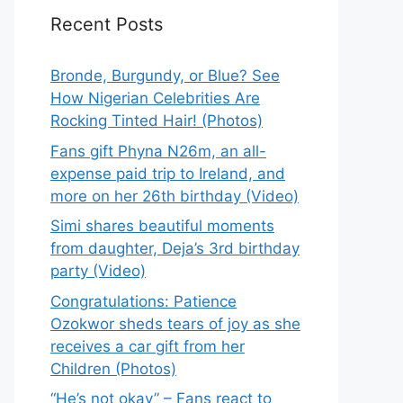
Recent Posts
Bronde, Burgundy, or Blue? See
How Nigerian Celebrities Are
Rocking Tinted Hair! (Photos)
Fans gift Phyna N26m, an all-
expense paid trip to Ireland, and
more on her 26th birthday (Video)
Simi shares beautiful moments
from daughter, Deja’s 3rd birthday
party (Video)
Congratulations: Patience
Ozokwor sheds tears of joy as she
receives a car gift from her
Children (Photos)
“He’s not okay” – Fans react to