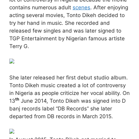
contains numerous adult
scenes
. After enjoying
acting several movies, Tonto Dikeh decided to
try her hand in music. She recorded and
released few singles and was later signed to
TGP Entertainment by Nigerian famous artiste
Terry G.
She later released her first debut studio album.
Tonto Dikeh music created a lot of controversy
in Nigeria as people criticize her vocal ability. On
th
13
June 2014, Tonto Dikeh was signed into D
banj records label “DB Records” she later
departed from DB records in March 2015.