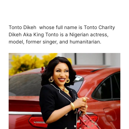
Tonto Dikeh whose full name is Tonto Charity
Dikeh Aka King Tonto is a Nigerian actress,
model, former singer, and humanitarian.