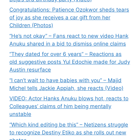
Congratulations: Patience Ozokwor sheds tears
of joy as she receives a car gift from her
Children (Photos)
“He’s not okay” – Fans react to new video Hank
Anuku shared in a bid to dismiss online claims
“They dated for over 6 years” – Reactions as
old suggestive posts Yul Edochie made for Judy
Austin resurface
“I can’t wait to have babies with you” – Majid
Michel tells Jackie Appiah, she reacts (Video)
VIDEO: Actor Hanks Anuku blows hot, reacts to
Colleagues’ claims of him being mentally
unstable
“Which kind editing be this” – Netizens struggle
to recognize Destiny Etiko as she rolls out new