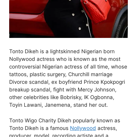
Tonto Dikeh is a lightskinned Nigerian born
Nollywood actress who is known as the most
controversial Nigerian actress of all time, whose
tattoos, plastic surgery, Churchill marriage
Divorce scandal, ex boyfriend Prince Kpokpogri
breakup scandal, fight with Mercy Johnson,
other celebrities like Bobrisky, IK Ogbonna,
Toyin Lawani, Janemena, stand her out.
Tonto Wigo Charity Dikeh popularly known as
Tonto Dikeh is a famous
Nollywood
actress,
producer, model, recording artiste and a