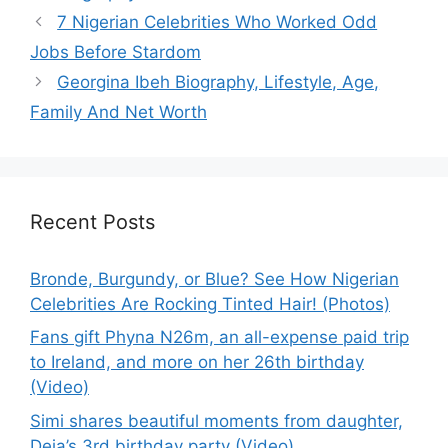
7 Nigerian Celebrities Who Worked Odd
Jobs Before Stardom
Georgina Ibeh Biography, Lifestyle, Age,
Family And Net Worth
Recent Posts
Bronde, Burgundy, or Blue? See How Nigerian
Celebrities Are Rocking Tinted Hair! (Photos)
Fans gift Phyna N26m, an all-expense paid trip
to Ireland, and more on her 26th birthday
(Video)
Simi shares beautiful moments from daughter,
Deja’s 3rd birthday party (Video)