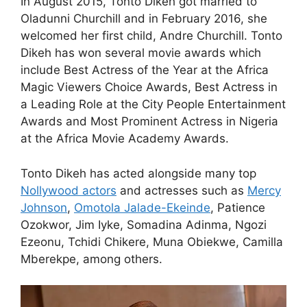
In August 2015, Tonto Dikeh got married to
Oladunni Churchill and in February 2016, she
welcomed her first child, Andre Churchill. Tonto
Dikeh has won several movie awards which
include Best Actress of the Year at the Africa
Magic Viewers Choice Awards, Best Actress in
a Leading Role at the City People Entertainment
Awards and Most Prominent Actress in Nigeria
at the Africa Movie Academy Awards.
Tonto Dikeh has acted alongside many top
Nollywood actors
and actresses such as
Mercy
Johnson
,
Omotola Jalade-Ekeinde
, Patience
Ozokwor, Jim Iyke, Somadina Adinma, Ngozi
Ezeonu, Tchidi Chikere, Muna Obiekwe, Camilla
Mberekpe, among others.