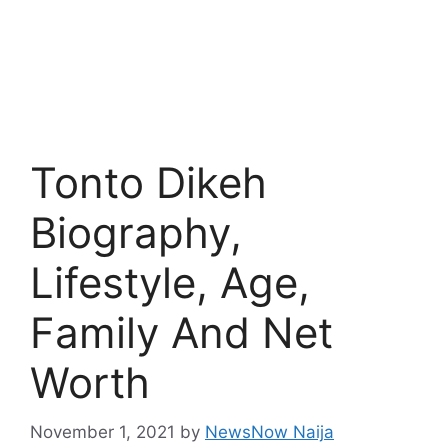
Tonto Dikeh
Biography,
Lifestyle, Age,
Family And Net
Worth
November 1, 2021
by
NewsNow Naija