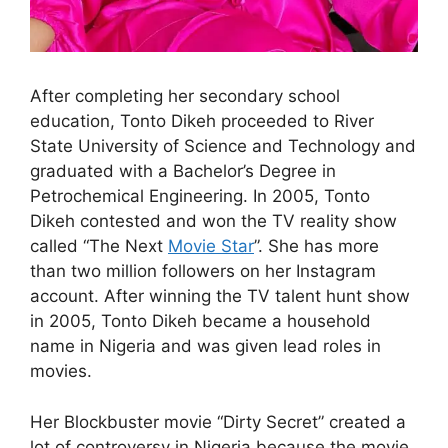
After completing her secondary school
education, Tonto Dikeh proceeded to River
State University of Science and Technology and
graduated with a Bachelor’s Degree in
Petrochemical Engineering. In 2005, Tonto
Dikeh contested and won the TV reality show
called “The Next
Movie Star
”. She has more
than two million followers on her Instagram
account. After winning the TV talent hunt show
in 2005, Tonto Dikeh became a household
name in Nigeria and was given lead roles in
movies.
Her Blockbuster movie “Dirty Secret” created a
lot of controversy in Nigeria because the movie