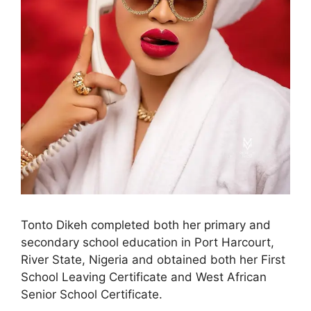
Tonto Dikeh completed both her primary and
secondary school education in Port Harcourt,
River State, Nigeria and obtained both her First
School Leaving Certificate and West African
Senior School Certificate.