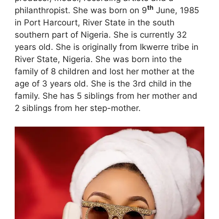
th
philanthropist. She was born on 9
June, 1985
in Port Harcourt, River State in the south
southern part of Nigeria. She is currently 32
years old. She is originally from Ikwerre tribe in
River State, Nigeria. She was born into the
family of 8 children and lost her mother at the
age of 3 years old. She is the 3rd child in the
family. She has 5 siblings from her mother and
2 siblings from her step-mother.