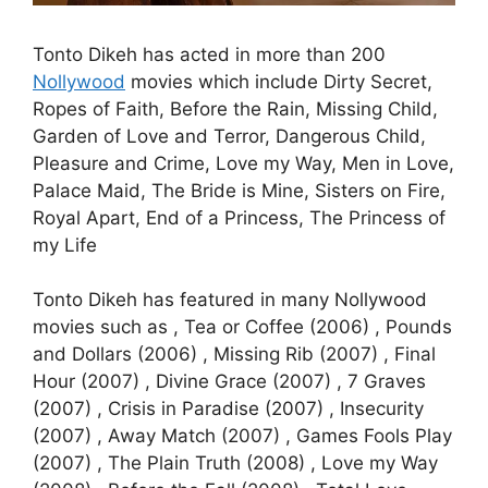
Tonto Dikeh has acted in more than 200
Nollywood
movies which include Dirty Secret,
Ropes of Faith, Before the Rain, Missing Child,
Garden of Love and Terror, Dangerous Child,
Pleasure and Crime, Love my Way, Men in Love,
Palace Maid, The Bride is Mine, Sisters on Fire,
Royal Apart, End of a Princess, The Princess of
my Life
Tonto Dikeh has featured in many Nollywood
movies such as , Tea or Coffee (2006) , Pounds
and Dollars (2006) , Missing Rib (2007) , Final
Hour (2007) , Divine Grace (2007) , 7 Graves
(2007) , Crisis in Paradise (2007) , Insecurity
(2007) , Away Match (2007) , Games Fools Play
(2007) , The Plain Truth (2008) , Love my Way