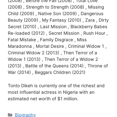
(2008) , Before the Fall (2008) , Total Love
(2008) , Strength to Strength (2008) , Missing
Child (2009) , Native Son (2009) , Dangerous
Beauty (2009) , My Fantasy (2010) , Zara , Dirty
Secret (2010) , Last Mission , Blackberry Babes
Re-loaded (2012) , Secret Mission , Rush Hour ,
Fatal Mistake , Family Disgrace , Miss
Maradonna , Mortal Desire , Criminal Widow 1 ,
Criminal Widow 2 (2013) , Then Terror of a
Widow 1 (2013) , Then Terror of a Widow 2
(2013) , Battle of the Queens (2014) , Throne of
War (2014) , Beggars Children (2021)
Tonto Dikeh is currently one of the richest and
most influential actress in Nigeria with an
estimated net worth of $1 million.
Categories
Biography