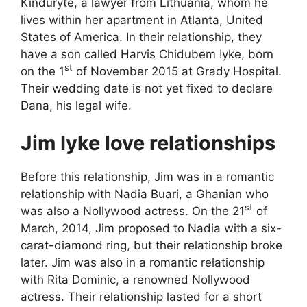
Kinduryte, a lawyer from Lithuania, whom he
lives within her apartment in Atlanta, United
States of America. In their relationship, they
have a son called Harvis Chidubem Iyke, born
st
on the 1
of November 2015 at Grady Hospital.
Their wedding date is not yet fixed to declare
Dana, his legal wife.
Jim Iyke love relationships
Before this relationship, Jim was in a romantic
relationship with Nadia Buari, a Ghanian who
st
was also a Nollywood actress. On the 21
of
March, 2014, Jim proposed to Nadia with a six-
carat-diamond ring, but their relationship broke
later. Jim was also in a romantic relationship
with Rita Dominic, a renowned Nollywood
actress. Their relationship lasted for a short