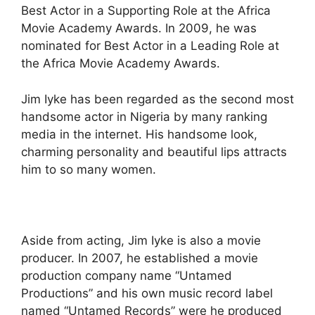
Best Actor in a Supporting Role at the Africa
Movie Academy Awards. In 2009, he was
nominated for Best Actor in a Leading Role at
the Africa Movie Academy Awards.
Jim Iyke has been regarded as the second most
handsome actor in Nigeria by many ranking
media in the internet. His handsome look,
charming personality and beautiful lips attracts
him to so many women.
Aside from acting, Jim Iyke is also a movie
producer. In 2007, he established a movie
production company name “Untamed
Productions” and his own music record label
named “Untamed Records” were he produced