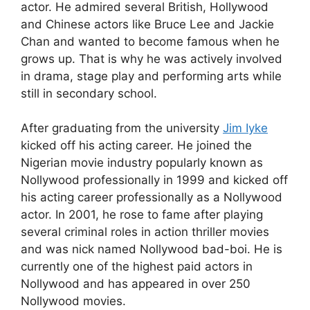
actor. He admired several British, Hollywood
and Chinese actors like Bruce Lee and Jackie
Chan and wanted to become famous when he
grows up. That is why he was actively involved
in drama, stage play and performing arts while
still in secondary school.
After graduating from the university
Jim Iyke
kicked off his acting career. He joined the
Nigerian movie industry popularly known as
Nollywood professionally in 1999 and kicked off
his acting career professionally as a Nollywood
actor. In 2001, he rose to fame after playing
several criminal roles in action thriller movies
and was nick named Nollywood bad-boi. He is
currently one of the highest paid actors in
Nollywood and has appeared in over 250
Nollywood movies.