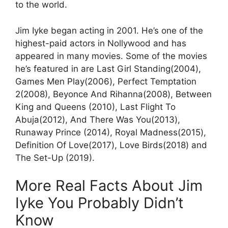
to the world.
Jim Iyke began acting in 2001. He’s one of the
highest-paid actors in Nollywood and has
appeared in many movies. Some of the movies
he’s featured in are Last Girl Standing(2004),
Games Men Play(2006), Perfect Temptation
2(2008), Beyonce And Rihanna(2008), Between
King and Queens (2010), Last Flight To
Abuja(2012), And There Was You(2013),
Runaway Prince (2014), Royal Madness(2015),
Definition Of Love(2017), Love Birds(2018) and
The Set-Up (2019).
More Real Facts About Jim
Iyke You Probably Didn’t
Know