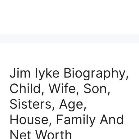
Jim Iyke Biography,
Child, Wife, Son,
Sisters, Age,
House, Family And
Net Worth