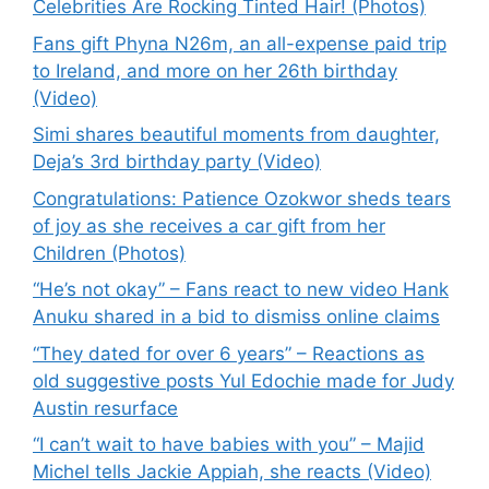
Celebrities Are Rocking Tinted Hair! (Photos)
Fans gift Phyna N26m, an all-expense paid trip
to Ireland, and more on her 26th birthday
(Video)
Simi shares beautiful moments from daughter,
Deja’s 3rd birthday party (Video)
Congratulations: Patience Ozokwor sheds tears
of joy as she receives a car gift from her
Children (Photos)
“He’s not okay” – Fans react to new video Hank
Anuku shared in a bid to dismiss online claims
“They dated for over 6 years” – Reactions as
old suggestive posts Yul Edochie made for Judy
Austin resurface
“I can’t wait to have babies with you” – Majid
Michel tells Jackie Appiah, she reacts (Video)