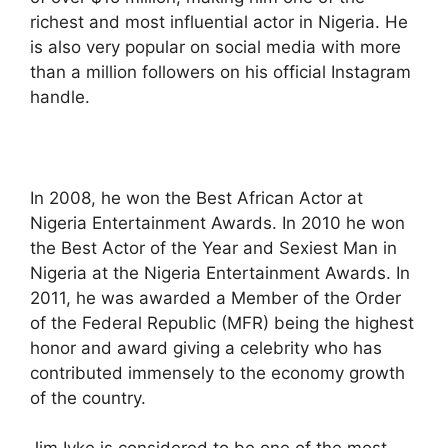
richest and most influential actor in Nigeria. He
is also very popular on social media with more
than a million followers on his official Instagram
handle.
In 2008, he won the Best African Actor at
Nigeria Entertainment Awards. In 2010 he won
the Best Actor of the Year and Sexiest Man in
Nigeria at the Nigeria Entertainment Awards. In
2011, he was awarded a Member of the Order
of the Federal Republic (MFR) being the highest
honor and award giving a celebrity who has
contributed immensely to the economy growth
of the country.