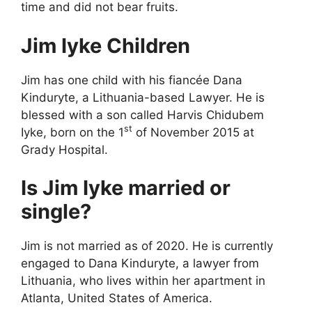
time and did not bear fruits.
Jim Iyke Children
Jim has one child with his fiancée Dana
Kinduryte, a Lithuania-based Lawyer. He is
blessed with a son called Harvis Chidubem
st
Iyke, born on the 1
of November 2015 at
Grady Hospital.
Is Jim Iyke married or
single?
Jim is not married as of 2020. He is currently
engaged to Dana Kinduryte, a lawyer from
Lithuania, who lives within her apartment in
Atlanta, United States of America.