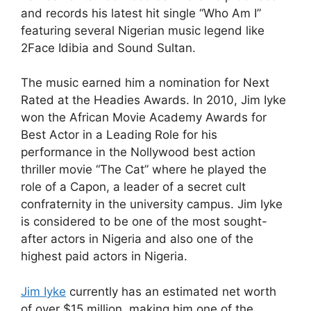
and records his latest hit single “Who Am I”
featuring several Nigerian music legend like
2Face Idibia and Sound Sultan.
The music earned him a nomination for Next
Rated at the Headies Awards. In 2010, Jim Iyke
won the African Movie Academy Awards for
Best Actor in a Leading Role for his
performance in the Nollywood best action
thriller movie “The Cat” where he played the
role of a Capon, a leader of a secret cult
confraternity in the university campus. Jim Iyke
is considered to be one of the most sought-
after actors in Nigeria and also one of the
highest paid actors in Nigeria.
Jim Iyke
currently has an estimated net worth
of over $15 million, making him one of the