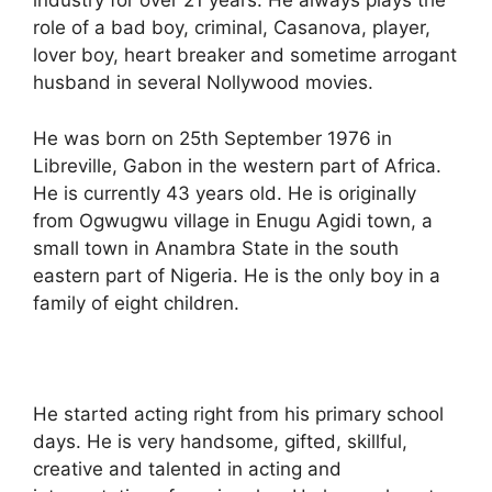
industry for over 21 years. He always plays the
role of a bad boy, criminal, Casanova, player,
lover boy, heart breaker and sometime arrogant
husband in several Nollywood movies.
He was born on 25th September 1976 in
Libreville, Gabon in the western part of Africa.
He is currently 43 years old. He is originally
from Ogwugwu village in Enugu Agidi town, a
small town in Anambra State in the south
eastern part of Nigeria. He is the only boy in a
family of eight children.
He started acting right from his primary school
days. He is very handsome, gifted, skillful,
creative and talented in acting and