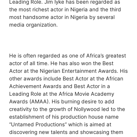
Leading Role. Jim Iyke has been regarded as
the most richest actor in Nigeria and the third
most handsome actor in Nigeria by several
media organization.
He is often regarded as one of Africa’s greatest
actor of all time. He has also won the Best
Actor at the Nigerian Entertainment Awards. His
other awards include Best Actor at the African
Achievement Awards and Best Actor in a
Leading Role at the Africa Movie Academy
Awards (AMAA). His burning desire to add
creativity to the growth of Nollywood led to the
establishment of his production house name
“Untamed Productions” which is aimed at
discovering new talents and showcasing them