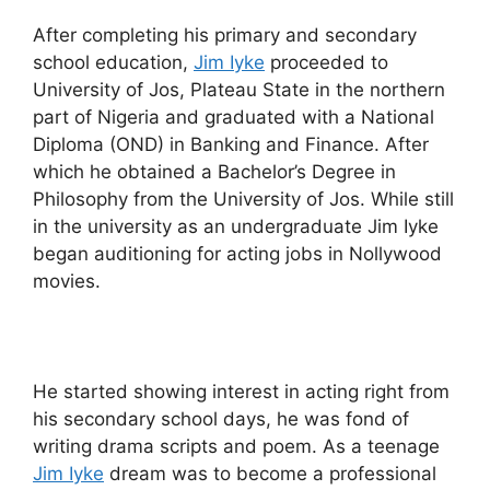
After completing his primary and secondary
school education,
Jim Iyke
proceeded to
University of Jos, Plateau State in the northern
part of Nigeria and graduated with a National
Diploma (OND) in Banking and Finance. After
which he obtained a Bachelor’s Degree in
Philosophy from the University of Jos. While still
in the university as an undergraduate Jim Iyke
began auditioning for acting jobs in Nollywood
movies.
He started showing interest in acting right from
his secondary school days, he was fond of
writing drama scripts and poem. As a teenage
Jim Iyke
dream was to become a professional