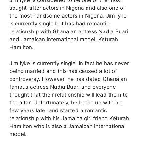
Jim Iyke is considered to be one of the most
sought-after actors in Nigeria and also one of
the most handsome actors in Nigeria. Jim Iyke
is currently single but has had romantic
relationship with Ghanaian actress Nadia Buari
and Jamaican international model, Keturah
Hamilton.
Jim Iyke is currently single. In fact he has never
being married and this has caused a lot of
controversy. However, he has dated Ghanaian
famous actress Nadia Buari and everyone
thought that their relationship will lead them to
the altar. Unfortunately, he broke up with her
few years later and started a romantic
relationship with his Jamaica girl friend Keturah
Hamilton who is also a Jamaican international
model.