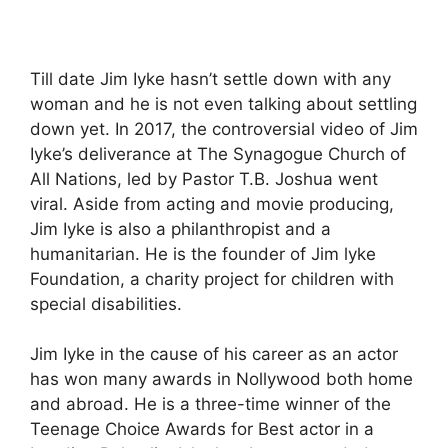
Till date Jim Iyke hasn’t settle down with any
woman and he is not even talking about settling
down yet. In 2017, the controversial video of Jim
Iyke’s deliverance at The Synagogue Church of
All Nations, led by Pastor T.B. Joshua went
viral. Aside from acting and movie producing,
Jim Iyke is also a philanthropist and a
humanitarian. He is the founder of Jim lyke
Foundation, a charity project for children with
special disabilities.
Jim Iyke in the cause of his career as an actor
has won many awards in Nollywood both home
and abroad. He is a three-time winner of the
Teenage Choice Awards for Best actor in a