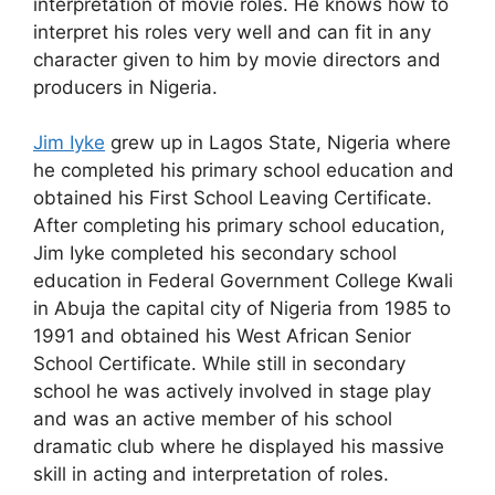
interpretation of movie roles. He knows how to
interpret his roles very well and can fit in any
character given to him by movie directors and
producers in Nigeria.
Jim Iyke
grew up in Lagos State, Nigeria where
he completed his primary school education and
obtained his First School Leaving Certificate.
After completing his primary school education,
Jim Iyke completed his secondary school
education in Federal Government College Kwali
in Abuja the capital city of Nigeria from 1985 to
1991 and obtained his West African Senior
School Certificate. While still in secondary
school he was actively involved in stage play
and was an active member of his school
dramatic club where he displayed his massive
skill in acting and interpretation of roles.