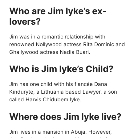
Who are Jim Iyke’s ex-
lovers?
Jim was in a romantic relationship with
renowned Nollywood actress Rita Dominic and
Ghallywood actress Nadia Buari.
Who is Jim Iyke’s Child?
Jim has one child with his fiancée Dana
Kinduryte, a Lithuania based Lawyer, a son
called Harvis Chidubem Iyke.
Where does Jim Iyke live?
Jim lives in a mansion in Abuja. However,