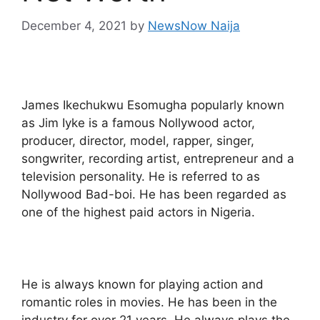
December 4, 2021
by
NewsNow Naija
James Ikechukwu Esomugha popularly known
as Jim Iyke is a famous Nollywood actor,
producer, director, model, rapper, singer,
songwriter, recording artist, entrepreneur and a
television personality. He is referred to as
Nollywood Bad-boi. He has been regarded as
one of the highest paid actors in Nigeria.
He is always known for playing action and
romantic roles in movies. He has been in the