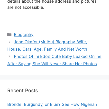
details about the house address and pictures
are not accessible.
Categories
Biography
John Okafor (Mr Ibu) Biography, Wife,
House, Cars, Age, Family And Net Worth
Photos Of Ini Edo’s Cute Baby Leaked Online
After Saying She Will Never Share Her Photos
Recent Posts
Bronde, Burgundy, or Blue? See How Nigerian