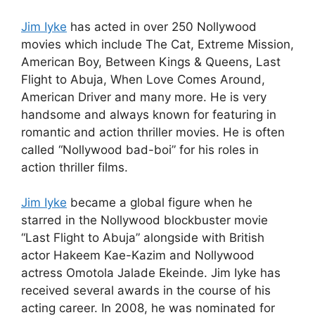
Jim Iyke
has acted in over 250 Nollywood
movies which include The Cat, Extreme Mission,
American Boy, Between Kings & Queens, Last
Flight to Abuja, When Love Comes Around,
American Driver and many more. He is very
handsome and always known for featuring in
romantic and action thriller movies. He is often
called “Nollywood bad-boi” for his roles in
action thriller films.
Jim Iyke
became a global figure when he
starred in the Nollywood blockbuster movie
“Last Flight to Abuja” alongside with British
actor Hakeem Kae-Kazim and Nollywood
actress Omotola Jalade Ekeinde. Jim Iyke has
received several awards in the course of his
acting career. In 2008, he was nominated for