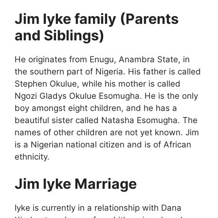
Jim Iyke family (Parents
and Siblings)
He originates from Enugu, Anambra State, in
the southern part of Nigeria. His father is called
Stephen Okulue, while his mother is called
Ngozi Gladys Okulue Esomugha. He is the only
boy amongst eight children, and he has a
beautiful sister called Natasha Esomugha. The
names of other children are not yet known. Jim
is a Nigerian national citizen and is of African
ethnicity.
Jim Iyke Marriage
Iyke is currently in a relationship with Dana