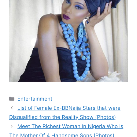
Categories
Entertainment
List of Female Ex-BBNaija Stars that were
Disqualified from the Reality Show (Photos)
Meet The Richest Woman In Nigeria Who Is
The Mother Of 4 Handsome Sons (Photos)