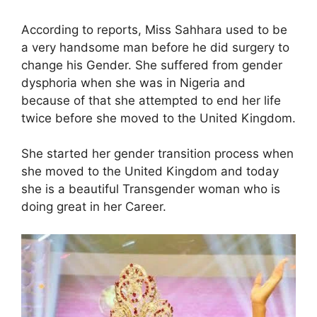
According to reports, Miss Sahhara used to be
a very handsome man before he did surgery to
change his Gender. She suffered from gender
dysphoria when she was in Nigeria and
because of that she attempted to end her life
twice before she moved to the United Kingdom.
She started her gender transition process when
she moved to the United Kingdom and today
she is a beautiful Transgender woman who is
doing great in her Career.