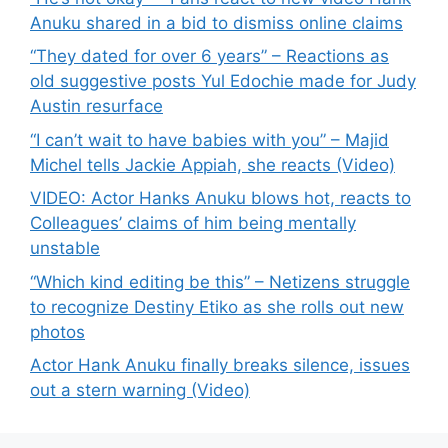
Anuku shared in a bid to dismiss online claims
“They dated for over 6 years” – Reactions as
old suggestive posts Yul Edochie made for Judy
Austin resurface
“I can’t wait to have babies with you” – Majid
Michel tells Jackie Appiah, she reacts (Video)
VIDEO: Actor Hanks Anuku blows hot, reacts to
Colleagues’ claims of him being mentally
unstable
“Which kind editing be this” – Netizens struggle
to recognize Destiny Etiko as she rolls out new
photos
Actor Hank Anuku finally breaks silence, issues
out a stern warning (Video)