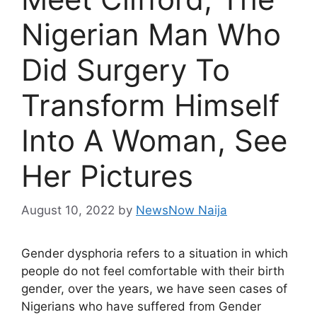
Nigerian Man Who
Did Surgery To
Transform Himself
Into A Woman, See
Her Pictures
August 10, 2022
by
NewsNow Naija
Gender dysphoria refers to a situation in which
people do not feel comfortable with their birth
gender, over the years, we have seen cases of
Nigerians who have suffered from Gender