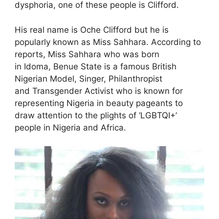
dysphoria, one of these people is Clifford.
His real name is Oche Clifford but he is
popularly known as Miss Sahhara. According to
reports, Miss Sahhara who was born
in Idoma, Benue State is a famous British
Nigerian Model, Singer, Philanthropist
and Transgender Activist who is known for
representing Nigeria in beauty pageants to
draw attention to the plights of ‘LGBTQI+’
people in Nigeria and Africa.