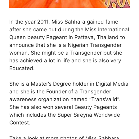
In the year 2011, Miss Sahhara gained fame
after she came out during the Miss International
Queen beauty Pageant in Pattaya, Thailand to
announce that she is a Nigerian Transgender
woman. She might be a Transgender but she
has achieved a lot in life and she is also very
Educated.
She is a Master’s Degree holder in Digital Media
and she is the Founder of a Transgender
awareness organization named “TransValid”.
She has also won several Beauty Pageants
which includes the Super Sireyna Worldwide
Contest.
Take a look at more photos of Miss Sahhara