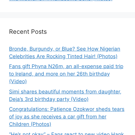
Recent Posts
Bronde, Burgundy, or Blue? See How Nigerian
Celebrities Are Rocking Tinted Hair! (Photos)
Fans gift Phyna N26m, an all-expense paid trip
to Ireland, and more on her 26th birthday
(Video)
Simi shares beautiful moments from daughter,
Deja’s 3rd birthday party (Video)
Congratulations: Patience Ozokwor sheds tears
of joy as she receives a car gift from her
Children (Photos)
“He’s not okay” – Fans react to new video Hank