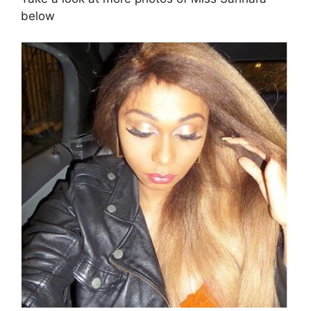
below