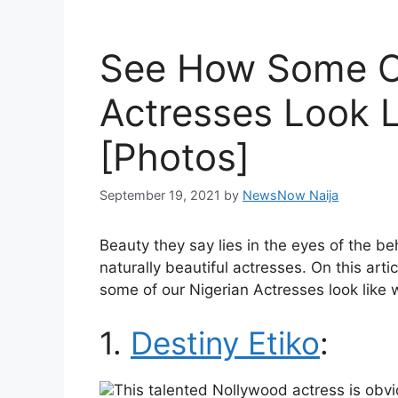
See How Some Of
Actresses Look 
[Photos]
September 19, 2021
by
NewsNow Naija
Beauty they say lies in the eyes of the be
naturally beautiful actresses. On this art
some of our Nigerian Actresses look like 
1.
Destiny Etiko
:
This talented Nollywood actress is obvi