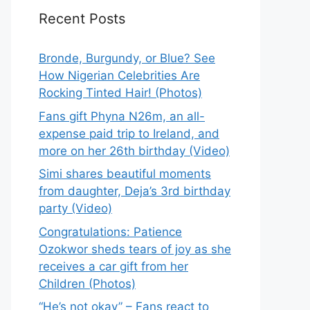
Recent Posts
Bronde, Burgundy, or Blue? See
How Nigerian Celebrities Are
Rocking Tinted Hair! (Photos)
Fans gift Phyna N26m, an all-
expense paid trip to Ireland, and
more on her 26th birthday (Video)
Simi shares beautiful moments
from daughter, Deja’s 3rd birthday
party (Video)
Congratulations: Patience
Ozokwor sheds tears of joy as she
receives a car gift from her
Children (Photos)
“He’s not okay” – Fans react to