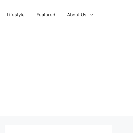
Lifestyle
Featured
About Us