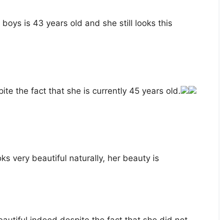
boys is 43 years old and she still looks this
ite the fact that she is currently 45 years old.
s very beautiful naturally, her beauty is