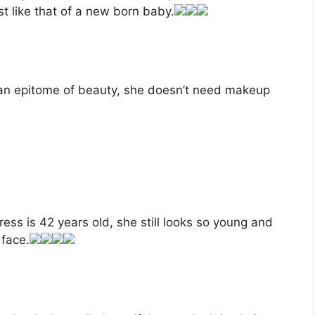
st like that of a new born baby.
 an epitome of beauty, she doesn’t need makeup
ress is 42 years old, she still looks so young and
 face.