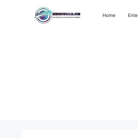
Skip
to
Home
Ente
content