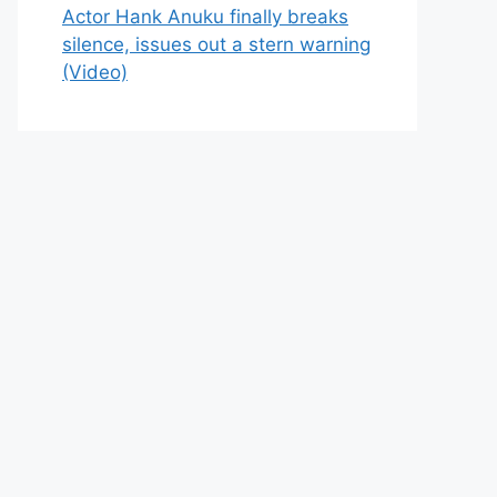
Actor Hank Anuku finally breaks
silence, issues out a stern warning
(Video)