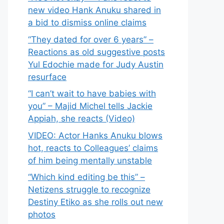
new video Hank Anuku shared in
a bid to dismiss online claims
“They dated for over 6 years” –
Reactions as old suggestive posts
Yul Edochie made for Judy Austin
resurface
“I can’t wait to have babies with
you” – Majid Michel tells Jackie
Appiah, she reacts (Video)
VIDEO: Actor Hanks Anuku blows
hot, reacts to Colleagues’ claims
of him being mentally unstable
“Which kind editing be this” –
Netizens struggle to recognize
Destiny Etiko as she rolls out new
photos