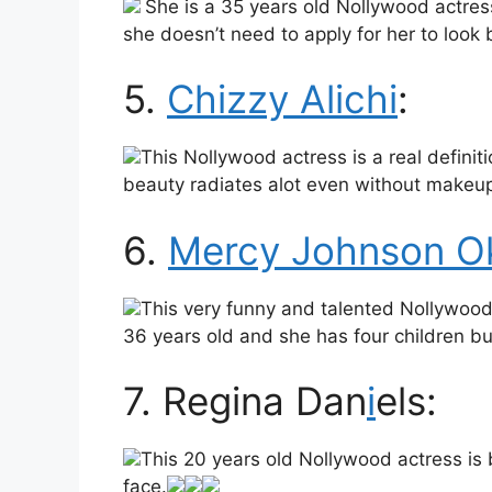
She is a 35 years old Nollywood actress 
she doesn’t need to apply for her to look b
5.
Chizzy Alichi
:
This Nollywood actress is a real definiti
beauty radiates alot even without makeu
6.
Mercy Johnson Ok
This very funny and talented Nollywood 
36 years old and she has four children but
7. Regina Dan
i
els:
This 20 years old Nollywood actress is
face.