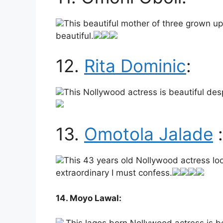
This beautiful mother of three grown up 
beautiful.
12.
Rita Dominic
:
This Nollywood actress is beautiful desp
13.
Omotola Jalade
:
This 43 years old Nollywood actress look
extraordinary I must confess.
14. Moyo Lawal: