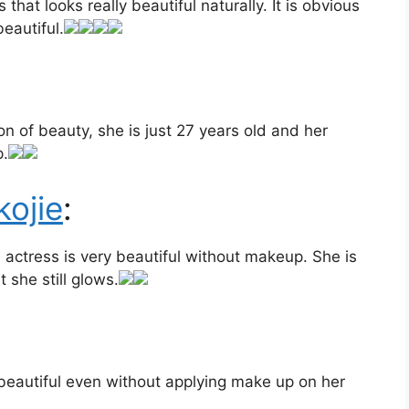
that looks really beautiful naturally. It is obvious
eautiful.
on of beauty, she is just 27 years old and her
p.
ojie
:
actress is very beautiful without makeup. She is
 she still glows.
 beautiful even without applying make up on her