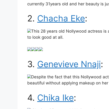
currently 31years old and her beauty is ju
2.
Chacha Eke
:
This 28 years old Nollywood actress is
to look good at all.
3.
Genevieve Nnaji
:
Despite the fact that this Nollywood act
beautiful without applying makeup on her
4.
Chika Ike
: