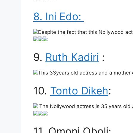
8. Ini Edo:
Despite the fact that this Nollywood actr
9.
Ruth Kadiri
:
This 33years old actress and a mother 
10.
Tonto Dikeh
:
The Nollywood actress is 35 years old a
11. Omoni Oboli: