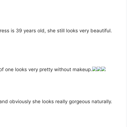
ess is 39 years old, she still looks very beautiful.
of one looks very pretty without makeup.
nd obviously she looks really gorgeous naturally.