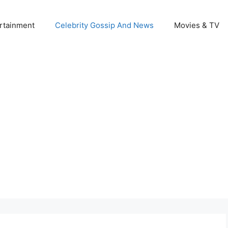
rtainment
Celebrity Gossip And News
Movies & TV