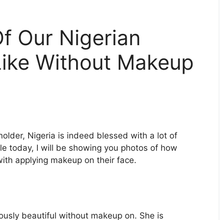
 Our Nigerian
Like Without Makeup
holder, Nigeria is indeed blessed with a lot of
icle today, I will be showing you photos of how
with applying makeup on their face.
ously beautiful without makeup on. She is