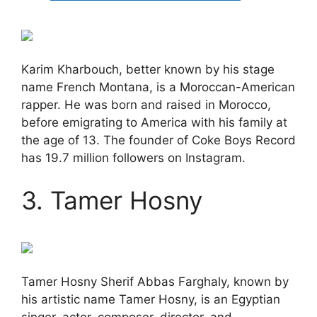
Karim Kharbouch, better known by his stage
name French Montana, is a Moroccan-American
rapper. He was born and raised in Morocco,
before emigrating to America with his family at
the age of 13. The founder of Coke Boys Record
has 19.7 million followers on Instagram.
3. Tamer Hosny
Tamer Hosny Sherif Abbas Farghaly, known by
his artistic name Tamer Hosny, is an Egyptian
singer, actor, composer, director, and