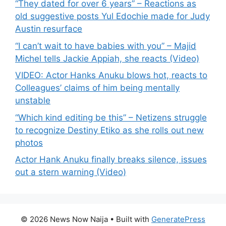
“They dated for over 6 years” – Reactions as
old suggestive posts Yul Edochie made for Judy
Austin resurface
“I can’t wait to have babies with you” – Majid
Michel tells Jackie Appiah, she reacts (Video)
VIDEO: Actor Hanks Anuku blows hot, reacts to
Colleagues’ claims of him being mentally
unstable
“Which kind editing be this” – Netizens struggle
to recognize Destiny Etiko as she rolls out new
photos
Actor Hank Anuku finally breaks silence, issues
out a stern warning (Video)
© 2026 News Now Naija
• Built with
GeneratePress