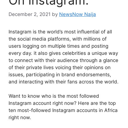
On Instagram.
December 2, 2021
by
NewsNow Naija
Instagram is the world’s most influential of all
the social media platforms, with millions of
users logging on multiple times and posting
every day. it also gives celebrities a unique way
to connect with their audience through a glance
of their private lives voicing their opinions on
issues, participating in brand endorsements,
and interacting with their fans across the world.
Want to know who is the most followed
Instagram account right now? Here are the top
ten most-followed Instagram accounts in Africa
right now.