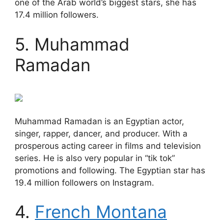
one of the Arab world’s biggest stars, she has
17.4 million followers.
5. Muhammad
Ramadan
Muhammad Ramadan is an Egyptian actor,
singer, rapper, dancer, and producer. With a
prosperous acting career in films and television
series. He is also very popular in “tik tok”
promotions and following. The Egyptian star has
19.4 million followers on Instagram.
4.
French Montana