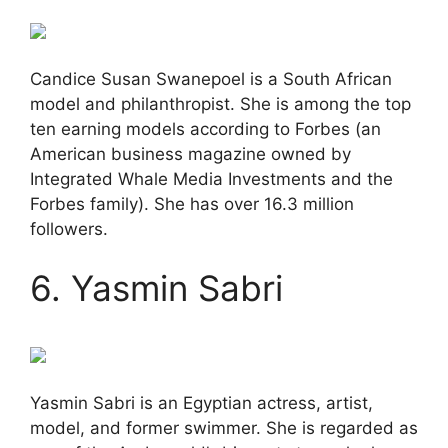
Candice Susan Swanepoel is a South African
model and philanthropist. She is among the top
ten earning models according to Forbes (an
American business magazine owned by
Integrated Whale Media Investments and the
Forbes family). She has over 16.3 million
followers.
6. Yasmin Sabri
Yasmin Sabri is an Egyptian actress, artist,
model, and former swimmer. She is regarded as