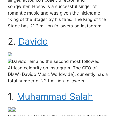
songwriter. Hosny is a successful singer of
romantic music and was given the nickname
“King of the Stage” by his fans. The King of the
Stage has 21.2 million followers on Instagram.
2.
Davido
Davido remains the second most followed
African celebrity on Instagram. The CEO of
DMW (Davido Music Worldwide), currently has a
total number of 22.1 million followers.
1.
Muhammad Salah