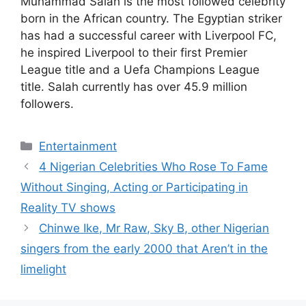
Muhammad Salah is the most followed celebrity
born in the African country. The Egyptian striker
has had a successful career with Liverpool FC,
he inspired Liverpool to their first Premier
League title and a Uefa Champions League
title. Salah currently has over 45.9 million
followers.
Categories
Entertainment
4 Nigerian Celebrities Who Rose To Fame
Without Singing, Acting or Participating in
Reality TV shows
Chinwe Ike, Mr Raw, Sky B, other Nigerian
singers from the early 2000 that Aren’t in the
limelight