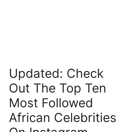
Updated: Check
Out The Top Ten
Most Followed
African Celebrities