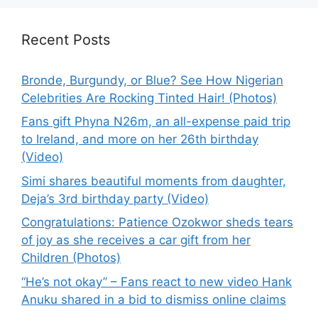
Recent Posts
Bronde, Burgundy, or Blue? See How Nigerian
Celebrities Are Rocking Tinted Hair! (Photos)
Fans gift Phyna N26m, an all-expense paid trip
to Ireland, and more on her 26th birthday
(Video)
Simi shares beautiful moments from daughter,
Deja’s 3rd birthday party (Video)
Congratulations: Patience Ozokwor sheds tears
of joy as she receives a car gift from her
Children (Photos)
“He’s not okay” – Fans react to new video Hank
Anuku shared in a bid to dismiss online claims