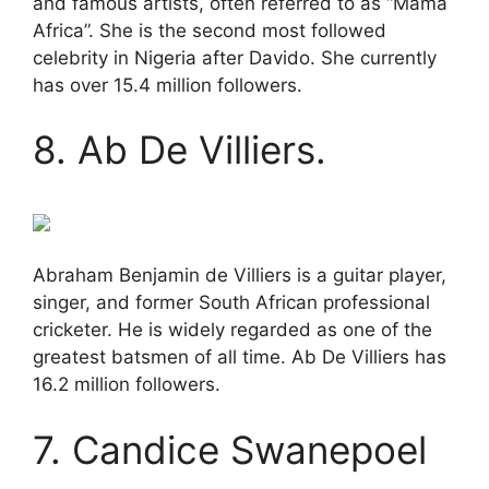
and famous artists, often referred to as “Mama
Africa”. She is the second most followed
celebrity in Nigeria after Davido. She currently
has over 15.4 million followers.
8. Ab De Villiers.
Abraham Benjamin de Villiers is a guitar player,
singer, and former South African professional
cricketer. He is widely regarded as one of the
greatest batsmen of all time. Ab De Villiers has
16.2 million followers.
7. Candice Swanepoel