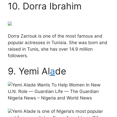
10. Dorra Ibrahim
Dorra Zarrouk is one of the most famous and
popular actresses in Tunisia. She was born and
raised in Tunis, she has over 14.9 million
followers.
9. Yemi Al
a
de
Yemi Alade is one of Nigeria’s most popular