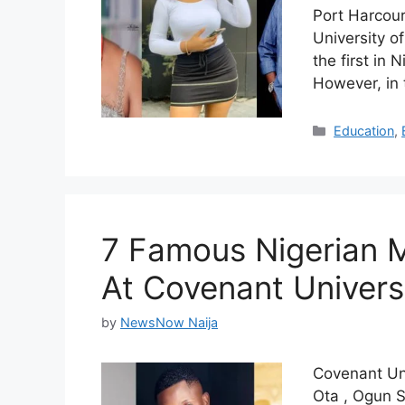
Port Harcour
University o
the first in
However, in 
Categories
Education
,
7 Famous Nigerian 
At Covenant Univers
by
NewsNow Naija
Covenant Univ
Ota , Ogun St