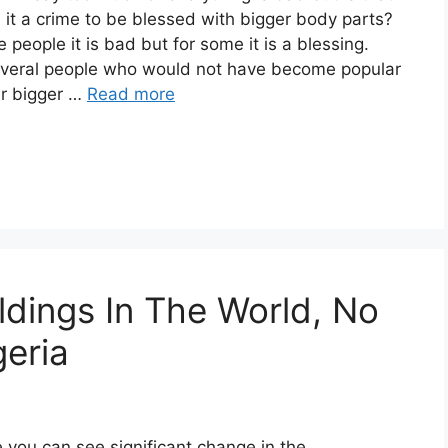
is it a crime to be blessed with bigger body parts?
 people it is bad but for some it is a blessing.
everal people who would not have become popular
eir bigger …
Read more
ldings In The World, No
geria
 you can see significant change in the