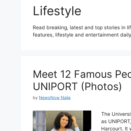
Lifestyle
Read breaking, latest and top stories in l
features, lifestyle and entertainment daily
Meet 12 Famous Peo
UNIPORT (Photos)
by
NewsNow Naija
The Universi
as UNIPORT, i
Harcourt. It