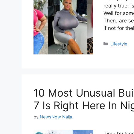
really true, 
Well for some
There are s
if not for th
Categories
Lifestyle
10 Most Unusual Bui
7 Is Right Here In Ni
by
NewsNow Naija
Time by time