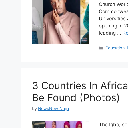
Church World
Commonwealth
Universities
opening in 2
leading …
R
Categories
Education
,
3 Countries In Afric
Be Found (Photos)
by
NewsNow Naija
The Igbo, so