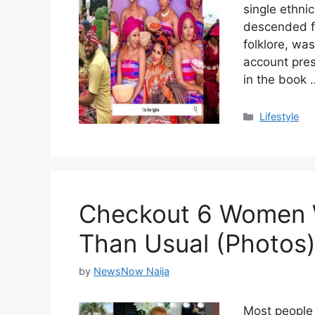
single ethni
descended fr
folklore, wa
account pres
in the book
Categories
Lifestyle
Checkout 6 Women W
Than Usual (Photos
by
NewsNow Naija
Most people 