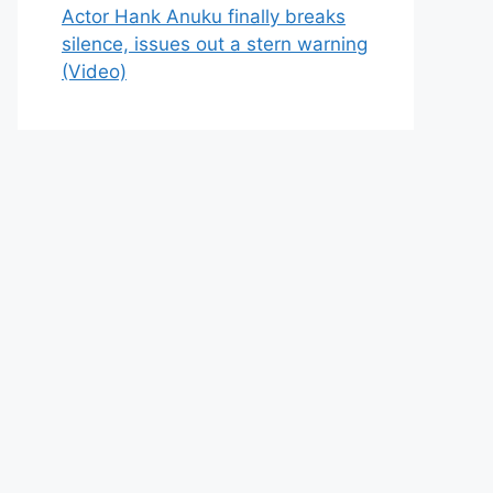
Actor Hank Anuku finally breaks
silence, issues out a stern warning
(Video)