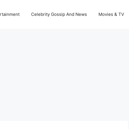
rtainment
Celebrity Gossip And News
Movies & TV