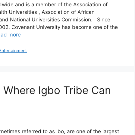
wide and is a member of the Association of
 Universities , Association of African
 and National Universities Commission. Since
002, Covenant University has become one of the
ead more
Entertainment
a Where Igbo Tribe Can
metimes referred to as Ibo, are one of the largest