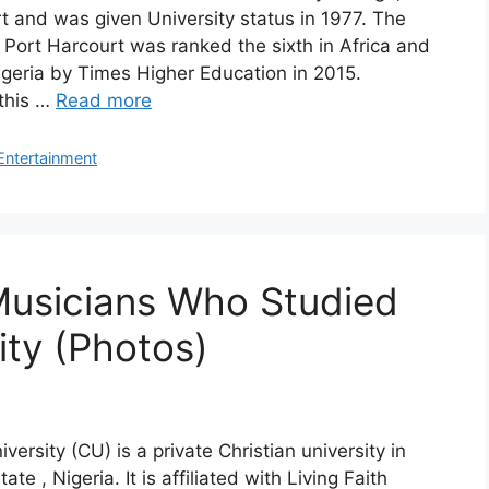
t and was given University status in 1977. The
f Port Harcourt was ranked the sixth in Africa and
 Nigeria by Times Higher Education in 2015.
this …
Read more
Entertainment
Musicians Who Studied
ity (Photos)
ersity (CU) is a private Christian university in
ate , Nigeria. It is affiliated with Living Faith