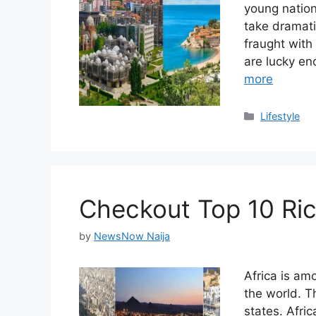
young nation
take dramati
fraught with
are lucky e
more
Categories
Lifestyle
Checkout Top 10 Ric
by
NewsNow Naija
Africa is am
the world. T
states. Afric