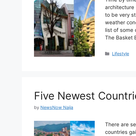
architectur
to be very st
weather cond
list of some
The Basket 
Categories
Lifestyle
Five Newest Countri
by
NewsNow Naija
There are se
countries ga