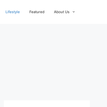
Lifestyle
Featured
About Us