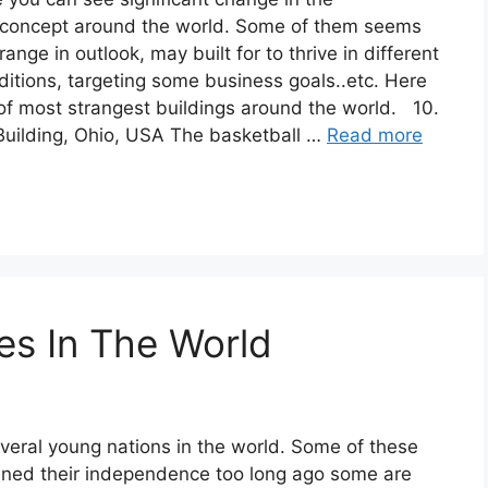
e concept around the world. Some of them seems
range in outlook, may built for to thrive in different
itions, targeting some business goals..etc. Here
 of most strangest buildings around the world. 10.
Building, Ohio, USA The basketball …
Read more
es In The World
veral young nations in the world. Some of these
ined their independence too long ago some are