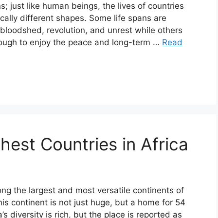
s; just like human beings, the lives of countries
cally different shapes. Some life spans are
 bloodshed, revolution, and unrest while others
nough to enjoy the peace and long-term …
Read
hest Countries in Africa
ong the largest and most versatile continents of
his continent is not just huge, but a home for 54
a’s diversity is rich, but the place is reported as