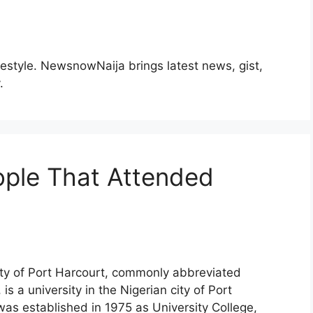
ifestyle. NewsnowNaija brings latest news, gist,
.
ple That Attended
ty of Port Harcourt, commonly abbreviated
s a university in the Nigerian city of Port
 was established in 1975 as University College,