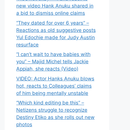
new video Hank Anuku shared in
a bid to dismiss online claims
“They dated for over 6 years” –
Reactions as old suggestive posts
Yul Edochie made for Judy Austin
resurface
“I can’t wait to have babies with
you” – Majid Michel tells Jackie
Appiah, she reacts (Video)
VIDEO: Actor Hanks Anuku blows
hot, reacts to Colleagues’ claims
of him being mentally unstable
“Which kind editing be this” –
Netizens struggle to recognize
Destiny Etiko as she rolls out new
photos