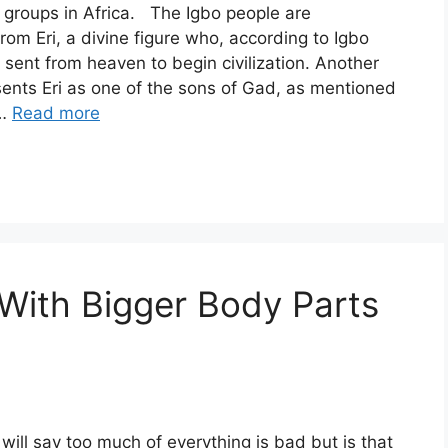
c groups in Africa. The Igbo people are
om Eri, a divine figure who, according to Igbo
s sent from heaven to begin civilization. Another
ents Eri as one of the sons of Gad, as mentioned
 …
Read more
ith Bigger Body Parts
)
will say too much of everything is bad but is that