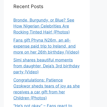
Recent Posts
Bronde, Burgundy, or Blue? See
How Nigerian Celebrities Are
Rocking Tinted Hair! (Photos)
Fans gift Phyna N26m, an all-
expense paid trip to Ireland, and
more on her 26th birthday (Video)
Simi shares beautiful moments
from daughter, Deja’s 3rd birthday
party (Video)
Congratulations: Patience
Ozokwor sheds tears of joy as she
receives a car gift from her
Children (Photos)
“He’s not okay” – Fans react to