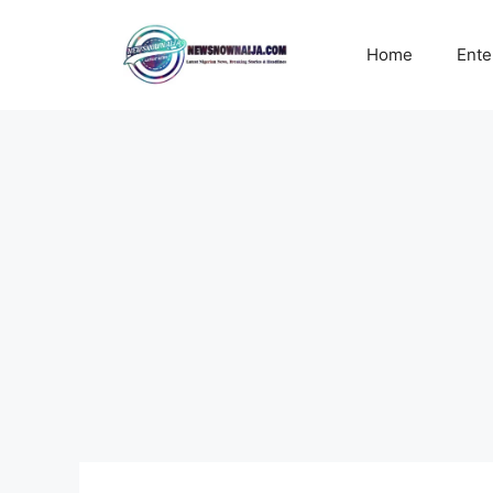
Skip
to
Home
Ente
content