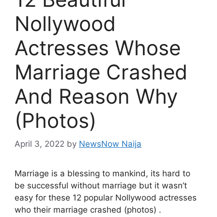
Nollywood
Actresses Whose
Marriage Crashed
And Reason Why
(Photos)
April 3, 2022
by
NewsNow Naija
Marriage is a blessing to mankind, its hard to
be successful without marriage but it wasn’t
easy for these 12 popular Nollywood actresses
who their marriage crashed (photos) .