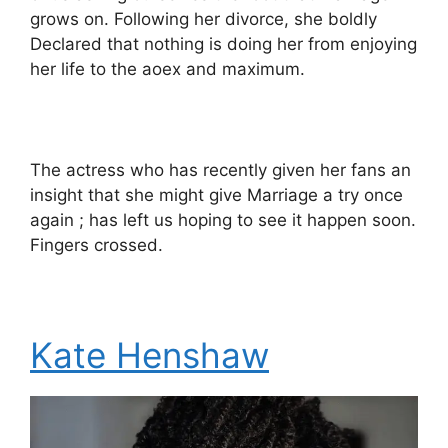
grows on. Following her divorce, she boldly
Declared that nothing is doing her from enjoying
her life to the aoex and maximum.
The actress who has recently given her fans an
insight that she might give Marriage a try once
again ; has left us hoping to see it happen soon.
Fingers crossed.
Kate Henshaw