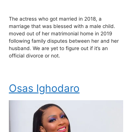
The actress who got married in 2018, a
marriage that was blessed with a male child.
moved out of her matrimonial home in 2019
following family disputes between her and her
husband. We are yet to figure out if it’s an
official divorce or not.
Osas Ighodaro