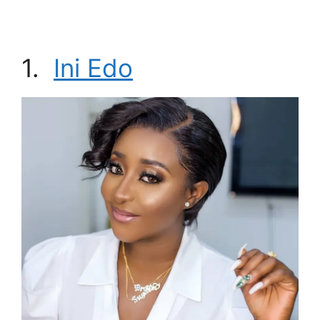
1.
Ini Edo