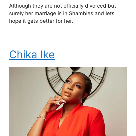
Although they are not officially divorced but
surely her marriage is in Shambles and lets
hope it gets better for her.
Chika Ike