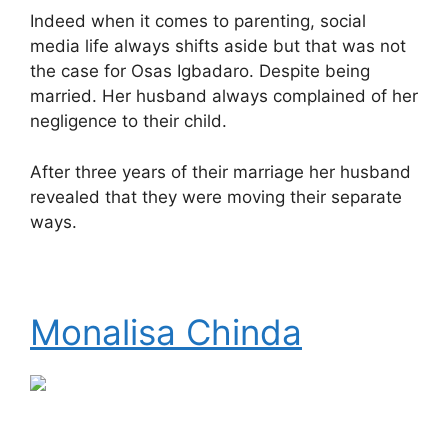
Indeed when it comes to parenting, social
media life always shifts aside but that was not
the case for Osas Igbadaro. Despite being
married. Her husband always complained of her
negligence to their child.
After three years of their marriage her husband
revealed that they were moving their separate
ways.
Monalisa Chinda