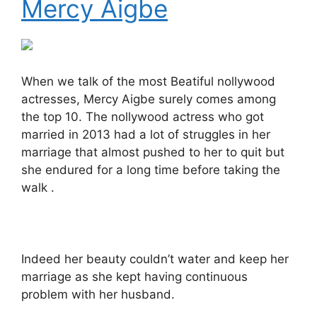
Mercy Aigbe
When we talk of the most Beatiful nollywood
actresses, Mercy Aigbe surely comes among
the top 10. The nollywood actress who got
married in 2013 had a lot of struggles in her
marriage that almost pushed to her to quit but
she endured for a long time before taking the
walk .
Indeed her beauty couldn’t water and keep her
marriage as she kept having continuous
problem with her husband.