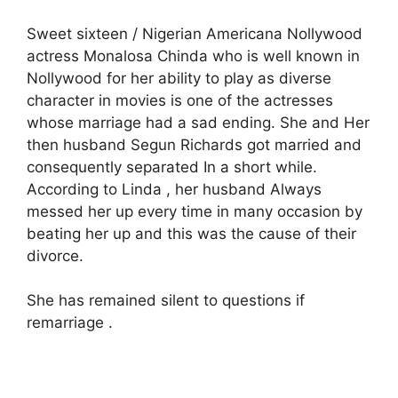
Sweet sixteen / Nigerian Americana Nollywood
actress Monalosa Chinda who is well known in
Nollywood for her ability to play as diverse
character in movies is one of the actresses
whose marriage had a sad ending. She and Her
then husband Segun Richards got married and
consequently separated In a short while.
According to Linda , her husband Always
messed her up every time in many occasion by
beating her up and this was the cause of their
divorce.
She has remained silent to questions if
remarriage .