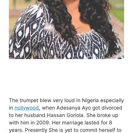
The trumpet blew very loud in Nigeria especially
in
nollywood
, when Adesanya Ayo got divorced
to her husband Hassan Goriola. She broke up
with him in 2009. Her marriage lasted for 8
years. Presently She is yet to commit herself to