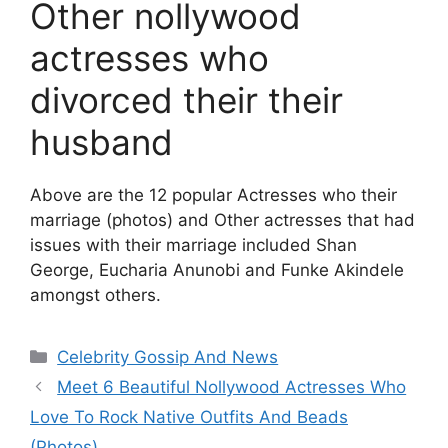
Other nollywood
actresses who
divorced their their
husband
Above are the 12 popular Actresses who their
marriage (photos) and Other actresses that had
issues with their marriage included Shan
George, Eucharia Anunobi and Funke Akindele
amongst others.
Categories
Celebrity Gossip And News
Meet 6 Beautiful Nollywood Actresses Who
Love To Rock Native Outfits And Beads
(Photos)