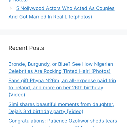
5 Nollywood Actors Who Acted As Couples
And Got Married In Real Life(photos)
Recent Posts
Bronde, Burgundy, or Blue? See How Nigerian
Celebrities Are Rocking Tinted Hair! (Photos)
Fans gift Phyna N26m, an all-expense paid trip
to Ireland, and more on her 26th birthday
(Video)
Simi shares beautiful moments from daughter,
Deja’s 3rd birthday party (Video)
Congratulations: Patience Ozokwor sheds tears