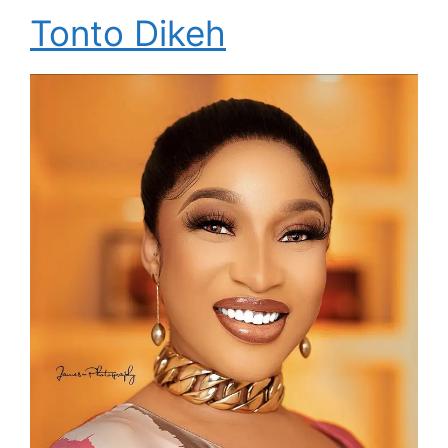
Tonto Dikeh