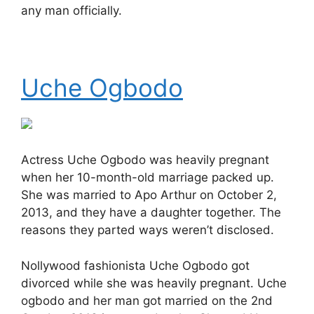
any man officially.
Uche Ogbodo
Actress Uche Ogbodo was heavily pregnant
when her 10-month-old marriage packed up.
She was married to Apo Arthur on October 2,
2013, and they have a daughter together. The
reasons they parted ways weren’t disclosed.
Nollywood fashionista Uche Ogbodo got
divorced while she was heavily pregnant. Uche
ogbodo and her man got married on the 2nd