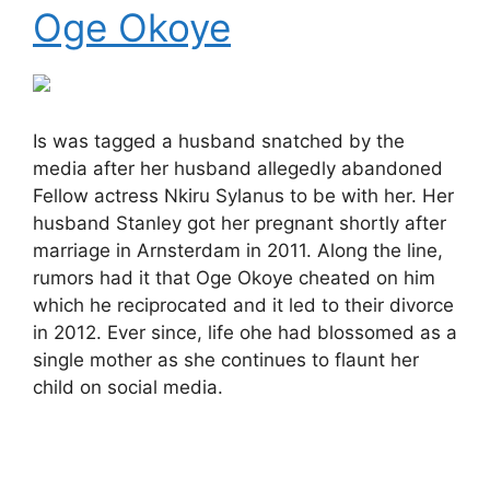
Oge Okoye
Is was tagged a husband snatched by the
media after her husband allegedly abandoned
Fellow actress Nkiru Sylanus to be with her. Her
husband Stanley got her pregnant shortly after
marriage in Arnsterdam in 2011. Along the line,
rumors had it that Oge Okoye cheated on him
which he reciprocated and it led to their divorce
in 2012. Ever since, life ohe had blossomed as a
single mother as she continues to flaunt her
child on social media.