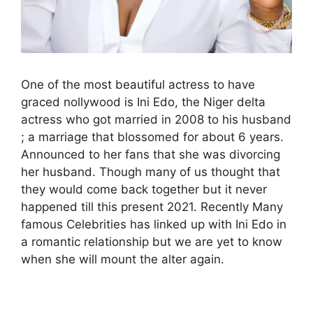
One of the most beautiful actress to have
graced nollywood is Ini Edo, the Niger delta
actress who got married in 2008 to his husband
; a marriage that blossomed for about 6 years.
Announced to her fans that she was divorcing
her husband. Though many of us thought that
they would come back together but it never
happened till this present 2021. Recently Many
famous Celebrities has linked up with Ini Edo in
a romantic relationship but we are yet to know
when she will mount the alter again.