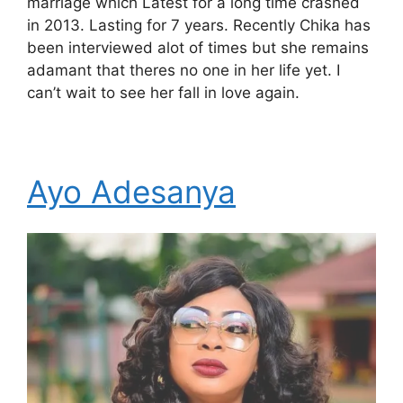
marriage which Latest for a long time crashed
in 2013. Lasting for 7 years. Recently Chika has
been interviewed alot of times but she remains
adamant that theres no one in her life yet. I
can’t wait to see her fall in love again.
Ayo Adesanya