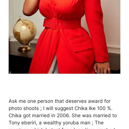
Ask me one person that deserves award for
photo shoots ; I will suggest Chika Ike 100 %.
Chika got married in 2006. She was married to
Tony eberiri, a wealthy yoruba man ; The