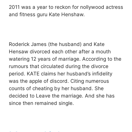
2011 was a year to reckon for nollywood actress
and fitness guru Kate Henshaw.
Roderick James (the husband) and Kate
Hensaw divorced each other after a mouth
watering 12 years of marriage. According to the
rumours that circulated during the divorce
period. KATE claims her husband’s infidelity
was the apple of discord. Citing numerous
counts of cheating by her husband. She
decided to Leave the marriage. And she has
since then remained single.