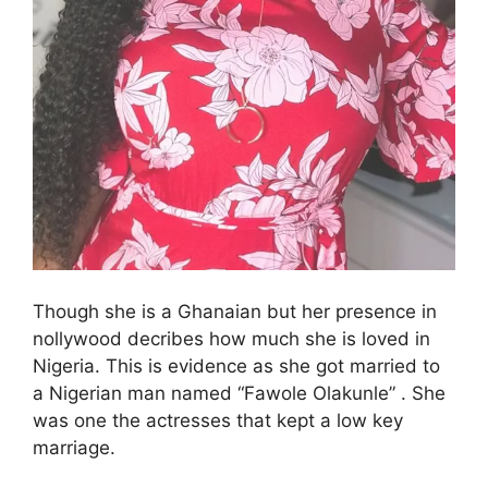
Though she is a Ghanaian but her presence in
nollywood decribes how much she is loved in
Nigeria. This is evidence as she got married to
a Nigerian man named “Fawole Olakunle” . She
was one the actresses that kept a low key
marriage.