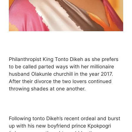
Philanthropist King Tonto Dikeh as she prefers
to be called parted ways with her millionaire
husband Olakunle churchill in the year 2017.
After their divorce the two lovers continued
throwing shades at one another.
Following tonto Dikeh’s recent ordeal and burst
up with his new boyfriend prince Kpokpogri