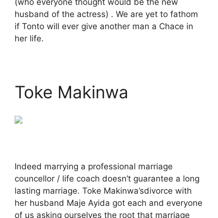
(who everyone thought would be the new
husband of the actress) . We are yet to fathom
if Tonto will ever give another man a Chace in
her life.
Toke Makinwa
Indeed marrying a professional marriage
councellor / life coach doesn’t guarantee a long
lasting marriage. Toke Makinwa’sdivorce with
her husband Maje Ayida got each and everyone
of us asking ourselves the root that marriage