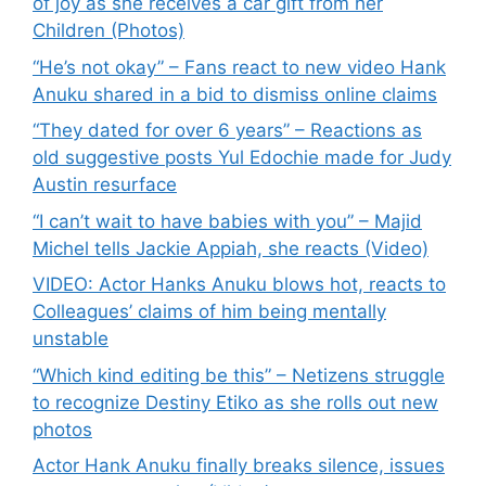
of joy as she receives a car gift from her
Children (Photos)
“He’s not okay” – Fans react to new video Hank
Anuku shared in a bid to dismiss online claims
“They dated for over 6 years” – Reactions as
old suggestive posts Yul Edochie made for Judy
Austin resurface
“I can’t wait to have babies with you” – Majid
Michel tells Jackie Appiah, she reacts (Video)
VIDEO: Actor Hanks Anuku blows hot, reacts to
Colleagues’ claims of him being mentally
unstable
“Which kind editing be this” – Netizens struggle
to recognize Destiny Etiko as she rolls out new
photos
Actor Hank Anuku finally breaks silence, issues