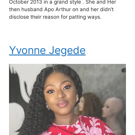
October 2013 in a grand style . She and Her
then husband Apo Arthur on and her didn’t
disclose their reason for patting ways.
Yvonne Jegede