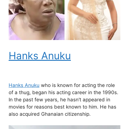
Hanks Anuku
Hanks Anuku
who is known for acting the role
of a thug, began his acting career in the 1990s.
In the past few years, he hasn’t appeared in
movies for reasons best known to him. He has
also acquired Ghanaian citizenship.