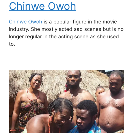
Chinwe Owoh
Chinwe Owoh
is a popular figure in the movie
industry. She mostly acted sad scenes but is no
longer regular in the acting scene as she used
to.