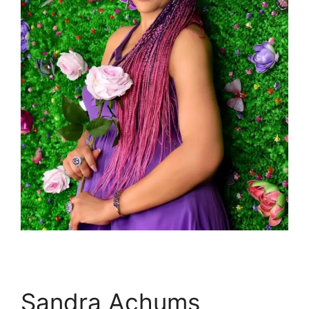
Sandra Achums