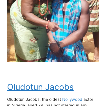
Oludotun Jacobs
Oludotun Jacobs, the oldest
Nollywood
actor
in Nigeria, aged 79, has not starred in any