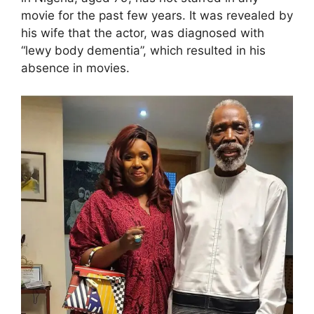
movie for the past few years. It was revealed by
his wife that the actor, was diagnosed with
“lewy body dementia”, which resulted in his
absence in movies.