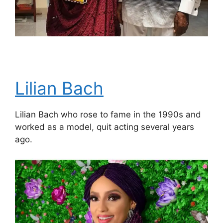
Lilian Bach
Lilian Bach who rose to fame in the 1990s and
worked as a model, quit acting several years
ago.