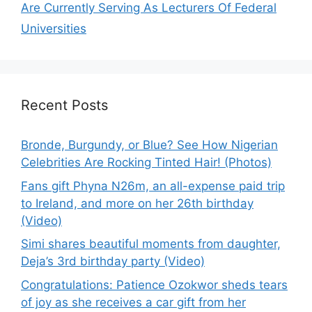
Are Currently Serving As Lecturers Of Federal
Universities
Recent Posts
Bronde, Burgundy, or Blue? See How Nigerian
Celebrities Are Rocking Tinted Hair! (Photos)
Fans gift Phyna N26m, an all-expense paid trip
to Ireland, and more on her 26th birthday
(Video)
Simi shares beautiful moments from daughter,
Deja’s 3rd birthday party (Video)
Congratulations: Patience Ozokwor sheds tears
of joy as she receives a car gift from her