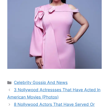
Categories
Celebrity Gossip And News
3 Nollywood Actressses That Have Acted In
American Movies (Photos)
8 Nollywood Actors That Have Served Or