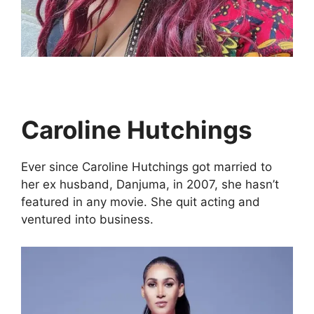
Caroline Hutchings
Ever since Caroline Hutchings got married to
her ex husband, Danjuma, in 2007, she hasn’t
featured in any movie. She quit acting and
ventured into business.