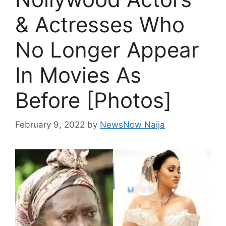
& Actresses Who
No Longer Appear
In Movies As
Before [Photos]
February 9, 2022
by
NewsNow Naija