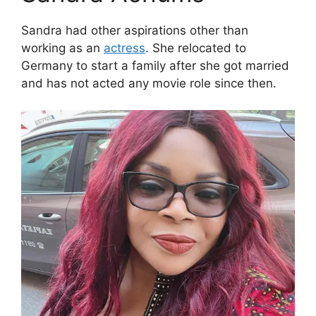
Sandra had other aspirations other than
working as an
actress
. She relocated to
Germany to start a family after she got married
and has not acted any movie role since then.