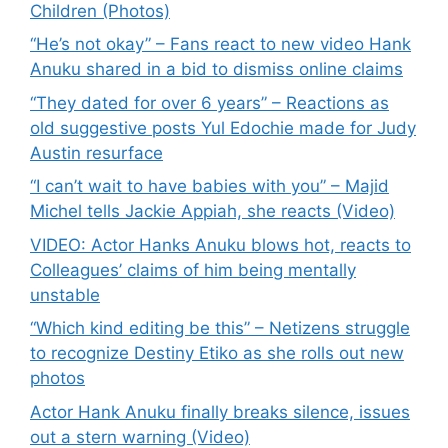
Children (Photos)
“He’s not okay” – Fans react to new video Hank
Anuku shared in a bid to dismiss online claims
“They dated for over 6 years” – Reactions as
old suggestive posts Yul Edochie made for Judy
Austin resurface
“I can’t wait to have babies with you” – Majid
Michel tells Jackie Appiah, she reacts (Video)
VIDEO: Actor Hanks Anuku blows hot, reacts to
Colleagues’ claims of him being mentally
unstable
“Which kind editing be this” – Netizens struggle
to recognize Destiny Etiko as she rolls out new
photos
Actor Hank Anuku finally breaks silence, issues
out a stern warning (Video)