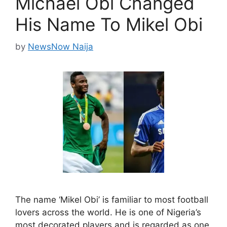
Michael Obi Changed
His Name To Mikel Obi
by
NewsNow Naija
The name ‘Mikel Obi’ is familiar to most football
lovers across the world. He is one of Nigeria’s
most decorated players and is regarded as one