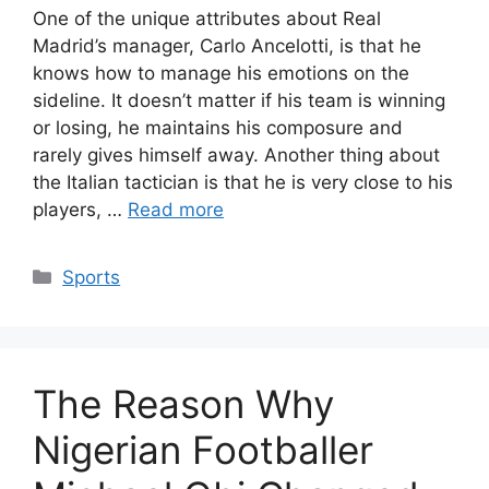
One of the unique attributes about Real
Madrid’s manager, Carlo Ancelotti, is that he
knows how to manage his emotions on the
sideline. It doesn’t matter if his team is winning
or losing, he maintains his composure and
rarely gives himself away. Another thing about
the Italian tactician is that he is very close to his
players, …
Read more
Categories
Sports
The Reason Why
Nigerian Footballer