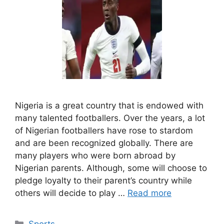
Nigeria is a great country that is endowed with
many talented footballers. Over the years, a lot
of Nigerian footballers have rose to stardom
and are been recognized globally. There are
many players who were born abroad by
Nigerian parents. Although, some will choose to
pledge loyalty to their parent’s country while
others will decide to play …
Read more
Categories