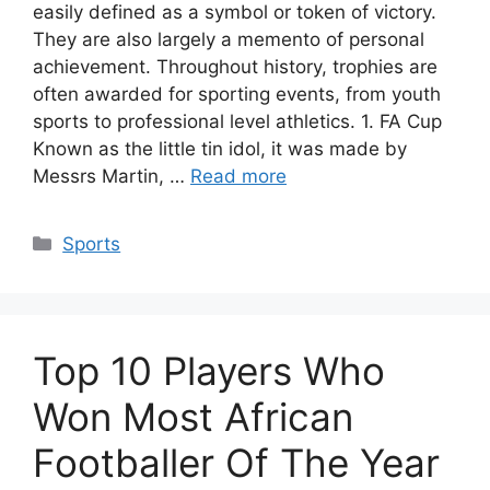
easily defined as a symbol or token of victory.
They are also largely a memento of personal
achievement. Throughout history, trophies are
often awarded for sporting events, from youth
sports to professional level athletics. 1. FA Cup
Known as the little tin idol, it was made by
Messrs Martin, …
Read more
Categories
Sports
Top 10 Players Who
Won Most African
Footballer Of The Year