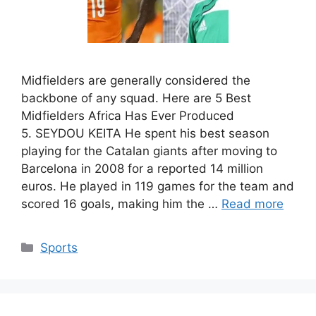
Midfielders are generally considered the
backbone of any squad. Here are 5 Best
Midfielders Africa Has Ever Produced
5. SEYDOU KEITA He spent his best season
playing for the Catalan giants after moving to
Barcelona in 2008 for a reported 14 million
euros. He played in 119 games for the team and
scored 16 goals, making him the …
Read more
Categories
Sports