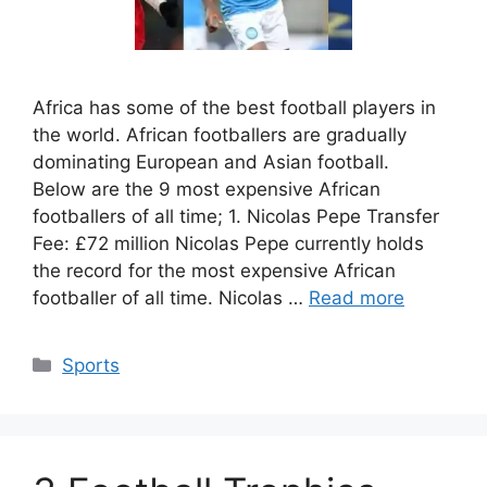
Africa has some of the best football players in
the world. African footballers are gradually
dominating European and Asian football.
Below are the 9 most expensive African
footballers of all time; 1. Nicolas Pepe Transfer
Fee: £72 million Nicolas Pepe currently holds
the record for the most expensive African
footballer of all time. Nicolas …
Read more
Categories
Sports