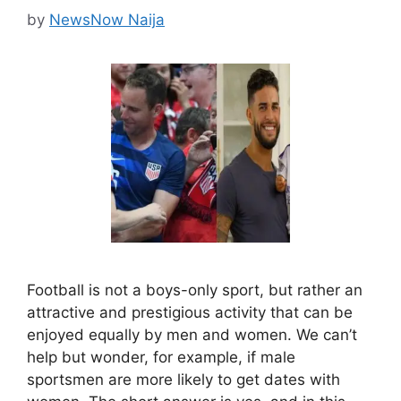
by
NewsNow Naija
Football is not a boys-only sport, but rather an
attractive and prestigious activity that can be
enjoyed equally by men and women. We can’t
help but wonder, for example, if male
sportsmen are more likely to get dates with