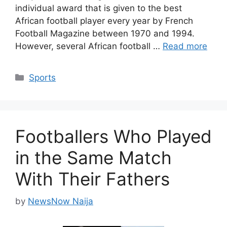
individual award that is given to the best
African football player every year by French
Football Magazine between 1970 and 1994.
However, several African football …
Read more
Categories
Sports
Footballers Who Played
in the Same Match
With Their Fathers
by
NewsNow Naija