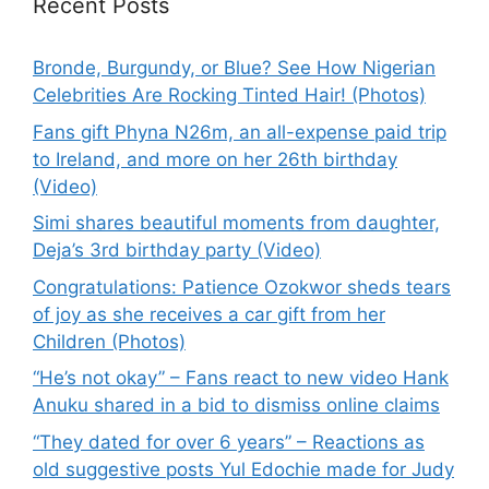
Recent Posts
Bronde, Burgundy, or Blue? See How Nigerian
Celebrities Are Rocking Tinted Hair! (Photos)
Fans gift Phyna N26m, an all-expense paid trip
to Ireland, and more on her 26th birthday
(Video)
Simi shares beautiful moments from daughter,
Deja’s 3rd birthday party (Video)
Congratulations: Patience Ozokwor sheds tears
of joy as she receives a car gift from her
Children (Photos)
“He’s not okay” – Fans react to new video Hank
Anuku shared in a bid to dismiss online claims
“They dated for over 6 years” – Reactions as
old suggestive posts Yul Edochie made for Judy