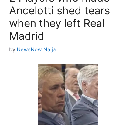
Ancelotti shed tears
when they left Real
Madrid
by
NewsNow Naija