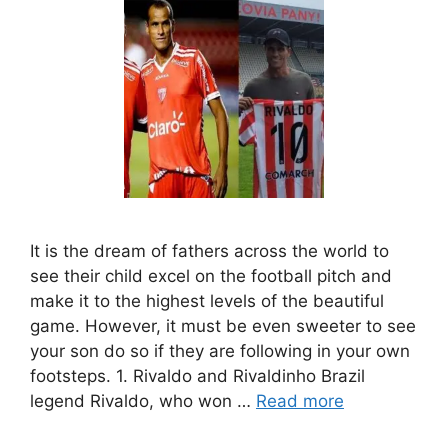
It is the dream of fathers across the world to
see their child excel on the football pitch and
make it to the highest levels of the beautiful
game. However, it must be even sweeter to see
your son do so if they are following in your own
footsteps. 1. Rivaldo and Rivaldinho Brazil
legend Rivaldo, who won …
Read more