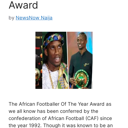
Award
by
NewsNow Naija
The African Footballer Of The Year Award as
we all know has been conferred by the
confederation of African Football (CAF) since
the year 1992. Though it was known to be an