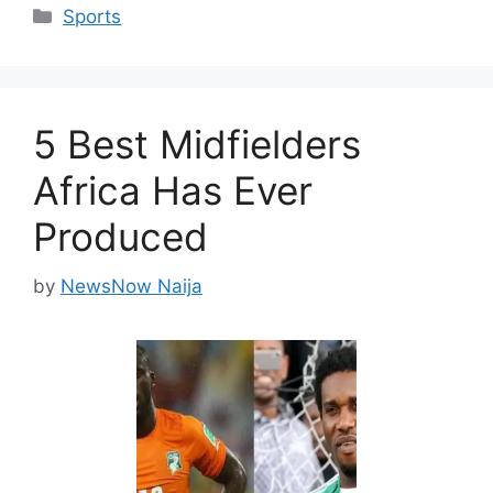
Categories
Sports
5 Best Midfielders
Africa Has Ever
Produced
by
NewsNow Naija