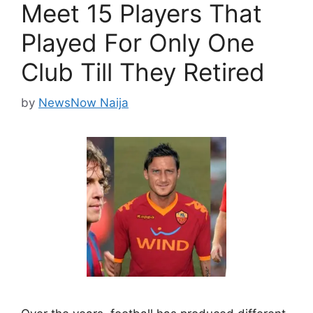
Meet 15 Players That
Played For Only One
Club Till They Retired
by
NewsNow Naija