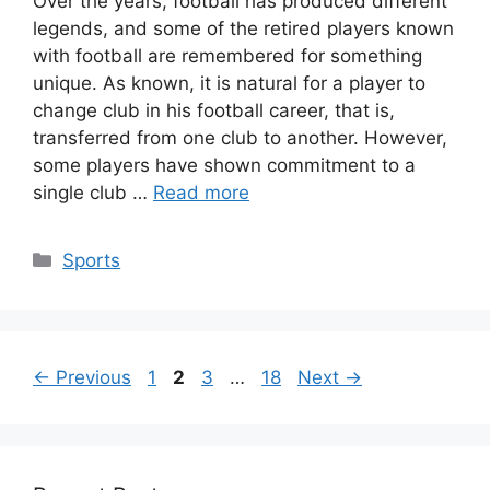
Over the years, football has produced different
legends, and some of the retired players known
with football are remembered for something
unique. As known, it is natural for a player to
change club in his football career, that is,
transferred from one club to another. However,
some players have shown commitment to a
single club …
Read more
Categories
Sports
Page
Page
Page
Page
←
Previous
1
2
3
…
18
Next
→