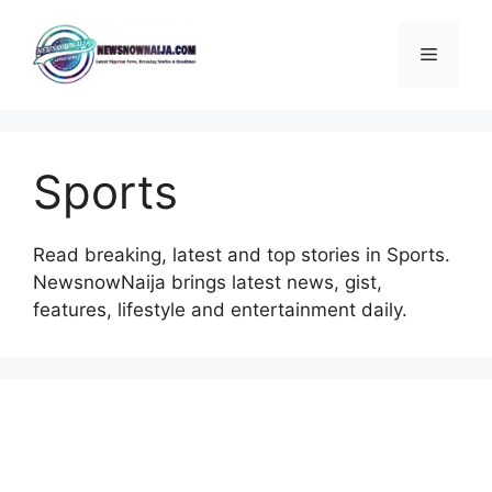
Skip
to
Menu
content
Sports
Read breaking, latest and top stories in Sports.
NewsnowNaija brings latest news, gist,
features, lifestyle and entertainment daily.