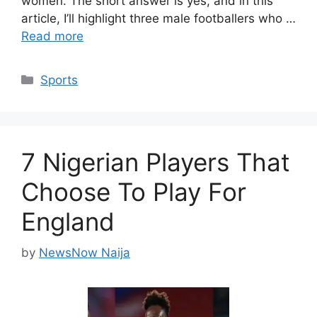
women. The short answer is yes, and in this
article, I’ll highlight three male footballers who …
Read more
Categories
Sports
7 Nigerian Players That
Choose To Play For
England
by
NewsNow Naija