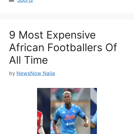
Sports
9 Most Expensive
African Footballers Of
All Time
by
NewsNow Naija