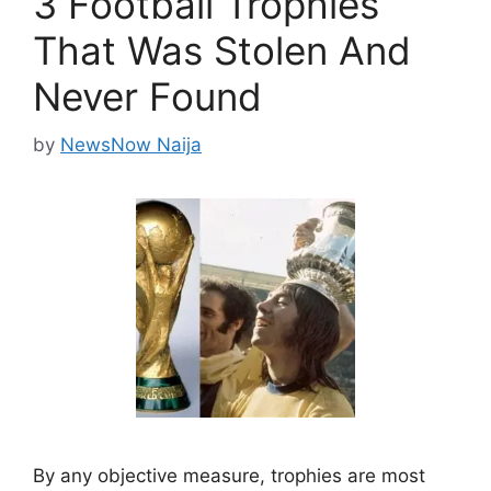
3 Football Trophies
That Was Stolen And
Never Found
by
NewsNow Naija
By any objective measure, trophies are most