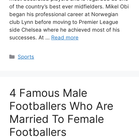
of the country’s best ever midfielders. Mikel Obi
began his professional career at Norwegian
club Lynn before moving to Premier League
side Chelsea where he achieved most of his
successes. At …
Read more
Categories
Sports
4 Famous Male
Footballers Who Are
Married To Female
Footballers