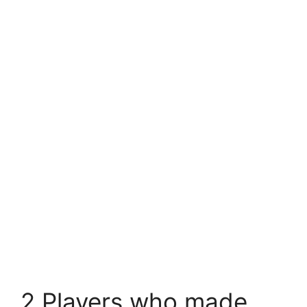
2 Players who made